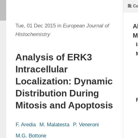
Co
Tue, 01 Dec 2015 in
European Journal of
A
Histochemistry
M
Analysis of ERK3
Intracellular
Localization: Dynamic
Distribution During
Mitosis and Apoptosis
F. Aredia
M. Malatesta
P. Veneroni
M.G. Bottone