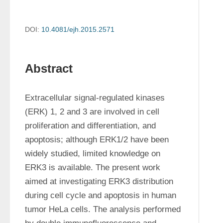
DOI:
10.4081/ejh.2015.2571
Abstract
Extracellular signal-regulated kinases 
(ERK) 1, 2 and 3 are involved in cell 
proliferation and differentiation, and 
apoptosis; although ERK1/2 have been 
widely studied, limited knowledge on 
ERK3 is available. The present work 
aimed at investigating ERK3 distribution 
during cell cycle and apoptosis in human 
tumor HeLa cells. The analysis performed 