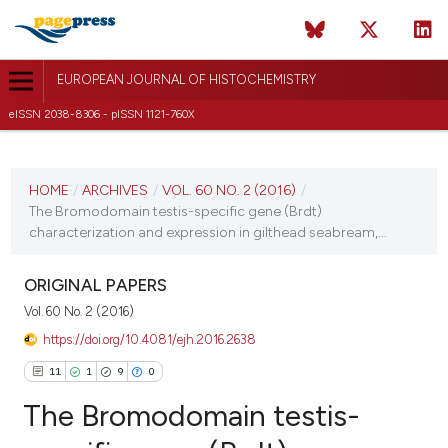
EUROPEAN JOURNAL OF HISTOCHEMISTRY
eISSN 2038-8306 - pISSN 1121-760X
CURRENT ISSUE
VOL. 60 NO. 2 (2016)
HOME
/
ARCHIVES
/
VOL. 60 NO. 2 (2016)
/
The Bromodomain testis-specific gene (Brdt)
11 April 2016
characterization and expression in gilthead seabream,...
VIEW THIS ISSUE
ORIGINAL PAPERS
Vol. 60 No. 2 (2016)
https://doi.org/10.4081/ejh.2016.2638
11
1
9
0
The Bromodomain testis-