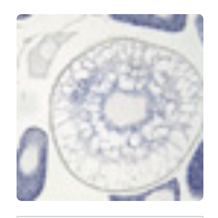
CITATIONS
seabream, Sparus aurata, and European seabass,
Dicentrarchus labrax. Eur J Histochem [Internet]. 2016
May 2 [cited 2026 Aug. 7];60(2). Available from:
https://www.ejh.it/ejh/article/view/2638
8
1
3
More Citation Formats
C Sarasquete, M Úbeda-Manzanaro, JB Ortiz-
Delgado
(2020)
Soya isoflavones, genistein and daidzein, induce
differential transcriptional modulation in the
ovary and testis of zebrafish Danio rerio.
Aquatic Biology, 29, 79.
10.3354/ab00726
Soumik De, Raghaba Sahu, Shubhendu Palei, Laxmi
Narayan Nanda
(2024)