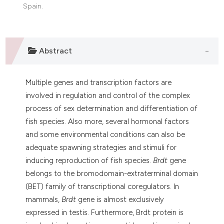
dicating in which section the
Spain.
tation was made.
Abstract
Multiple genes and transcription factors are
involved in regulation and control of the complex
process of sex determination and differentiation of
fish species. Also more, several hormonal factors
and some environmental conditions can also be
adequate spawning strategies and stimuli for
inducing reproduction of fish species.
Brdt
gene
belongs to the bromodomain-extraterminal domain
(BET) family of transcriptional coregulators. In
mammals,
Brdt
gene is almost exclusively
expressed in testis. Furthermore, Brdt protein is