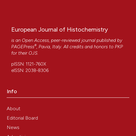
Pellicciari C.
(2017-12-22)
Histochemistry today: Detection and location
of single molecules.
European Journal of
Histochemistry, 61(4), 304-308.
European Journal of Histochemistry
10.4081/ejh.2017.2885
is an Open Access, peer-reviewed journal published by
®
PAGEPress
, Pavia, Italy. All credits and honors to
PKP
for their
OJS
.
Pellicciari C.
(2016-12-16)
Is there still room for novelty, in histochemical
pISSN: 1121-760X
papers?.
European Journal of Histochemistry,
eISSN: 2038-8306
60(4), 285-290.
10.4081/ejh.2016.2758
Info
About
Editorial Board
News