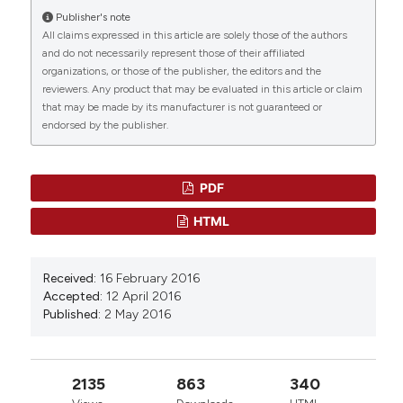
Synthesis, SAR, and application of JQ1 analogs
Publisher's note
as PROTACs for cancer therapy.
Bioorganic &
All claims expressed in this article are solely those of the authors
Medicinal Chemistry, 112, 117875.
and do not necessarily represent those of their affiliated
10.1016/j.bmc.2024.117875
organizations, or those of the publisher, the editors and the
reviewers. Any product that may be evaluated in this article or claim
that may be made by its manufacturer is not guaranteed or
endorsed by the publisher.
Carmen Sarasquete, María Úbeda-Manzanaro,
Juan B. Ortiz-Delgado
(2018)
Toxicity and non-harmful effects of the soya
isoflavones, genistein and daidzein, in embryos
PDF
of the zebrafish, Danio rerio.
Comparative
HTML
Biochemistry and Physiology Part C: Toxicology &
Pharmacology, 211, 57.
10.1016/j.cbpc.2018.05.012
Received:
16 February 2016
Accepted:
12 April 2016
Published:
2 May 2016
Xu C.
(2022-09-01)
Genome-Wide Identification and
Characterization of the BRD Family in Nile
2135
863
340
Tilapia (Oreochromis niloticus).
Animals, 12(17).