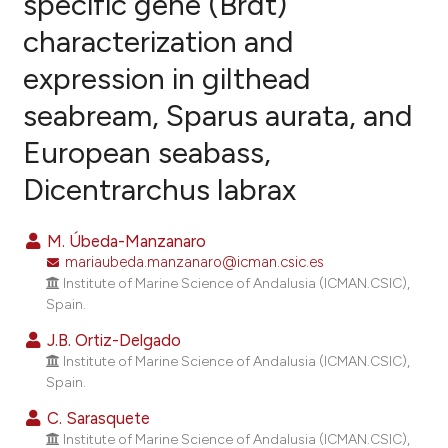
specific gene (Brdt)
characterization and
11
Citing Publications
expression in gilthead
1
Supporting
9
Mentioning
seabream, Sparus aurata, and
0
Contrasting
European seabass,
Dicentrarchus labrax
e how this article has been
M. Úbeda-Manzanaro
ted at
scite.ai
mariaubeda.manzanaro@icman.csic.es
Institute of Marine Science of Andalusia (ICMAN.CSIC),
ite shows how a scientific paper
Spain.
s been cited by providing the
J.B. Ortiz-Delgado
ntext of the citation, a
Institute of Marine Science of Andalusia (ICMAN.CSIC),
assification describing whether
Spain.
 supports, mentions, or contrasts
C. Sarasquete
e cited claim, and a label
Institute of Marine Science of Andalusia (ICMAN.CSIC),