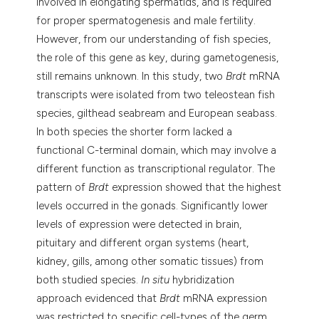
involved in elongating spermatids, and is required
for proper spermatogenesis and male fertility.
However, from our understanding of fish species,
the role of this gene as key, during gametogenesis,
still remains unknown. In this study, two
Brdt
mRNA
transcripts were isolated from two teleostean fish
species, gilthead seabream and European seabass.
In both species the shorter form lacked a
functional C-terminal domain, which may involve a
different function as transcriptional regulator. The
pattern of
Brdt
expression showed that the highest
levels occurred in the gonads. Significantly lower
levels of expression were detected in brain,
pituitary and different organ systems (heart,
kidney, gills, among other somatic tissues) from
both studied species.
In situ
hybridization
approach evidenced that
Brdt
mRNA expression
was restricted to specific cell-types of the germ