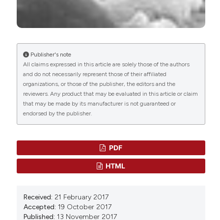
Department of Medicine and Surgery
Marine Biological Materials of Invertebrate
Department of Surgical and Morphological
Origin.
Biologically-Inspired Systems, 13, 211.
Sciences
10.1007/978-3-319-92483-0_16
Publisher's note
Caroline Solazzo
(2019)
All claims expressed in this article are solely those of the authors
Characterizing historical textiles and clothing
and do not necessarily represent those of their affiliated
organizations, or those of the publisher, the editors and the
with proteomics.
Conservar Património, 31, 97.
reviewers. Any product that may be evaluated in this article or claim
10.14568/cp2018031
that may be made by its manufacturer is not guaranteed or
endorsed by the publisher.
Karunanithi Masilan, Jeevithan Elango, Gresha
Amstrong, Jonas Daniel Srikanth, M. Muthusamy,
PDF
Vignaesh Dhanabalan, Sarojini A
(2026)
A Comprehensive Overview on Bioutilization of
HTML
Marine Byssal Protein: Chemistry,
Characterization, and Biomedical Applications.
Journal of Biomaterials Science, Polymer Edition,
Received:
21 February 2017
1.
Accepted:
19 October 2017
10.1080/09205063.2026.2690059
Published:
13 November 2017