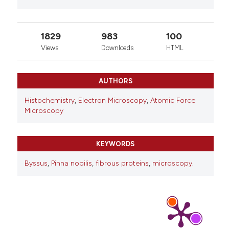
1829
983
100
Views
Downloads
HTML
AUTHORS
Histochemistry
,
Electron Microscopy
,
Atomic Force
Microscopy
KEYWORDS
Byssus
,
Pinna nobilis
,
fibrous proteins
,
microscopy.