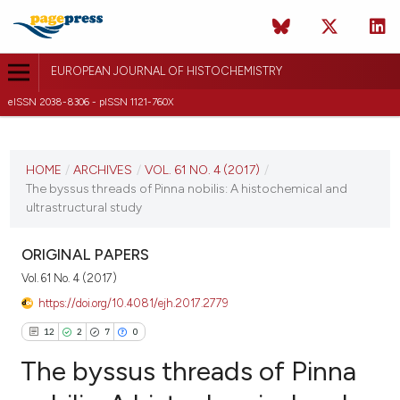
EUROPEAN JOURNAL OF HISTOCHEMISTRY
eISSN 2038-8306 - pISSN 1121-760X
CURRENT ISSUE
VOL. 61 NO. 4 (2017)
HOME
/
ARCHIVES
/
VOL. 61 NO. 4 (2017)
/
The byssus threads of Pinna nobilis: A histochemical and
19 October 2017
ultrastructural study
VIEW THIS ISSUE
ORIGINAL PAPERS
Vol. 61 No. 4 (2017)
https://doi.org/10.4081/ejh.2017.2779
12
2
7
0
The byssus threads of Pinna