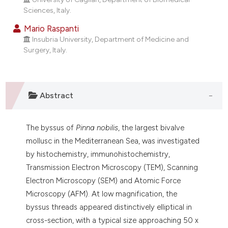
dicating in which section the
Sciences, Italy.
tation was made.
Mario Raspanti
Insubria University, Department of Medicine and
Surgery, Italy.
Abstract
The byssus of
Pinna nobilis
, the largest bivalve
mollusc in the Mediterranean Sea, was investigated
by histochemistry, immunohistochemistry,
Transmission Electron Microscopy (TEM), Scanning
Electron Microscopy (SEM) and Atomic Force
Microscopy (AFM). At low magnification, the
byssus threads appeared distinctively elliptical in
cross-section, with a typical size approaching 50 x