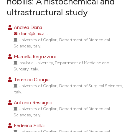
nobilis: A histochemical and
ultrastructural study
12
Citing Publications
2
Supporting
Andrea Diana
7
Mentioning
diana@unica.it
0
Contrasting
University of Cagliari, Department of Biomedical
Sciences, Italy.
Marcella Reguzzoni
Insubria University, Department of Medicine and
e how this article has been
Surgery, Italy.
ted at
scite.ai
Terenzio Congiu
University of Cagliari, Department of Surgical Sciences,
ite shows how a scientific paper
Italy.
s been cited by providing the
Antonio Rescigno
ntext of the citation, a
University of Cagliari, Department of Biomedical
assification describing whether
Sciences, Italy.
 supports, mentions, or contrasts
Federica Sollai
e cited claim, and a label
University of Cagliari, Department of Biomedical