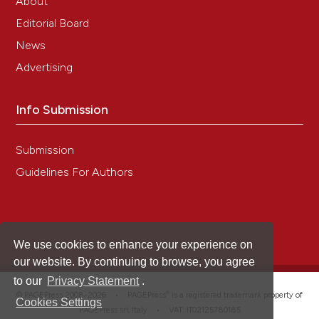
About
Editorial Board
News
Advertising
Info Submission
Submission
Guidelines For Authors
We use cookies to enhance your experience on
our website. By continuing to browse, you agree
to our
Privacy Statement
.
®
© PAGEPress 2008-2026 •
PAGEPress
is a registered trademark property of
Cookies Settings
PAGEPress srl, Italy • VAT: IT02125780185