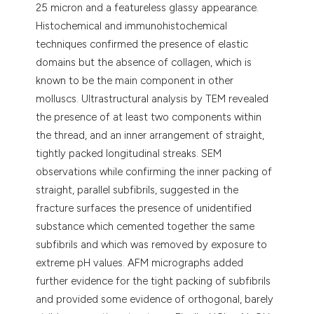
25 micron and a featureless glassy appearance.
Histochemical and immunohistochemical
techniques confirmed the presence of elastic
domains but the absence of collagen, which is
known to be the main component in other
molluscs. Ultrastructural analysis by TEM revealed
the presence of at least two components within
the thread, and an inner arrangement of straight,
tightly packed longitudinal streaks. SEM
observations while confirming the inner packing of
straight, parallel subfibrils, suggested in the
fracture surfaces the presence of unidentified
substance which cemented together the same
subfibrils and which was removed by exposure to
extreme pH values. AFM micrographs added
further evidence for the tight packing of subfibrils
and provided some evidence of orthogonal, barely