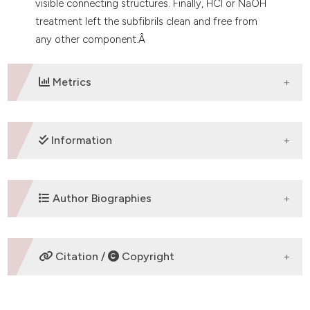
visible connecting structures. Finally, HCl or NaOH
treatment left the subfibrils clean and free from
any other component.Â
Metrics
DOWNLOADS
Information
SUPPORTING AGENCIES
Author Biographies
University of Cagliari
Andrea Diana,
University of Cagliari,
Citation /
Copyright
Department of Biomedical Sciences
Department of Biomedical Sciences
HOW TO CITE