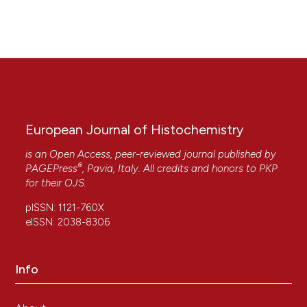
European Journal of Histochemistry
is an Open Access, peer-reviewed journal published by
®
PAGEPress
, Pavia, Italy. All credits and honors to
PKP
for their
OJS
.
pISSN: 1121-760X
eISSN: 2038-8306
Info