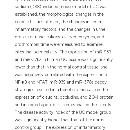
sodium (DSS)-induced mouse model of UC was
established, the morphological changes in the
colonic tissues of mice, the changes in serum
inflammatory factors, and the changes in urine
protein or urine leukocytes, liver enzymes, and
prothrombin time were measured to examine
intestinal permeability. The expression of miR-939
and miR-376a in human UC tissue was significantly
lower than that in the normal control tissue, and
was negatively correlated with the expression of
NF-κB and NFAT. miR-939 and miR-376a decoy
strategies resulted in a beneficial increase in the
expression of claudins, occludins, and ZO-1 protein
and inhibited apoptosis in intestinal epithelial cells.
The disease activity index of the UC model group
was significantly higher than that of the normal
control group. The expression of inflammatory