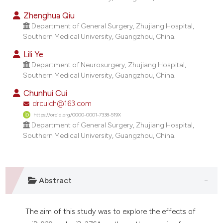
dicating in which section the
Zhenghua Qiu
tation was made.
Department of General Surgery, Zhujiang Hospital,
Southern Medical University, Guangzhou, China.
Lili Ye
Department of Neurosurgery, Zhujiang Hospital,
Southern Medical University, Guangzhou, China.
Chunhui Cui
drcuich@163.com
https://orcid.org/0000-0001-7338-519X
Department of General Surgery, Zhujiang Hospital,
Southern Medical University, Guangzhou, China.
Abstract
The aim of this study was to explore the effects of