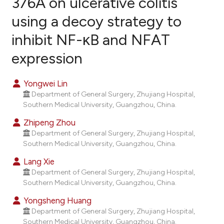
376A on ulcerative colitis
using a decoy strategy to
4
Citing Publications
inhibit NF-κB and NFAT
0
Supporting
2
Mentioning
expression
0
Contrasting
Yongwei Lin
Department of General Surgery, Zhujiang Hospital,
Southern Medical University, Guangzhou, China.
e how this article has been
Zhipeng Zhou
ted at
scite.ai
Department of General Surgery, Zhujiang Hospital,
Southern Medical University, Guangzhou, China.
ite shows how a scientific paper
Lang Xie
s been cited by providing the
Department of General Surgery, Zhujiang Hospital,
ntext of the citation, a
Southern Medical University, Guangzhou, China.
assification describing whether
Yongsheng Huang
 supports, mentions, or contrasts
Department of General Surgery, Zhujiang Hospital,
e cited claim, and a label
Southern Medical University, Guangzhou, China.