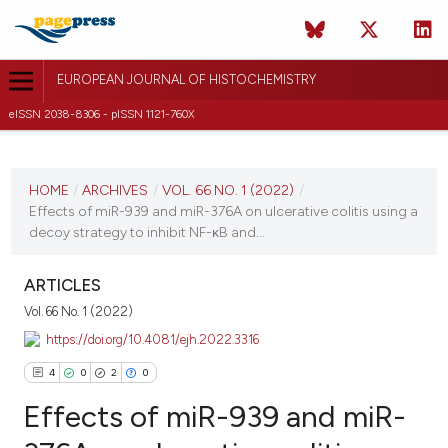
EUROPEAN JOURNAL OF HISTOCHEMISTRY
eISSN 2038-8306 - pISSN 1121-760X
CURRENT ISSUE
VOL. 66 NO. 1 (2022)
HOME
/
ARCHIVES
/
VOL. 66 NO. 1 (2022)
/
Effects of miR-939 and miR-376A on ulcerative colitis using a
12 January 2022
decoy strategy to inhibit NF-κB and...
VIEW THIS ISSUE
ARTICLES
Vol. 66 No. 1 (2022)
https://doi.org/10.4081/ejh.2022.3316
4
0
2
0
Effects of miR-939 and miR-