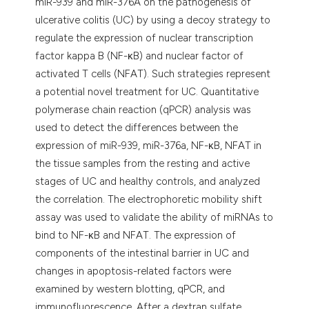
miR-939 and miR-376A on the pathogenesis of
ulcerative colitis (UC) by using a decoy strategy to
regulate the expression of nuclear transcription
factor kappa B (NF-κB) and nuclear factor of
activated T cells (NFAT). Such strategies represent
a potential novel treatment for UC. Quantitative
polymerase chain reaction (qPCR) analysis was
used to detect the differences between the
expression of miR-939, miR-376a, NF-κB, NFAT in
the tissue samples from the resting and active
stages of UC and healthy controls, and analyzed
the correlation. The electrophoretic mobility shift
assay was used to validate the ability of miRNAs to
bind to NF-κB and NFAT. The expression of
components of the intestinal barrier in UC and
changes in apoptosis-related factors were
examined by western blotting, qPCR, and
immunofluorescence. After a dextran sulfate