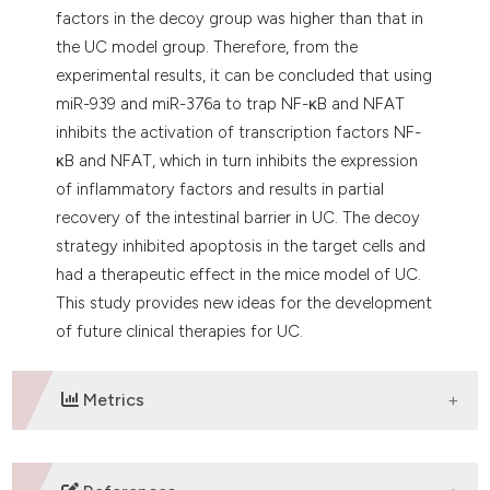
factors in the decoy group was higher than that in
the UC model group. Therefore, from the
experimental results, it can be concluded that using
miR-939 and miR-376a to trap NF-κB and NFAT
inhibits the activation of transcription factors NF-
κB and NFAT, which in turn inhibits the expression
of inflammatory factors and results in partial
recovery of the intestinal barrier in UC. The decoy
strategy inhibited apoptosis in the target cells and
had a therapeutic effect in the mice model of UC.
This study provides new ideas for the development
of future clinical therapies for UC.
Metrics
DOWNLOADS