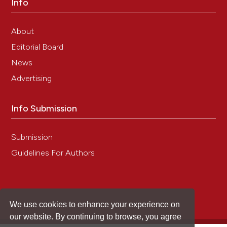
Info
Atreya I, Atreya R, Neurath MF. NF-kappaB in
inflammatory bowel disease. J Intern Med
About
2008;263:591-6.
Editorial Board
Chand S, Mehta N, Bahia MS, Dixit A, Silakari O.
Protein kinase C-theta inhibitors: a novel therapy for
News
inflammatory disorders. Curr Pharm Des
Advertising
2012;18:4725-46. DOI:
https://doi.org/10.2174/138161212802651625
Kornbluth A, Sachar DB, Practice Parameters
Info Submission
Committee of the American College of
Gastroenterology. Ulcerative colitis practice
Submission
guidelines in adults (update): American College of
Gastroenterology, Practice Parameters Committee.
Guidelines For Authors
Am J Gastroenterol 2004;99:1371-85. Erratum in Am
J Gastroenterol 2010;105:500. DOI:
https://doi.org/10.1111/j.1572-0241.2004.40036.x
Wang YF, Ouyang Q, Hu RW. Progression of
We use cookies to enhance your experience on
inflammatory bowel disease in China. J Dig Dis
our website. By continuing to browse, you agree
2010;11:76-82. DOI:
https://doi.org/10.1111/j.1751-