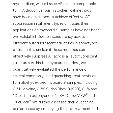
myocardium, where tissue AF can be comparable
to IF. Although various histochemical methods
have been developed to achieve effective AF
suppression in different types of tissue, their
applications on myocardial samples have not been
well validated. Due to inconsistency across
different autofluorescent structures in sometypes
of tissue, it is unclear if these methods can
effectively suppress AF across all autofluorescent
structures within the myocardium. Here, we
quantitatively evaluated the performance of
several commonly used quenching treatments on
formaldehyde-fixed myocardial samples, including
0.3 M glycine, 0.3% Sudan Black B (SBB), 0.1% and
®
1% sodium borohydride (NaBH4), TrueVIEW
and
®
TrueBlack
. We further assessed their quenching
performance by employing the pre-treatment and