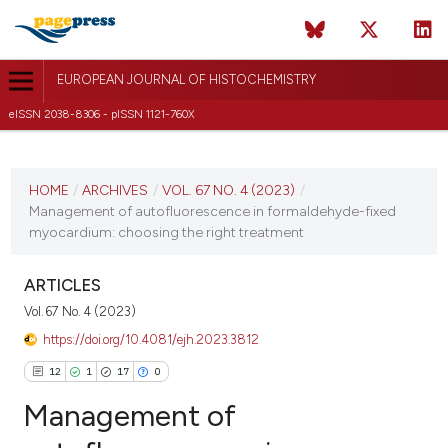
EUROPEAN JOURNAL OF HISTOCHEMISTRY
eISSN 2038-8306 - pISSN 1121-760X
CURRENT ISSUE
VOL. 67 NO. 4 (2023)
HOME
/
ARCHIVES
/
VOL. 67 NO. 4 (2023)
/
Management of autofluorescence in formaldehyde-fixed
2 October 2023
myocardium: choosing the right treatment
VIEW THIS ISSUE
ARTICLES
Vol. 67 No. 4 (2023)
https://doi.org/10.4081/ejh.2023.3812
12
1
17
0
Management of