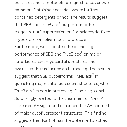
post-treatment protocols, designed to cover two
common IF staining scenarios where buffers
contained detergents or not. The results suggest
®
that SBB and TrueBlack
outperform other
reagents in AF suppression on formaldehyde-fixed
myocardial samples in both protocols.
Furthermore, we inspected the quenching
®
performance of SBB and TrueBlack
on major
autofluorescent myocardial structures and
evaluated their influence on IF imaging. The results
®
suggest that SBB outperforms TrueBlack
in
quenching major autofluorescent structures, while
®
TrueBlack
excels in preserving IF labeling signal.
Surprisingly, we found the treatment of NaBH4
increased AF signal and enhanced the AF contrast
of major autofluorescent structures. This finding
suggests that NaBH4 has the potential to act as