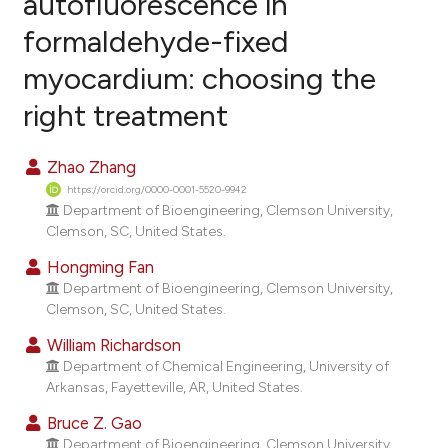
autofluorescence in
formaldehyde-fixed
12
Citing Publications
myocardium: choosing the
1
Supporting
17
Mentioning
right treatment
0
Contrasting
Zhao Zhang
https://orcid.org/0000-0001-5520-9942
Department of Bioengineering, Clemson University,
ee how this article has been
Clemson, SC, United States.
ited at
scite.ai
Hongming Fan
Department of Bioengineering, Clemson University,
cite shows how a scientific paper
Clemson, SC, United States.
as been cited by providing the
William Richardson
ontext of the citation, a
Department of Chemical Engineering, University of
lassification describing whether
Arkansas, Fayetteville, AR, United States.
t supports, mentions, or contrasts
Bruce Z. Gao
he cited claim, and a label
Department of Bioengineering, Clemson University,