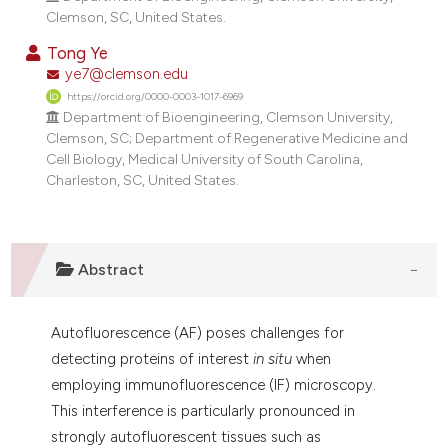
ndicating in which section the
Clemson, SC, United States.
itation was made.
Tong Ye
ye7@clemson.edu
https://orcid.org/0000-0003-1017-6969
Department of Bioengineering, Clemson University,
Clemson, SC; Department of Regenerative Medicine and
Cell Biology, Medical University of South Carolina,
Charleston, SC, United States.
Abstract
Autofluorescence (AF) poses challenges for
detecting proteins of interest
in situ
when
employing immunofluorescence (IF) microscopy.
This interference is particularly pronounced in
strongly autofluorescent tissues such as