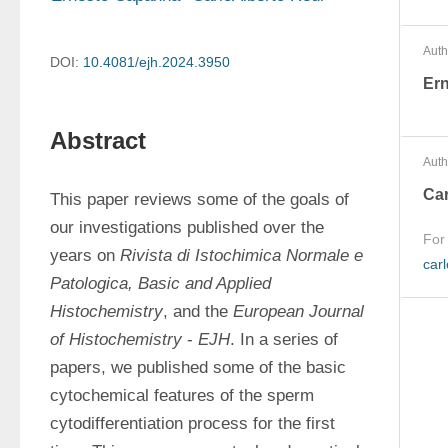
Auth
DOI:
10.4081/ejh.2024.3950
Er
Abstract
Auth
Car
This paper reviews some of the goals of 
our investigations published over the 
For
years on 
Rivista di Istochimica Normale e 
carl
Patologica, Basic and Applied 
Histochemistry
, and the 
European Journal 
of Histochemistry
 - 
EJH
. In a series of 
papers, we published some of the basic 
cytochemical features of the sperm 
cytodifferentiation process for the first 