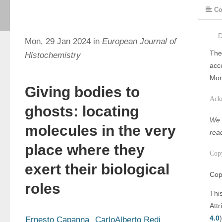
Co
Mon, 29 Jan 2024 in
European Journal of
The
Histochemistry
acc
Mon
Giving bodies to
Ack
ghosts: locating
We w
molecules in the very
rea
place where they
Cop
exert their biological
Cop
roles
Thi
Att
4.0
)
Ernesto Capanna
CarloAlberto Redi