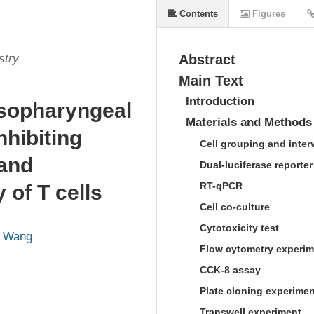
Contents
Figures
stry
Abstract
Main Text
Introduction
asopharyngeal
Materials and Methods
hibiting
Cell grouping and inter
and
Dual-luciferase reporte
RT-qPCR
y of T cells
Cell co-culture
Cytotoxicity test
g Wang
Flow cytometry experim
CCK-8 assay
Plate cloning experimen
Transwell experiment