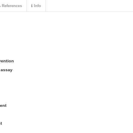
References
Info
vention
r assay
ent
t