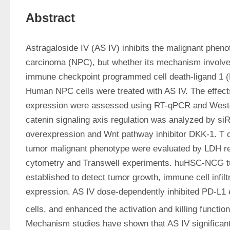
Abstract
Astragaloside IV (AS IV) inhibits the malignant pheno
carcinoma (NPC), but whether its mechanism involves 
immune checkpoint programmed cell death-ligand 1 (PD
Human NPC cells were treated with AS IV. The effect
expression were assessed using RT-qPCR and Weste
catenin signaling axis regulation was analyzed by siR
overexpression and Wnt pathway inhibitor DKK-1. T cell
tumor malignant phenotype were evaluated by LDH rel
cytometry and Transwell experiments. huHSC-NCG t
established to detect tumor growth, immune cell infiltr
expression. AS IV dose-dependently inhibited PD-L1 
cells, and enhanced the activation and killing functio
Mechanism studies have shown that AS IV significant