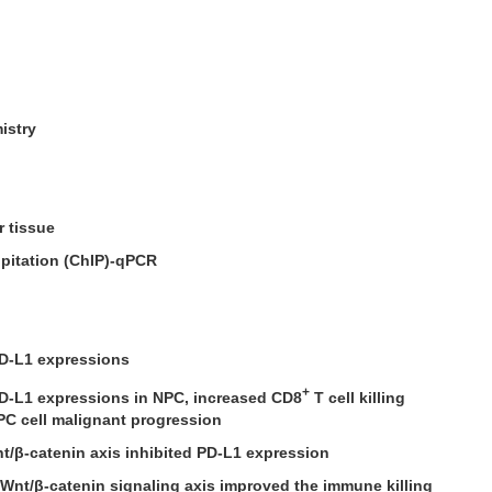
istry
r tissue
pitation (ChIP)-qPCR
D-L1 expressions
+
D-L1 expressions in NPC, increased CD8
T cell killing
NPC cell malignant progression
t/β-catenin axis inhibited PD-L1 expression
/Wnt/β-catenin signaling axis improved the immune killing