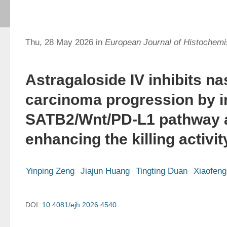
Thu, 28 May 2026 in
European Journal of Histochemi
Astragaloside IV inhibits n
carcinoma progression by in
SATB2/Wnt/PD-L1 pathway 
enhancing the killing activit
Yinping Zeng
Jiajun Huang
Tingting Duan
Xiaofen
DOI:
10.4081/ejh.2026.4540