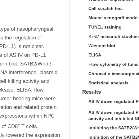
Cell scratch test
Mouse xenograft model
TUNEL staining
type of nasopharyngeal 
Ki-67 immunohistochem
the regulation of 
Western blot
-L1) is not clear. 
s of AS IV on PD-L1 
ELISA
rn blot. SATB2/Wnt/β-
Flow cytometry of tumo
NA interference, plasmid 
Chromatin immunopreci
 killing activity and 
Statistical analysis
ease, ELISA, flow 
Results
umor-bearing mice were 
AS IV down-regulated P
ation and related protein 
AS IV down-regulated P
expressions within NPC 
activity and inhibited 
+
n of CD8
 T cells. 
Inhibiting the SATB2/Wn
ly lowered the expression 
Inhibition of the SATB2