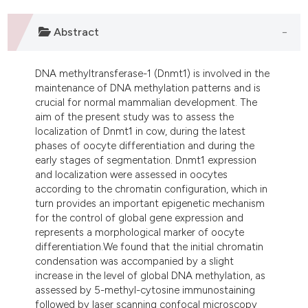
ndicating in which section the
itation was made.
Abstract
DNA methyltransferase-1 (Dnmt1) is involved in the
maintenance of DNA methylation patterns and is
crucial for normal mammalian development. The
aim of the present study was to assess the
localization of Dnmt1 in cow, during the latest
phases of oocyte differentiation and during the
early stages of segmentation. Dnmt1 expression
and localization were assessed in oocytes
according to the chromatin configuration, which in
turn provides an important epigenetic mechanism
for the control of global gene expression and
represents a morphological marker of oocyte
differentiation.We found that the initial chromatin
condensation was accompanied by a slight
increase in the level of global DNA methylation, as
assessed by 5-methyl-cytosine immunostaining
followed by laser scanning confocal microscopy