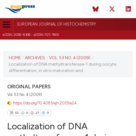
EUROPEAN JOURNAL OF HISTOCHEMISTRY
eISSN 2038-8306 - pISSN 1121-760X
CURRENT ISSUE
VOL. 53 NO. 4 (2009)
HOME
/
ARCHIVES
/
VOL. 53 NO. 4 (2009)
/
Localization of DNA methyltransferase-1 during oocyte
9 December 2009
differentiation, in vitro maturation and...
VIEW THIS ISSUE
ORIGINAL PAPERS
Vol. 53 No. 4 (2009)
https://doi.org/10.4081/ejh.2009.e24
55
0
27
0
Localization of DNA