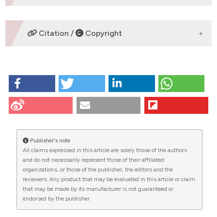
DOWNLOADS
Citation /
Copyright
HOW TO CITE
Lodde V, Modina SC, Franciosi F, Zuccari E, Tessaro I,
Luciano AM. Localization of DNA methyltransferase-1
during oocyte differentiation, in vitro maturation and
early embryonic development in cow. Eur J
Histochem [Internet]. 2009 Dec. 9 [cited 2026 Aug.
Publisher's note
7];53(4):e24. Available from:
All claims expressed in this article are solely those of the authors
https://www.ejh.it/ejh/article/view/ejh.2009.e24
CITATIONS
and do not necessarily represent those of their affiliated
organizations, or those of the publisher, the editors and the
More Citation Formats
reviewers. Any product that may be evaluated in this article or claim
that may be made by its manufacturer is not guaranteed or
endorsed by the publisher.
0
1
41