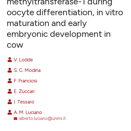
methyltransferase-1 during
oocyte differentiation, in vitro
55
Citing Publications
maturation and early
0
Supporting
27
Mentioning
embryonic development in
0
Contrasting
cow
V. Lodde
ee how this article has been
S. C. Modina
ited at
scite.ai
F. Franciosi
cite shows how a scientific paper
E. Zuccari
as been cited by providing the
I. Tessaro
ontext of the citation, a
lassification describing whether
A. M. Luciano
alberto.luciano@unimi.it
t supports, mentions, or contrasts
he cited claim, and a label