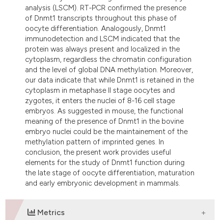
analysis (LSCM). RT-PCR confirmed the presence
of Dnmt1 transcripts throughout this phase of
oocyte differentiation. Analogously, Dnmt1
immunodetection and LSCM indicated that the
protein was always present and localized in the
cytoplasm, regardless the chromatin configuration
and the level of global DNA methylation. Moreover,
our data indicate that while Dnmt1 is retained in the
cytoplasm in metaphase II stage oocytes and
zygotes, it enters the nuclei of 8-16 cell stage
embryos. As suggested in mouse, the functional
meaning of the presence of Dnmt1 in the bovine
embryo nuclei could be the maintainement of the
methylation pattern of imprinted genes. In
conclusion, the present work provides useful
elements for the study of Dnmt1 function during
the late stage of oocyte differentiation, maturation
and early embryonic development in mammals.
Metrics