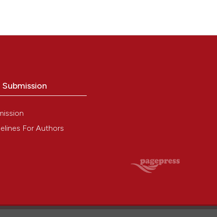
o Submission
mission
elines For Authors