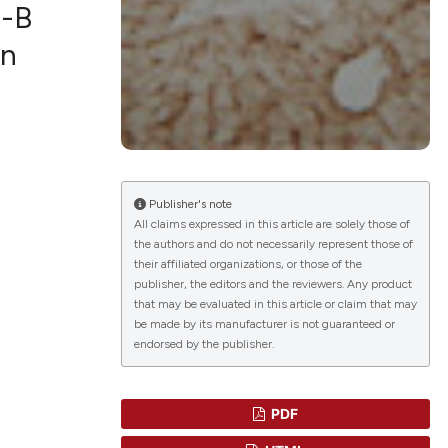
n-B
on
blications
ng
ng
ing
Publisher's note
All claims expressed in this article are solely those of
the authors and do not necessarily represent those of
their affiliated organizations, or those of the
le has been
publisher, the editors and the reviewers. Any product
that may be evaluated in this article or claim that may
be made by its manufacturer is not guaranteed or
endorsed by the publisher.
scientific paper
providing the
tion, a
PDF
cribing whether