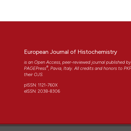
Histochem [Internet]. 2010 May 12 [cited 2026 Aug. 7];54(2
More Citation Formats
European Journal of Histochemistry
is an Open Access, peer-reviewed journal published b
®
PAGEPress
, Pavia, Italy. All credits and honors to
PK
their
OJS
.
pISSN: 1121-760X
eISSN: 2038-8306
CITATIONS