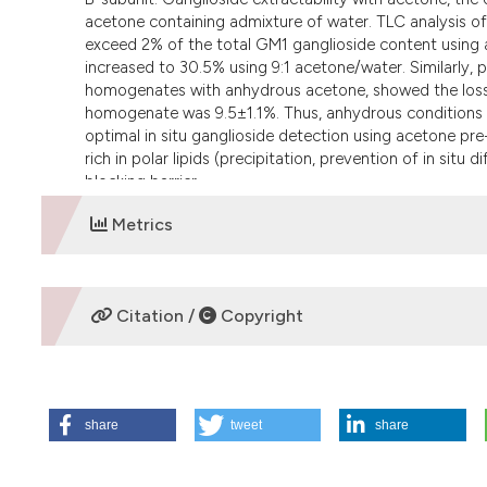
acetone containing admixture of water. TLC analysis of
exceed 2% of the total GM1 ganglioside content using
increased to 30.5% using 9:1 acetone/water. Similarly, ph
homogenates with anhydrous acetone, showed the loss o
homogenate was 9.5±1.1%. Thus, anhydrous conditions (
optimal in situ ganglioside detection using acetone pre-
rich in polar lipids (precipitation, prevention of in sit
blocking barrier.
Metrics
DOWNLOADS
Citation /
Copyright
HOW TO CITE
share
tweet
share
Petr T, Å mÃ­d V, Å mÃ­dovÃ¡ J, HÅ¯lkovÃ¡ H, JirkovskÃ¡ M, 
toxin-B subunit. Evaluation of critical factors optimal for