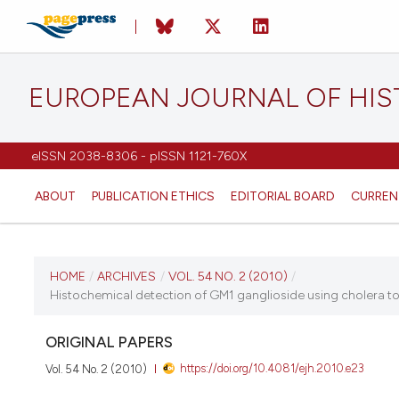
EUROPEAN JOURNAL OF HI
eISSN 2038-8306 - pISSN 1121-760X
ABOUT
PUBLICATION ETHICS
EDITORIAL BOARD
CURREN
CURRENT ISSUE
HOME
/
ARCHIVES
/
VOL. 54 NO. 2 (2010)
/
Histochemical detection of GM1 ganglioside using cholera toxin
VOL. 54 NO. 2 (2010)
ORIGINAL PAPERS
14 June 2010
https://doi.org/10.4081/ejh.2010.e23
Vol. 54 No. 2 (2010)