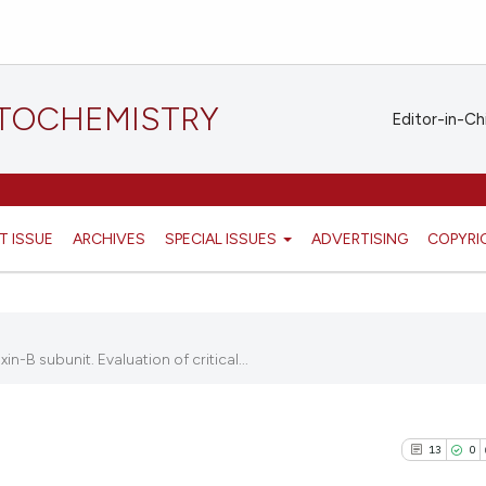
STOCHEMISTRY
Editor-in-Ch
T ISSUE
ARCHIVES
SPECIAL ISSUES
ADVERTISING
COPYRI
-B subunit. Evaluation of critical...
13
0