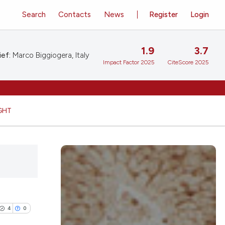
Search
Contacts
News
Register
Login
1.9
3.7
ief:
Marco Biggiogera, Italy
Impact Factor 2025
CiteScore 2025
GHT
4
0