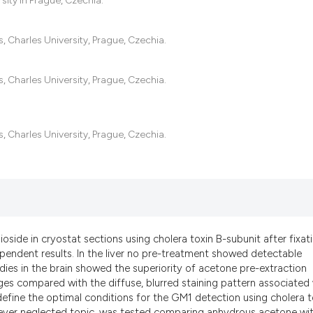
sity in Prague, Czechia.
it supports, menti
the cited claim, an
indicating in which
, Charles University, Prague, Czechia.
citation was made
, Charles University, Prague, Czechia.
, Charles University, Prague, Czechia.
ide in cryostat sections using cholera toxin B-subunit after fixat
ndent results. In the liver no pre-treatment showed detectable
dies in the brain showed the superiority of acetone pre-extraction
es compared with the diffuse, blurred staining pattern associated 
efine the optimal conditions for the GM1 detection using cholera t
e ever neglected topic, was tested comparing anhydrous acetone wi