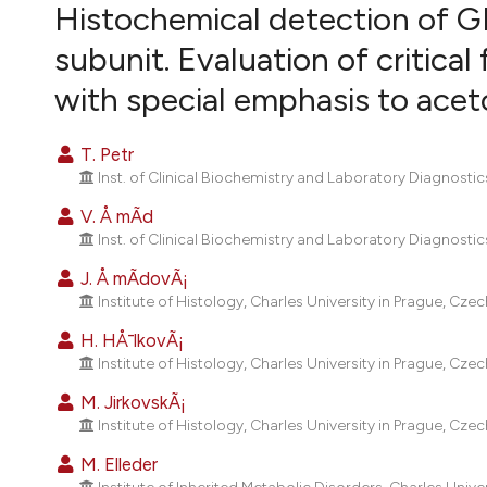
VIEW THIS ISSUE
Histochemical detection of GM
subunit. Evaluation of critical
with special emphasis to acet
T. Petr
Inst. of Clinical Biochemistry and Laboratory Diagnostic
V. Å mÃ­d
Inst. of Clinical Biochemistry and Laboratory Diagnostic
J. Å mÃ­dovÃ¡
Institute of Histology, Charles University in Prague, Czec
H. HÅ¯lkovÃ¡
Institute of Histology, Charles University in Prague, Czec
M. JirkovskÃ¡
Institute of Histology, Charles University in Prague, Czec
M. Elleder