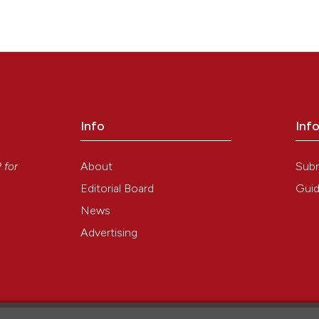
):e23. Available from:
https://www.ejh.it/ejh/article/view/ejh.2010.e23
Info
Inf
y
About
Sub
P
for
Editorial Board
Guid
News
Advertising