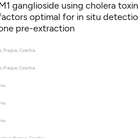
1 ganglioside using cholera toxi
 factors optimal for in situ detecti
one pre-extraction
13
Citing Pu
0
Supporti
4
Mentioni
s, Prague, Czechia.
0
Contrast
s, Prague, Czechia.
See how this artic
hia.
cited at
scite.ai
hia.
Scite shows how a 
has been cited by 
hia.
context of the cita
classification des