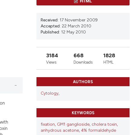
ons, or contrasts
HTML
d a label
 section the
Received:
17 November 2009
.
Accepted:
22 March 2010
Published:
12 May 2010
3184
668
1828
Views
Downloads
HTML
AUTHORS
Cytology
,
ion
KEYWORDS
with
fixation
,
GM1 ganglioside
,
cholera toxin
,
oxin
anhydrous acetone
,
4% formaldehyde
th