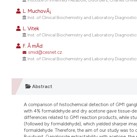
Institute of Inherited Metabolic Disorders, Charles Univer
L. MuchovÃ¡
Inst. of Clinical Biochemistry and Laboratory Diagnostics
L. Vitek
Inst. of Clinical Biochemistry and Laboratory Diagnostics
F. Å mÃ­d
smid@cesnet.cz
Inst. of Clinical Biochemistry and Laboratory Diagnostics
Abstract
A comparison of histochemical detection of GM1 ganglios
with 4% formaldehyde and dry acetone gave tissue-depe
differences related to GM1 reaction products, while stu
(followed by formaldehyde), which yielded sharper imag
formaldehyde. Therefore, the aim of our study was to d
B-subunit. Ganglioside extractability with acetone, th