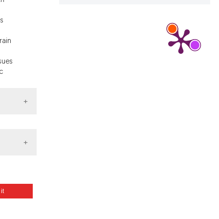
s
rain
ssues
c
 it
era