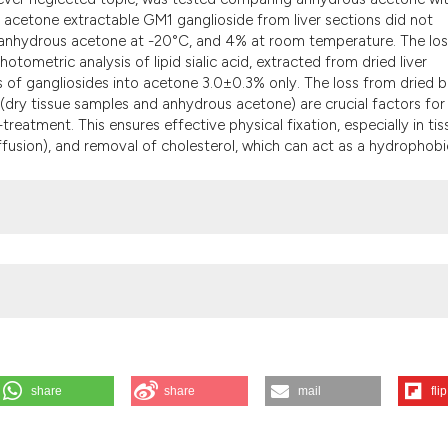
 acetone extractable GM1 ganglioside from liver sections did not
 anhydrous acetone at -20°C, and 4% at room temperature. The los
otometric analysis of lipid sialic acid, extracted from dried liver
f gangliosides into acetone 3.0±0.3% only. The loss from dried b
dry tissue samples and anhydrous acetone) are crucial factors for
treatment. This ensures effective physical fixation, especially in ti
u diffusion), and removal of cholesterol, which can act as a hydrophobi
share
share
mail
flip
Elleder M, et al. Histochemical detection of GM1 ganglioside using chol
 in situ detection with special emphasis to acetone pre-extraction. Eur J