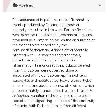
ndicating in which section the
Abstract
itation was made.
The sequence of hepatic necrotic-inflammatory
events produced by Entamoeba dispar are
originally described in this work. For the first time
were described in details the experimental lesions
produced by
E. dispa
r, as well as the distribution of
the trophozoites detected by the
immunohistochemistry. Animals experimentally
infected with
E. dispar
presented necrosis,
thrombosis and chronic granulomatous
inflammation. Immunoreactive products derived
from trofozoites were observed close or
associated with trophozoites, epithelioid cells,
leucocytes and hepatocytes. Few are the articles
on the literature about virulence of E. dispar, which
is approximately 9 times more frequent than to
E.
histolytica
. Variation in the virulence is, therefore
expected and signalizing the need of the continuity
of studies with E. dispar strains from different