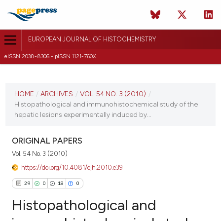
EUROPEAN JOURNAL OF HISTOCHEMISTRY
eISSN 2038-8306 - pISSN 1121-760X
CURRENT ISSUE
VOL. 54 NO. 3 (2010)
HOME
/
ARCHIVES
/
VOL. 54 NO. 3 (2010)
/
Histopathological and immunohistochemical study of the
26 September 2010
hepatic lesions experimentally induced by...
VIEW THIS ISSUE
ORIGINAL PAPERS
Vol. 54 No. 3 (2010)
https://doi.org/10.4081/ejh.2010.e39
29
0
18
0
Histopathological and