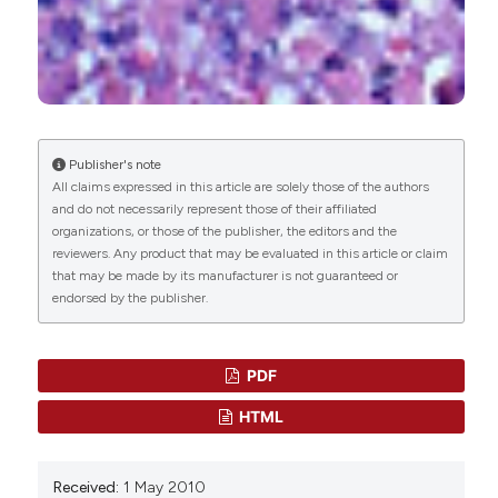
Obed Nanjul Goselle, Oluwanifemi Rhoda Abiola,
Blessing Ene Ogbe, Echo Stephen Unazi, Sani
Peter Ugbedeojo, Nerat Lamba Zakat, Malchit
Nankap Ladong, Shedrack Sunday Udoh,
Oluseemka Charles Ejete, Ojochemi Sunday
Publisher's note
Idoko, Yahaya Mbaya Ahmadu, Godwin Yandu
All claims expressed in this article are solely those of the authors
Ajiji, Joseph Terhema Sunday, Patience Igeh,
and do not necessarily represent those of their affiliated
Henrietta Oluwatoyin Awobode, Godwin Nyiutaha
organizations, or those of the publisher, the editors and the
Imandeh, Bernard Malau Matur
(2021)
reviewers. Any product that may be evaluated in this article or claim
Domestic and Peri-Domestic Study Reveals the
that may be made by its manufacturer is not guaranteed or
Presence of Probably <i>Acanthamoeba
endorsed by the publisher.
castellanii</i>.
Advances in Microbiology, 11(06),
303.
10.4236/aim.2021.116023
PDF
HTML
Maria Angélica Guzmán-Silva, Helena Lúcia
Carneiro Santos, Regina Saramago Peralta, José
Received:
1 May 2010
Mauro Peralta, Heloisa Werneck de Macedo
(2013)