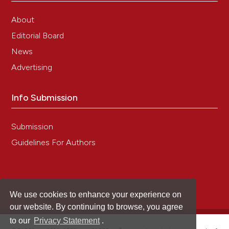
Epidemiology, species composition and genetic
diversity of tetra- and octonucleated
About
Entamoeba spp. in different Brazilian biomes.
Editorial Board
Parasites & Vectors, 14(1).
10.1186/s13071-021-04672-y
News
Advertising
Julia Dąbrowska, Maria Groblewska, Maria
Info Submission
Bendykowska, Maksymilian Sikorski, Grażyna
Gromadzka
(2024)
Effective Laboratory Diagnosis of Parasitic
Submission
Infections of the Gastrointestinal Tract: Where,
Guidelines For Authors
When, How, and What Should We Look For?.
Diagnostics, 14(19), 2148.
10.3390/diagnostics14192148
We use cookies to enhance your experience on
Arslaan Javaeed, Shanza Qamar, Sundus Ali, Mir
our website. By continuing to browse, you agree
Ahmad Talha Mustafa, Areeba Nusrat, Sanniya
to our
Privacy Statement
.
Khan Ghauri
(2021)
®