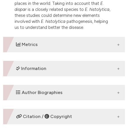
places in the world. Taking into account that
E.
dispar
is a closely related species to
E. histolytica
,
these studies could determine new elements
involved with
E. histolytica
pathogenesis, helping
us to understand better the disease.
Metrics
DOWNLOADS
Information
SUPPORTING AGENCIES
Author Biographies
FAPEMIG, CNPq
C. A. X. Costa,
UFMG
Citation /
Copyright
Departamento de Patologia Geral