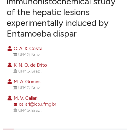
immunohistochemical study
of the hepatic lesions
29
Citing Publications
experimentally induced by
0
Supporting
18
Mentioning
Entamoeba dispar
0
Contrasting
C. A. X. Costa
UFMG, Brazil.
K. N. O. de Brito
ee how this article has been
UFMG, Brazil.
ited at
scite.ai
M. A. Gomes
UFMG, Brazil.
cite shows how a scientific paper
as been cited by providing the
M. V. Caliari
ontext of the citation, a
caliari@icb.ufmg.br
UFMG, Brazil.
lassification describing whether
t supports, mentions, or contrasts
he cited claim, and a label