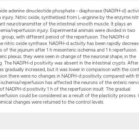
the cited claim, an
indicating in which
mide adenine dinucleotide phosphate - diaphorase (NADPH-d) activi
injury. Nitric oxide, synthetised from L-arginine by the enzyme nitr
citation was made
ant neurotransmitter of the intestinal smooth muscle. It plays an
chemia/reperfusion injury. Experimental animals were divided in two
 group, with different period of the reperfusion. The NADPH-d
 nitric oxide synthase. NADPH-d activity has been rapidly decreas
 of the jejunum after 1 h mesenteric ischemia and 1 h reperfusion.
ic plexus; they were seen in change of the neuronal shape, in the
g. The NADPH-d positivity was absent in the intestinal crypts. After
s gradually increased, but it was lower in comparison with the cont
sion there were no changes in NADPH-d positivity compared with t
al ischemia/reperfusion has affected the neurons of the enteric nerv
of NADPH-d positivity 1 h of the reperfusion insult. The gradual
perfusion could be considered as a result of the plasticity process.
emical changes were returned to the control levels.