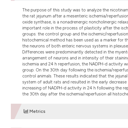
The purpose of this study was to analyze the nicotina
the rat jejunum after a mesenteric ischemia/reperfusion 
oxide synthase, is a nonadrenergic noncholinergic relax
important role in the process of plasticity after the is
groups: the control group and the ischemic/reperfusion
histochemical method has been used as a marker for the
the neurons of both enteric nervous systems in plexuses
Differences were predominantly detected in the myenter
arrangement of neurons and in intensity of their stainin
ischemia and 24 h reperfusion, the NADPH-d activity wa
group. On the 30th day following the ischemia/reperfu
control animals. These results indicated that the jejun
system of adult rats and resulted in the early decrease 
increasing of NADPH-d activity in 24 h following the re
the 30th day after the ischemia/reperfusion all histoch
Metrics