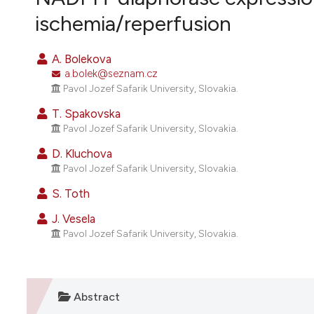
VIEW THIS ISSUE
ischemia/reperfusion
A. Bolekova
a.bolek@seznam.cz
Pavol Jozef Safarik University, Slovakia.
T. Spakovska
Pavol Jozef Safarik University, Slovakia.
D. Kluchova
Pavol Jozef Safarik University, Slovakia.
S. Toth
J. Vesela
Pavol Jozef Safarik University, Slovakia.
Abstract