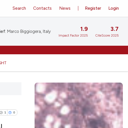
Search
Contacts
News
Register
Login
1.9
3.7
ief:
Marco Biggiogera, Italy
Impact Factor 2025
CiteScore 2025
GHT
1
0
l