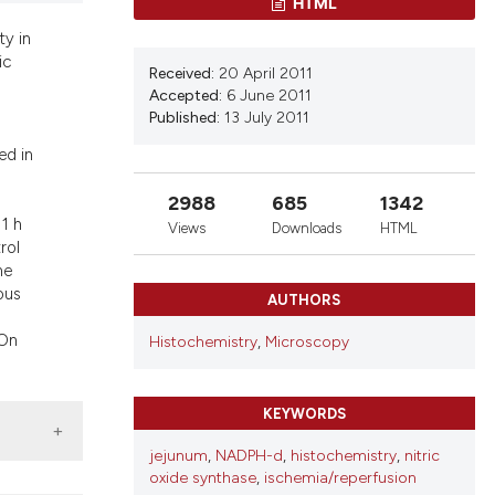
HTML
d a label
 section the
ty in
ic
.
Received:
20 April 2011
Accepted:
6 June 2011
Published:
13 July 2011
ed in
2988
685
1342
 1 h
Views
Downloads
HTML
rol
he
ous
AUTHORS
 On
Histochemistry
,
Microscopy
KEYWORDS
jejunum
,
NADPH-d
,
histochemistry
,
nitric
oxide synthase
,
ischemia/reperfusion