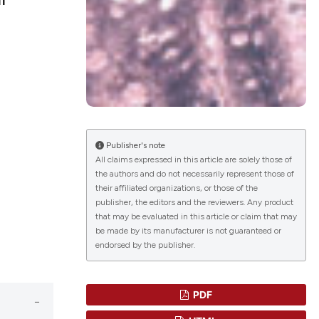
blications
ng
ng
ing
Publisher's note
All claims expressed in this article are solely those of
the authors and do not necessarily represent those of
le has been
their affiliated organizations, or those of the
publisher, the editors and the reviewers. Any product
that may be evaluated in this article or claim that may
scientific paper
be made by its manufacturer is not guaranteed or
endorsed by the publisher.
providing the
tion, a
cribing whether
PDF
ons, or contrasts