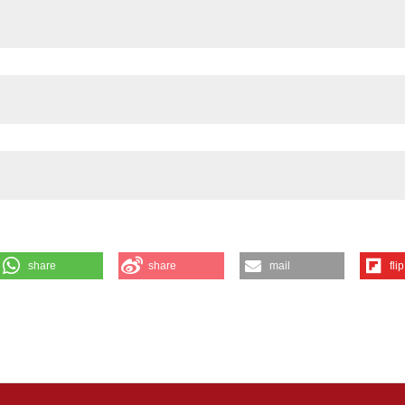
share
share
mail
flip
DPH-diaphorase expression in the rat jejunum after intestinal
 13 [cited 2026 Aug. 7];55(3):e23. Available from:
f Medicine