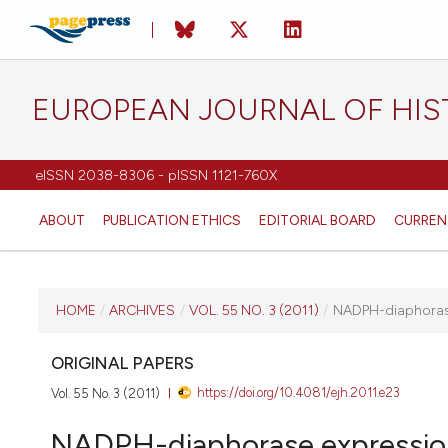
EUROPEAN JOURNAL OF HI
eISSN 2038-8306 - pISSN 1121-760X
ABOUT
PUBLICATION ETHICS
EDITORIAL BOARD
CURREN
CURRENT ISSUE
HOME
/
ARCHIVES
/
VOL. 55 NO. 3 (2011)
/
NADPH-diaphorase 
VOL. 55 NO. 3 (2011)
ORIGINAL PAPERS
https://doi.org/10.4081/ejh.2011.e23
Vol. 55 No. 3 (2011)
21 September 2011
NADPH-diaphorase expression i