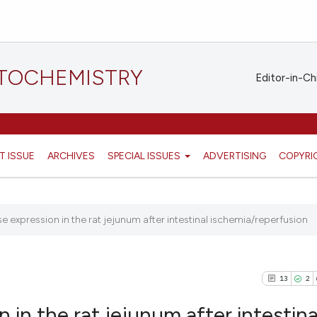
STOCHEMISTRY
Editor-in-Ch
T ISSUE
ARCHIVES
SPECIAL ISSUES
ADVERTISING
COPYRI
expression in the rat jejunum after intestinal ischemia/reperfusion
13
2
n the rat jejunum after intestina