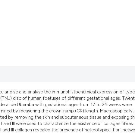
it supports, mentio
the cited claim, an
indicating in which
citation was made.
cular disc and analyse the immunohistochemical expression of types
t (TMJ) disc of human foetuses of different gestational ages. Twen
eral de Uberaba with gestational ages from 17 to 24 weeks were
rmined by measuring the crown-rump (CR) length. Macroscopically,
ected by removing the skin and subcutaneous tissue and exposing t
and III were used to characterize the existence of collagen fibres.
and III collagen revealed the presence of heterotypical fibril netwo