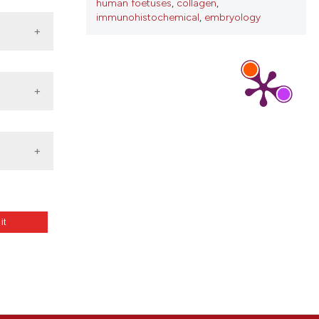
human foetuses
,
collagen
,
immunohistochemical
,
embryology
 it
agen