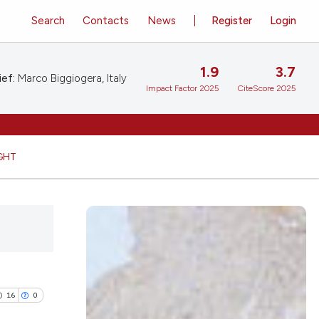
Search
Contacts
News
Register
Login
1.9
3.7
ief:
Marco Biggiogera, Italy
Impact Factor 2025
CiteScore 2025
GHT
16
0