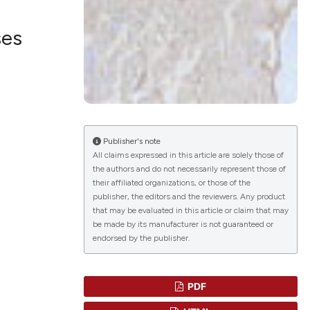
ses
lications
g
g
ng
Publisher's note
All claims expressed in this article are solely those of
the authors and do not necessarily represent those of
their affiliated organizations, or those of the
le has been
publisher, the editors and the reviewers. Any product
that may be evaluated in this article or claim that may
be made by its manufacturer is not guaranteed or
endorsed by the publisher.
scientific paper
roviding the
tion, a
PDF
ribing whether