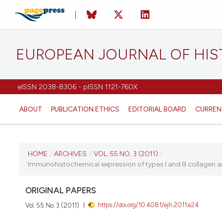
EUROPEAN JOURNAL OF HI
eISSN 2038-8306 - pISSN 1121-760X
ABOUT
PUBLICATION ETHICS
EDITORIAL BOARD
CURREN
CURRENT ISSUE
HOME
/
ARCHIVES
/
VOL. 55 NO. 3 (2011)
/
Immunohistochemical expression of types I and III collagen a
VOL. 55 NO. 3 (2011)
ORIGINAL PAPERS
21 September 2011
https://doi.org/10.4081/ejh.2011.e24
Vol. 55 No. 3 (2011)