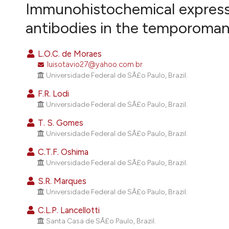
VIEW THIS ISSUE
Immunohistochemical expressio
antibodies in the temporomand
L.O.C. de Moraes
luisotavio27@yahoo.com.br
Universidade Federal de SÃ£o Paulo, Brazil.
F.R. Lodi
Universidade Federal de SÃ£o Paulo, Brazil.
T. S. Gomes
Universidade Federal de SÃ£o Paulo, Brazil.
C.T.F. Oshima
Universidade Federal de SÃ£o Paulo, Brazil.
S.R. Marques
Universidade Federal de SÃ£o Paulo, Brazil.
C.L.P. Lancellotti
Santa Casa de SÃ£o Paulo, Brazil.