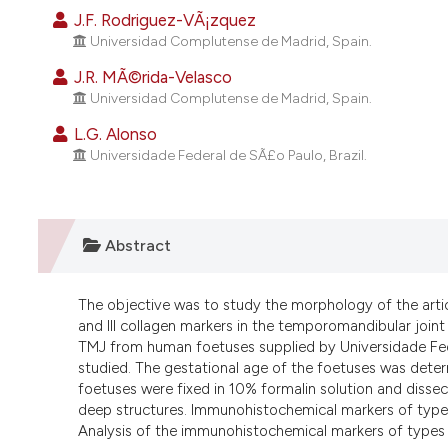
J.F. Rodriguez-VÃ¡zquez
Universidad Complutense de Madrid, Spain.
J.R. MÃ©rida-Velasco
Universidad Complutense de Madrid, Spain.
L.G. Alonso
Universidade Federal de SÃ£o Paulo, Brazil.
Abstract
The objective was to study the morphology of the arti
and III collagen markers in the temporomandibular join
TMJ from human foetuses supplied by Universidade Fed
studied. The gestational age of the foetuses was dete
foetuses were fixed in 10% formalin solution and diss
deep structures. Immunohistochemical markers of type I 
Analysis of the immunohistochemical markers of types I 