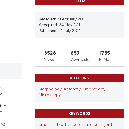
ns, or contrasts
HTML
d a label
 section the
Received:
7 February 2011
Accepted:
24 May 2011
Published:
21 July 2011
3528
657
1755
Views
Downloads
HTML
AUTHORS
 I
Morphology
,
Anatomy
,
Embryology
,
ty
Microscopy
 the
he
KEYWORDS
rks.
articular disc
,
temporomandibular joint
,