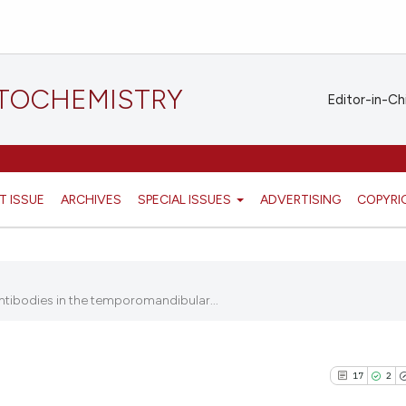
STOCHEMISTRY
Editor-in-Ch
T ISSUE
ARCHIVES
SPECIAL ISSUES
ADVERTISING
COPYRI
ntibodies in the temporomandibular...
17
2