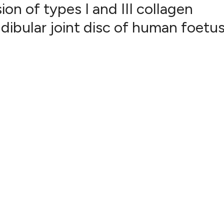
n of types I and III collagen
ibular joint disc of human foetu
17
Citing Pub
2
Supportin
16
Mentionin
0
Contrasti
See how this artic
cited at
scite.ai
Scite shows how a 
has been cited by p
context of the cita
classification desc