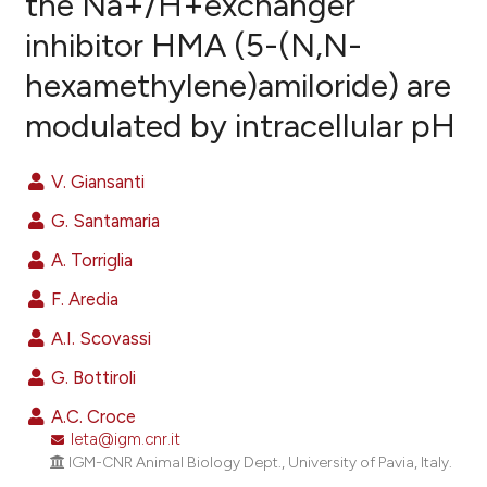
the Na+/H+exchanger
inhibitor HMA (5-(N,N-
11
Citing Publications
hexamethylene)amiloride) are
0
Supporting
13
Mentioning
modulated by intracellular pH
0
Contrasting
V. Giansanti
G. Santamaria
ee how this article has been
A. Torriglia
ited at
scite.ai
F. Aredia
cite shows how a scientific paper
A.I. Scovassi
as been cited by providing the
G. Bottiroli
ontext of the citation, a
lassification describing whether
A.C. Croce
leta@igm.cnr.it
t supports, mentions, or contrasts
IGM-CNR Animal Biology Dept., University of Pavia, Italy.
he cited claim, and a label