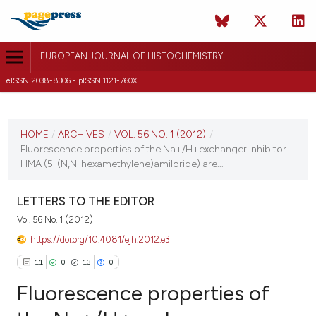
EUROPEAN JOURNAL OF HISTOCHEMISTRY
eISSN 2038-8306 - pISSN 1121-760X
CURRENT ISSUE
VOL. 56 NO. 1 (2012)
HOME
/
ARCHIVES
/
VOL. 56 NO. 1 (2012)
/
Fluorescence properties of the Na+/H+exchanger inhibitor
20 January 2012
HMA (5-(N,N-hexamethylene)amiloride) are...
VIEW THIS ISSUE
LETTERS TO THE EDITOR
Vol. 56 No. 1 (2012)
https://doi.org/10.4081/ejh.2012.e3
11
0
13
0
Fluorescence properties of