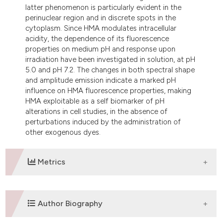
latter phenomenon is particularly evident in the
perinuclear region and in discrete spots in the
cytoplasm. Since HMA modulates intracellular
acidity, the dependence of its fluorescence
properties on medium pH and response upon
irradiation have been investigated in solution, at pH
5.0 and pH 7.2. The changes in both spectral shape
and amplitude emission indicate a marked pH
influence on HMA fluorescence properties, making
HMA exploitable as a self biomarker of pH
alterations in cell studies, in the absence of
perturbations induced by the administration of
other exogenous dyes.
Metrics
DOWNLOADS
Author Biography