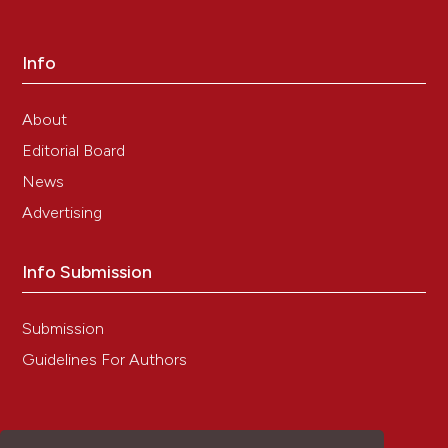
5-(N, N-Hexamethylene) amiloride is a GABA-
Aρ1 receptor positive allosteric modulator.
Channels, 10(6), 498.
Info
10.1080/19336950.2016.1207021
About
Editorial Board
News
Advertising
Info Submission
Submission
Guidelines For Authors