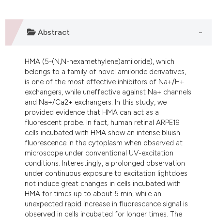
ndicating in which section the
itation was made.
Abstract
HMA (5-(N,N-hexamethylene)amiloride), which
belongs to a family of novel amiloride derivatives,
is one of the most effective inhibitors of Na+/H+
exchangers, while uneffective against Na+ channels
and Na+/Ca2+ exchangers. In this study, we
provided evidence that HMA can act as a
fluorescent probe. In fact, human retinal ARPE19
cells incubated with HMA show an intense bluish
fluorescence in the cytoplasm when observed at
microscope under conventional UV-excitation
conditions. Interestingly, a prolonged observation
under continuous exposure to excitation lightdoes
not induce great changes in cells incubated with
HMA for times up to about 5 min, while an
unexpected rapid increase in fluorescence signal is
observed in cells incubated for longer times. The