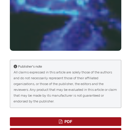
(2020)
Pyrazine ring-based Na+/H+ exchanger (NHE)
inhibitors potently inhibit cancer cell growth in
3D culture, independent of NHE1.
Scientific
Reports, 10(1).
10.1038/s41598-020-62430-z
Ashley R. Rowson-Hodel, Anastasia L. Berg,
Jessica H. Wald, Jason Hatakeyama, Kacey
Publisher's note
VanderVorst, Daniel A. Curiel, Leonardo J. Leon,
All claims expressed in this article are solely those of the authors
Colleen Sweeney, Kermit L. Carraway
(2016)
and do not necessarily represent those of their affiliated
Hexamethylene amiloride engages a novel
organizations, or those of the publisher, the editors and the
reactive oxygen species- and lysosome-
reviewers. Any product that may be evaluated in this article or claim
dependent programmed necrotic mechanism to
that may be made by its manufacturer is not guaranteed or
selectively target breast cancer cells.
Cancer
endorsed by the publisher.
Letters, 375(1), 62.
10.1016/j.canlet.2016.02.042
PDF