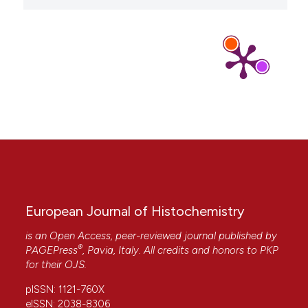
Francesca Aredia, Vincenzo Giansanti, Giuliano
Mazzini, Monica Savio, Luis Miguel Guamán Ortiz,
Imène Jaadane, Nadia Zaffaroni, Antonella Forlino,
Alicia Torriglia, Anna Ivana Scovassi
(2013)
Multiple effects of the Na+/H+ antiporter
inhibitor HMA on cancer cells.
Apoptosis, 18(12),
1586.
10.1007/s10495-013-0898-3
Elisabetta Iessi, Rosa Vona, Camilla Cittadini,
Paola Matarrese
(2021)
Targeting the Interplay between Cancer
European Journal of Histochemistry
Metabolic Reprogramming and Cell Death
Pathways as a Viable Therapeutic Path.
is an Open Access, peer-reviewed journal published by
Biomedicines, 9(12), 1942.
®
PAGEPress
, Pavia, Italy. All credits and honors to
PKP
10.3390/biomedicines9121942
for their
OJS
.
pISSN: 1121-760X
eISSN: 2038-8306
Heather D. Snell, Eric B. Gonzales
(2016)