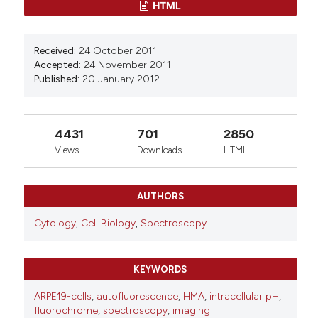
HTML
Vincenzo Giansanti, Gloria E. Villalpando
Rodriguez, Michelle Savoldelli, Roberta Gioia,
Antonella Forlino, Giuliano Mazzini, Marzia Pennati,
Received:
24 October 2011
Nadia Zaffaroni, Anna Ivana Scovassi, Alicia
Accepted:
24 November 2011
Torriglia
(2013)
Published:
20 January 2012
Characterization of stress response in human
retinal epithelial cells.
Journal of Cellular and
Molecular Medicine, 17(1), 103.
10.1111/j.1582-4934.2012.01652.x
4431
701
2850
Views
Downloads
HTML
Francesca Aredia, Sebastian Czaplinski, Simone
AUTHORS
Fulda, A. Ivana Scovassi
(2016)
Molecular features of the cytotoxicity of an
Cytology
,
Cell Biology
,
Spectroscopy
NHE inhibitor: Evidence of mitochondrial
alterations, ROS overproduction and DNA
damage.
BMC Cancer, 16(1).
KEYWORDS
10.1186/s12885-016-2878-9
ARPE19-cells
,
autofluorescence
,
HMA
,
intracellular pH
,
fluorochrome
,
spectroscopy
,
imaging