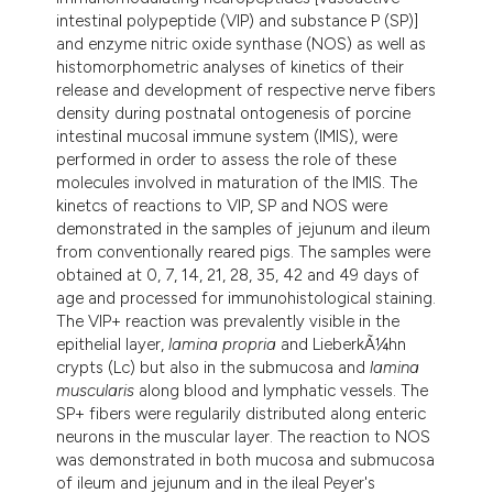
intestinal polypeptide (VIP) and substance P (SP)]
and enzyme nitric oxide synthase (NOS) as well as
histomorphometric analyses of kinetics of their
release and development of respective nerve fibers
density during postnatal ontogenesis of porcine
intestinal mucosal immune system (IMIS), were
performed in order to assess the role of these
molecules involved in maturation of the IMIS. The
kinetcs of reactions to VIP, SP and NOS were
demonstrated in the samples of jejunum and ileum
from conventionally reared pigs. The samples were
obtained at 0, 7, 14, 21, 28, 35, 42 and 49 days of
age and processed for immunohistological staining.
The VIP+ reaction was prevalently visible in the
epithelial layer,
lamina propria
and LieberkÃ¼hn
crypts (Lc) but also in the submucosa and
lamina
muscularis
along blood and lymphatic vessels. The
SP+ fibers were regularily distributed along enteric
neurons in the muscular layer. The reaction to NOS
was demonstrated in both mucosa and submucosa
of ileum and jejunum and in the ileal Peyer's