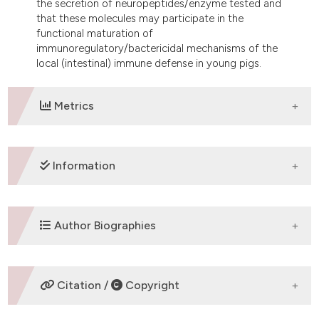
the secretion of neuropeptides/enzyme tested and
that these molecules may participate in the
functional maturation of
immunoregulatory/bactericidal mechanisms of the
local (intestinal) immune defense in young pigs.
Metrics
DOWNLOADS
Information
SUPPORTING AGENCIES
Author Biographies
The current study was supported by the grant no.
053-0532265-2255 from the Ministry of Science,
A. Kovsca Janjatovic,
University of
Education and Sport of Croatia.
Citation /
Copyright
Zagreb
Department of Biology, VeterinaryÂ Faculty