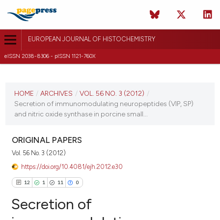
EUROPEAN JOURNAL OF HISTOCHEMISTRY
eISSN 2038-8306 - pISSN 1121-760X
CURRENT ISSUE
VOL. 56 NO. 3 (2012)
HOME
/
ARCHIVES
/
VOL. 56 NO. 3 (2012)
/
Secretion of immunomodulating neuropeptides (VIP, SP)
2 July 2012
and nitric oxide synthase in porcine small...
VIEW THIS ISSUE
ORIGINAL PAPERS
Vol. 56 No. 3 (2012)
https://doi.org/10.4081/ejh.2012.e30
12
1
11
0
Secretion of