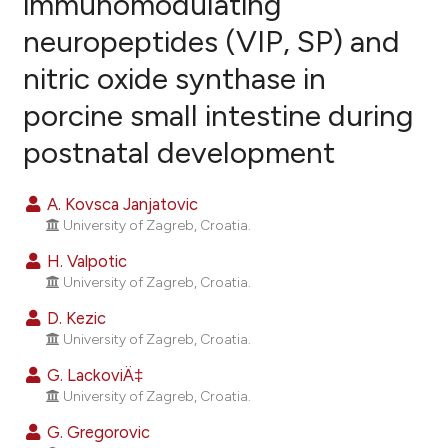
immunomodulating
neuropeptides (VIP, SP) and
12
Citing Publications
nitric oxide synthase in
1
Supporting
11
Mentioning
porcine small intestine during
0
Contrasting
postnatal development
A. Kovsca Janjatovic
University of Zagreb, Croatia.
ee how this article has been
ited at
scite.ai
H. Valpotic
University of Zagreb, Croatia.
cite shows how a scientific paper
D. Kezic
as been cited by providing the
University of Zagreb, Croatia.
ontext of the citation, a
G. LackoviÄ‡
lassification describing whether
University of Zagreb, Croatia.
t supports, mentions, or contrasts
G. Gregorovic
he cited claim, and a label