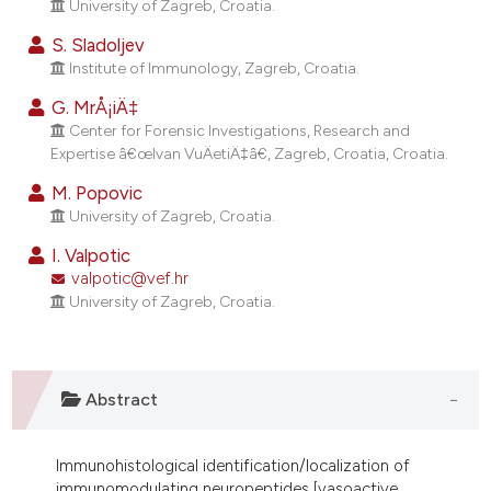
University of Zagreb, Croatia.
ndicating in which section the
itation was made.
S. Sladoljev
Institute of Immunology, Zagreb, Croatia.
G. MrÅ¡iÄ‡
Center for Forensic Investigations, Research and
Expertise â€œIvan VuÄetiÄ‡â€, Zagreb, Croatia, Croatia.
M. Popovic
University of Zagreb, Croatia.
I. Valpotic
valpotic@vef.hr
University of Zagreb, Croatia.
Abstract
Immunohistological identification/localization of
immunomodulating neuropeptides [vasoactive