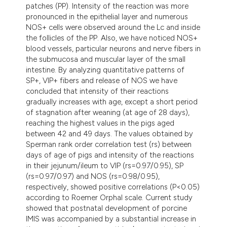
patches (PP). Intensity of the reaction was more
pronounced in the epithelial layer and numerous
NOS+ cells were observed around the Lc and inside
the follicles of the PP. Also, we have noticed NOS+
blood vessels, particular neurons and nerve fibers in
the submucosa and muscular layer of the small
intestine. By analyzing quantitative patterns of
SP+, VIP+ fibers and release of NOS we have
concluded that intensity of their reactions
gradually increases with age, except a short period
of stagnation after weaning (at age of 28 days),
reaching the highest values in the pigs aged
between 42 and 49 days. The values obtained by
Sperman rank order correlation test (rs) between
days of age of pigs and intensity of the reactions
in their jejunum/ileum to VIP (rs=0.97/0.95), SP
(rs=0.97/0.97) and NOS (rs=0.98/0.95),
respectively, showed positive correlations (P<0.05)
according to Roemer Orphal scale. Current study
showed that postnatal development of porcine
IMIS was accompanied by a substantial increase in