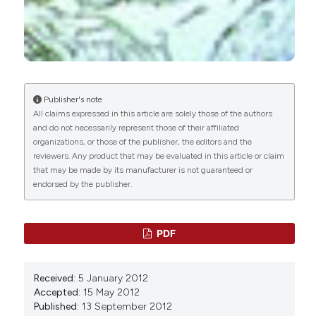
I. Valpotic,
University of Zagreb
Chunlan Xu, Youming Wang, Rui Sun, Xiangjin
Department of Biology, VeterinaryÂ Faculty
Qiao, Xiaoya Shang, Weining Niu, Markus M.
Heimesaat
(2014)
Modulatory Effects of Vasoactive Intestinal
Peptide on Intestinal Mucosal Immunity and
Microbial Community of Weaned Piglets
Publisher's note
Challenged by an Enterotoxigenic Escherichia
All claims expressed in this article are solely those of the authors
coli (K88).
PLoS ONE, 9(8), e104183.
and do not necessarily represent those of their affiliated
10.1371/journal.pone.0104183
organizations, or those of the publisher, the editors and the
reviewers. Any product that may be evaluated in this article or claim
that may be made by its manufacturer is not guaranteed or
endorsed by the publisher.
Ismena Gałęcka, Natalia Szyryńska, Jarosław
Całka
(2024)
Influence of polyethylene terephthalate (PET)
microplastic on selected active substances in
PDF
the intramural neurons of the porcine
duodenum.
Particle and Fibre Toxicology, 21(1).
10.1186/s12989-024-00566-w
Received:
5 January 2012
Accepted:
15 May 2012
Published:
13 September 2012