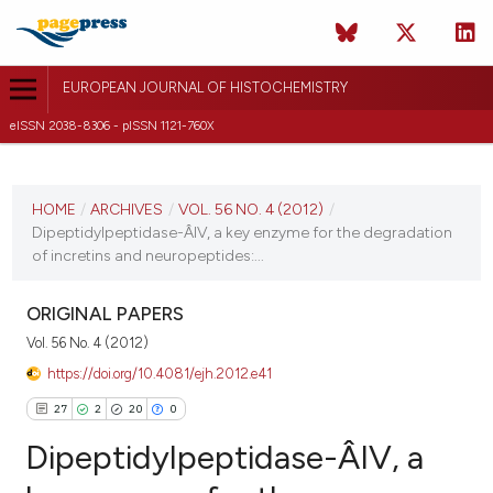
EUROPEAN JOURNAL OF HISTOCHEMISTRY
eISSN 2038-8306 - pISSN 1121-760X
CURRENT ISSUE
VOL. 56 NO. 4 (2012)
HOME
/
ARCHIVES
/
VOL. 56 NO. 4 (2012)
/
Dipeptidylpeptidase-Â­IV, a key enzyme for the degradation
8 October 2012
of incretins and neuropeptides:...
VIEW THIS ISSUE
ORIGINAL PAPERS
Vol. 56 No. 4 (2012)
https://doi.org/10.4081/ejh.2012.e41
27
2
20
0
Dipeptidylpeptidase-Â­IV, a