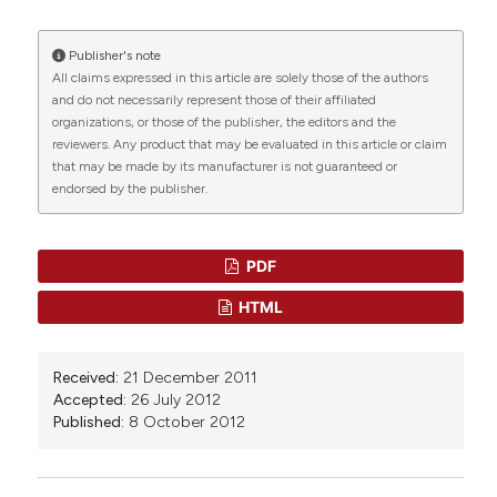
M. Vairetti,
University of Pavia
16(1).
Department of Internal Medicine and
10.1038/s41467-025-56620-4
Therapeutics
Publisher's note
All claims expressed in this article are solely those of the authors
and do not necessarily represent those of their affiliated
S. Barni,
University of Pavia
organizations, or those of the publisher, the editors and the
Vittorio Bertone, Eleonora Tarantola, Isabel Freitas
Department of Biology and Biotechnology
reviewers. Any product that may be evaluated in this article or claim
(2017)
"Lazzaro Spallanzani"
that may be made by its manufacturer is not guaranteed or
Histochemistry of Single Molecules.
Methods in
endorsed by the publisher.
Molecular Biology, 1560, 45.
10.1007/978-1-4939-6788-9_3
I. Freitas,
University of Pavia
Department of Biology and Biotechnology
PDF
"Lazzaro Spallanzani" and Institute of Molecular
Genetics of CNR, Histochemistry and Cytometry
Ntethelelo Sibiya, Chiamaka Onyekwuluje,
HTML
Section, Pavia.
Auxiliare Kuretu, Omobonlale Ayodele, Nokwanda
Ngcobo, Phikelelani Ngubane, Andile Khathi
(2026)
Type 2 diabetes mellitus as a state of altered
Received:
21 December 2011
drug pharmacokinetic-pharmacodynamic
Accepted:
26 July 2012
parameters: an update on recent developments
Published:
8 October 2012
and clinical implications.
Therapeutic Advances in
Endocrinology and Metabolism, 17.
10.1177/20420188241305021