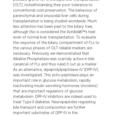
(OLT), notwithstanding their poor tolerance to
conventional cold preservation. The behaviour of
parenchymal and sinusoidal liver cells during
transplantation is being studied worldwide. Much
less attention has been paid to the biliary tree,
although this is considered the Achilleâ€™s heel
even of normal liver transplantation. To evaluate
the response of the biliary compartment of FLs to
the various phases of OLT reliable markers are
necessary. Previously we demonstrated that
Alkaline Phosphatase was scarcely active in bile
canaliculi of FLs and thus ruled it out as a marker.
As an alternative, dipeptidylpeptidase-IV (DPP-IV),
was investigated. This ecto-peptidase plays an
important role in glucose metabolism, rapidly
inactivating insulin secreting hormones (incretins)
that are important regulators of glucose
metabolism. DPP-IV inhibitors are indeed used to
treat Type II diabetes. Neuropeptides regulating
bile transport and composition are further
important substrates of DPP-IV in the