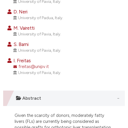
University of Pavia, Italy.
ndicating in which section the
itation was made.
D. Neri
University of Padua, Italy.
M. Vairetti
University of Pavia, Italy.
S. Barni
University of Pavia, Italy.
I. Freitas
freitas@unipv.it
University of Pavia, Italy.
Abstract
Given the scarcity of donors, moderately fatty
livers (FLs) are currently being considered as
possible grafts for orthotopic liver transplantation