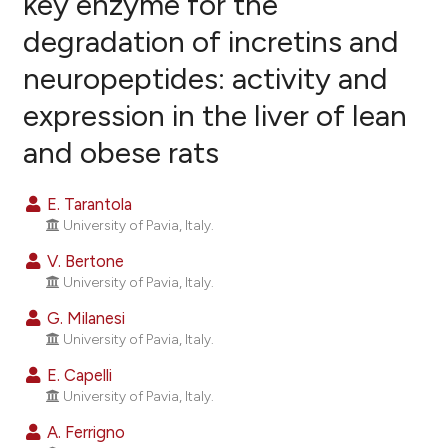
key enzyme for the
degradation of incretins and
27
Citing Publications
neuropeptides: activity and
2
Supporting
20
Mentioning
expression in the liver of lean
0
Contrasting
and obese rats
E. Tarantola
University of Pavia, Italy.
ee how this article has been
ited at
scite.ai
V. Bertone
University of Pavia, Italy.
cite shows how a scientific paper
G. Milanesi
as been cited by providing the
University of Pavia, Italy.
ontext of the citation, a
E. Capelli
lassification describing whether
University of Pavia, Italy.
t supports, mentions, or contrasts
A. Ferrigno
he cited claim, and a label