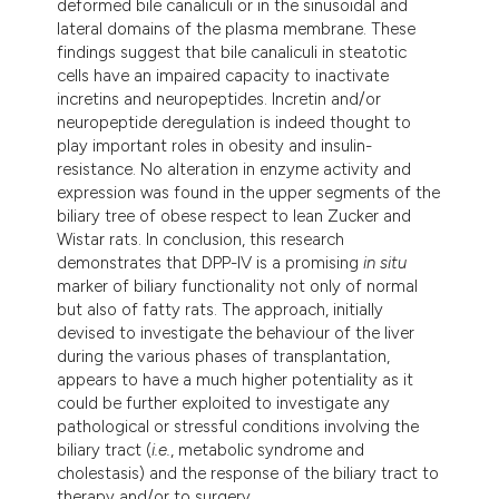
deformed bile canaliculi or in the sinusoidal and
lateral domains of the plasma membrane. These
findings suggest that bile canaliculi in steatotic
cells have an impaired capacity to inactivate
incretins and neuropeptides. Incretin and/or
neuropeptide deregulation is indeed thought to
play important roles in obesity and insulin-
resistance. No alteration in enzyme activity and
expression was found in the upper segments of the
biliary tree of obese respect to lean Zucker and
Wistar rats. In conclusion, this research
demonstrates that DPP-IV is a promising
in situ
marker of biliary functionality not only of normal
but also of fatty rats. The approach, initially
devised to investigate the behaviour of the liver
during the various phases of transplantation,
appears to have a much higher potentiality as it
could be further exploited to investigate any
pathological or stressful conditions involving the
biliary tract (
i.e.
, metabolic syndrome and
cholestasis) and the response of the biliary tract to
therapy and/or to surgery.