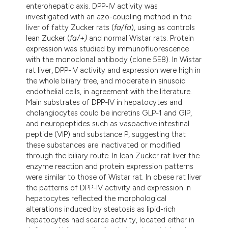
enterohepatic axis. DPP-IV activity was
investigated with an azo-coupling method in the
liver of fatty Zucker rats (
fa/fa
), using as controls
lean Zucker (
fa/+)
and normal Wistar rats. Protein
expression was studied by immunofluorescence
with the monoclonal antibody (clone 5E8). In Wistar
rat liver, DPP-IV activity and expression were high in
the whole biliary tree, and moderate in sinusoid
endothelial cells, in agreement with the literature.
Main substrates of DPP-IV in hepatocytes and
cholangiocytes could be incretins GLP-1 and GIP,
and neuropeptides such as vasoactive intestinal
peptide (VIP) and substance P, suggesting that
these substances are inactivated or modified
through the biliary route. In lean Zucker rat liver the
enzyme reaction and protein expression patterns
were similar to those of Wistar rat. In obese rat liver
the patterns of DPP-IV activity and expression in
hepatocytes reflected the morphological
alterations induced by steatosis as lipid-rich
hepatocytes had scarce activity, located either in