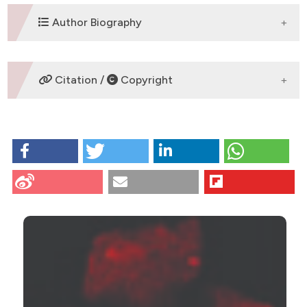
DOWNLOADS
Author Biography
M. Nebbioso,
University Sapienza of
Citation /
Copyright
Rome
Department of Sense Organs
HOW TO CITE
Scarsella G, Nebbioso M, Stefanini S, Pescosolido N.
Degenerative effects in rat eyes after experimental
ocular hypertension. Eur J Histochem [Internet]. 2012
CITATIONS
Oct. 8 [cited 2026 Aug. 7];56(4):e42. Available from:
https://www.ejh.it/ejh/article/view/ejh.2012.e42
More Citation Formats
9
1
3