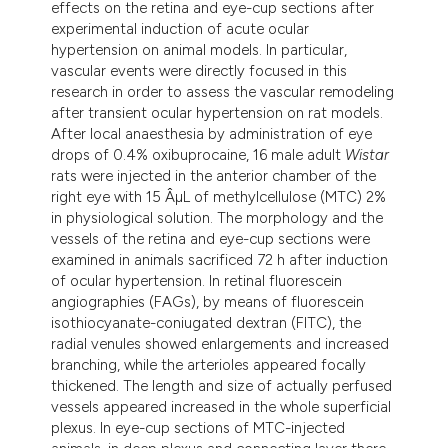
effects on the retina and eye-cup sections after
dicating in which section the
experimental induction of acute ocular
tation was made.
hypertension on animal models. In particular,
vascular events were directly focused in this
research in order to assess the vascular remodeling
after transient ocular hypertension on rat models.
After local anaesthesia by administration of eye
drops of 0.4% oxibuprocaine, 16 male adult
Wistar
rats were injected in the anterior chamber of the
right eye with 15 ÂµL of methylcellulose (MTC) 2%
in physiological solution. The morphology and the
vessels of the retina and eye-cup sections were
examined in animals sacrificed 72 h after induction
of ocular hypertension. In retinal fluorescein
angiographies (FAGs), by means of fluorescein
isothiocyanate-coniugated dextran (FITC), the
radial venules showed enlargements and increased
branching, while the arterioles appeared focally
thickened. The length and size of actually perfused
vessels appeared increased in the whole superficial
plexus. In eye-cup sections of MTC-injected