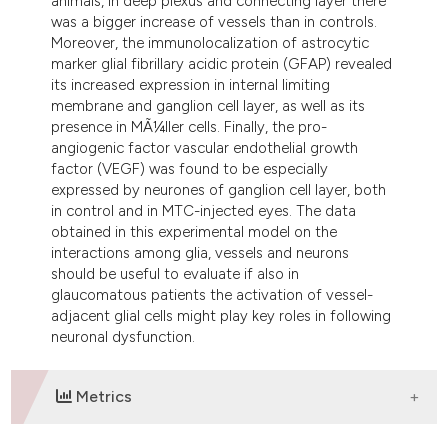
animals, in deep plexus and connecting layer there
was a bigger increase of vessels than in controls.
Moreover, the immunolocalization of astrocytic
marker glial fibrillary acidic protein (GFAP) revealed
its increased expression in internal limiting
membrane and ganglion cell layer, as well as its
presence in MÃ¼ller cells. Finally, the pro-
angiogenic factor vascular endothelial growth
factor (VEGF) was found to be especially
expressed by neurones of ganglion cell layer, both
in control and in MTC-injected eyes. The data
obtained in this experimental model on the
interactions among glia, vessels and neurons
should be useful to evaluate if also in
glaucomatous patients the activation of vessel-
adjacent glial cells might play key roles in following
neuronal dysfunction.
Metrics