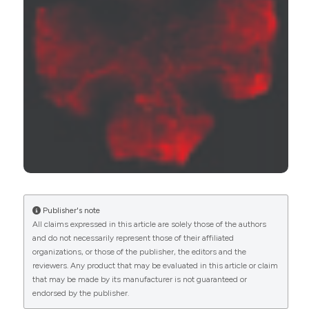
Nicola Pescosolido, Francesco Parisi, Paola Russo,
Giuseppe Buomprisco, Marcella Nebbioso
(2013)
Role of Dopaminergic Receptors in
Glaucomatous Disease Modulation.
BioMed
Research International, 2013, 1.
10.1155/2013/193048
Rita A. Gangwani, Jacky W.Y. Lee, H.Y. Mo, Rita
Sum, Alfred S.K. Kwong, Jenny H.L. Wang, Wendy
W.S. Tsui, Jonathan C.H. Chan, Jimmy S.M. Lai
(2015)
Publisher's note
The Correlation of Retinal Nerve Fiber Layer
All claims expressed in this article are solely those of the authors
Thickness With Blood Pressure in a Chinese
and do not necessarily represent those of their affiliated
Hypertensive Population.
Medicine, 94(23), e947.
organizations, or those of the publisher, the editors and the
10.1097/MD.0000000000000947
reviewers. Any product that may be evaluated in this article or claim
that may be made by its manufacturer is not guaranteed or
endorsed by the publisher.