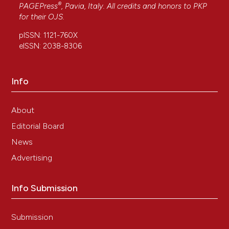
®
PAGEPress
, Pavia, Italy. All credits and honors to
PKP
27(1), 197-205.
for their
OJS
.
pISSN: 1121-760X
eISSN: 2038-8306
Pellicciari C.
(2012-01-01)
On the future contents of a small journal of
histochemistry.
European Journal of
Info
Histochemistry, 56(4), 319-325.
10.4081/ejh.2012.e51
About
Editorial Board
News
Advertising
Info Submission
Submission