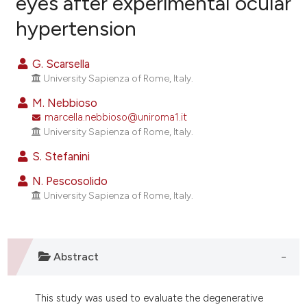
eyes after experimental ocular
hypertension
6
Citing Publications
0
Supporting
G. Scarsella
5
Mentioning
University Sapienza of Rome, Italy.
0
Contrasting
M. Nebbioso
marcella.nebbioso@uniroma1.it
University Sapienza of Rome, Italy.
S. Stefanini
e how this article has been
ted at
scite.ai
N. Pescosolido
University Sapienza of Rome, Italy.
ite shows how a scientific paper
s been cited by providing the
ntext of the citation, a
Abstract
assification describing whether
 supports, mentions, or contrasts
e cited claim, and a label
This study was used to evaluate the degenerative