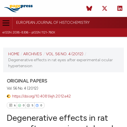
EUROPEAN JOURNAL OF HISTOCHEMISTRY
eISSN 2038-8306 - pISSN 1121-760X
CURRENT ISSUE
VOL. 56 NO. 4 (2012)
HOME
/
ARCHIVES
/
VOL. 56 NO. 4 (2012)
/
Degenerative effects in rat eyes after experimental ocular
8 October 2012
hypertension
VIEW THIS ISSUE
ORIGINAL PAPERS
Vol. 56 No. 4 (2012)
https://doi.org/10.4081/ejh.2012.e42
6
0
5
0
Degenerative effects in rat