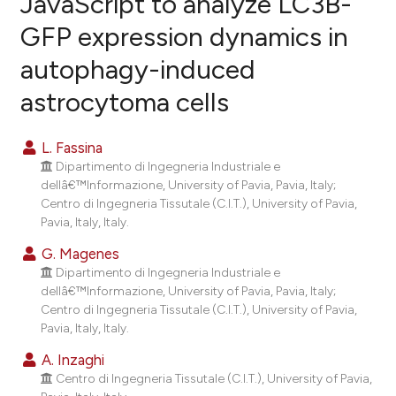
JavaScript to analyze LC3B-
GFP expression dynamics in
20
Citing Publications
autophagy-induced
0
Supporting
23
Mentioning
astrocytoma cells
0
Contrasting
L. Fassina
Dipartimento di Ingegneria Industriale e
dellâ€™Informazione, University of Pavia, Pavia, Italy;
ee how this article has been
Centro di Ingegneria Tissutale (C.I.T.), University of Pavia,
Pavia, Italy, Italy.
ited at
scite.ai
G. Magenes
cite shows how a scientific paper
Dipartimento di Ingegneria Industriale e
as been cited by providing the
dellâ€™Informazione, University of Pavia, Pavia, Italy;
Centro di Ingegneria Tissutale (C.I.T.), University of Pavia,
ontext of the citation, a
Pavia, Italy, Italy.
lassification describing whether
A. Inzaghi
t supports, mentions, or contrasts
Centro di Ingegneria Tissutale (C.I.T.), University of Pavia,
he cited claim, and a label