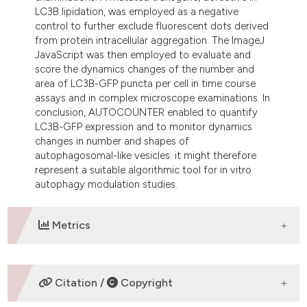
LC3B lipidation, was employed as a negative
control to further exclude fluorescent dots derived
from protein intracellular aggregation. The ImageJ
JavaScript was then employed to evaluate and
score the dynamics changes of the number and
area of LC3B-GFP puncta per cell in time course
assays and in complex microscope examinations. In
conclusion, AUTOCOUNTER enabled to quantify
LC3B-GFP expression and to monitor dynamics
changes in number and shapes of
autophagosomal-like vesicles: it might therefore
represent a suitable algorithmic tool for in vitro
autophagy modulation studies.
Metrics
DOWNLOADS
Citation /
Copyright