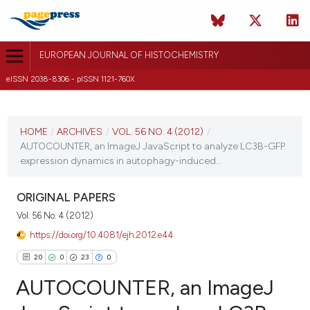
EUROPEAN JOURNAL OF HISTOCHEMISTRY
eISSN 2038-8306 - pISSN 1121-760X
CURRENT ISSUE
VOL. 56 NO. 4 (2012)
HOME
/
ARCHIVES
/
VOL. 56 NO. 4 (2012)
/
AUTOCOUNTER, an ImageJ JavaScript to analyze LC3B-GFP
8 October 2012
expression dynamics in autophagy-induced...
VIEW THIS ISSUE
ORIGINAL PAPERS
Vol. 56 No. 4 (2012)
https://doi.org/10.4081/ejh.2012.e44
20
0
23
0
AUTOCOUNTER, an ImageJ