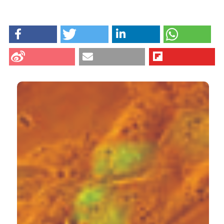
HOW TO CITE
Fassina L, Magenes G, Inzaghi A, Palumbo S, Allavena
G, Miracco C, et al. AUTOCOUNTER, an ImageJ
JavaScript to analyze LC3B-GFP expression dynamics
in autophagy-induced astrocytoma cells. Eur J
Histochem [Internet]. 2012 Oct. 11 [cited 2026 Aug.
6];56(4):e44. Available from:
https://www.ejh.it/ejh/article/view/ejh.2012.e44
CITATIONS
More Citation Formats
19
1
14
Sergio Comincini, Giulia Allavena, Silvia Palumbo,
Martina Morini, Francesca Durando, Francesca