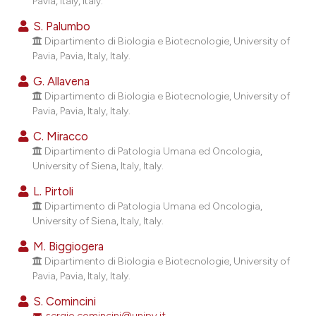
Pavia, Italy, Italy.
ndicating in which section the
S. Palumbo
itation was made.
Dipartimento di Biologia e Biotecnologie, University of
Pavia, Pavia, Italy, Italy.
G. Allavena
Dipartimento di Biologia e Biotecnologie, University of
Pavia, Pavia, Italy, Italy.
C. Miracco
Dipartimento di Patologia Umana ed Oncologia,
University of Siena, Italy, Italy.
L. Pirtoli
Dipartimento di Patologia Umana ed Oncologia,
University of Siena, Italy, Italy.
M. Biggiogera
Dipartimento di Biologia e Biotecnologie, University of
Pavia, Pavia, Italy, Italy.
S. Comincini
sergio.comincini@unipv.it