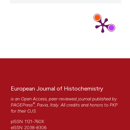
Judith Eschbach, Björn von Einem, Kathrin Müller,
Hanna Bayer, Annika Scheffold, Bradley E.
Morrison, K. Lenhard Rudolph, Dietmar R. Thal,
Anke Witting, Patrick Weydt, Markus Otto, Michael
Fauler, Birgit Liss, Pamela J. McLean, Albert R. La
Spada, Albert C. Ludolph, Jochen H. Weishaupt,
Karin M. Danzer
(2015)
Mutual exacerbation of peroxisome proliferator‐
activated receptor γ coactivator 1α
deregulation and α‐synuclein oligomerization.
Annals of Neurology, 77(1), 15.
10.1002/ana.24294
European Journal of Histochemistry
is an Open Access, peer-reviewed journal published by
A. Pensado, I. Fernandez-Piñeiro, B. Seijo, A.
®
PAGEPress
, Pavia, Italy. All credits and honors to
PKP
Sanchez
(2014)
for their
OJS
.
Anionic nanoparticles based on Span 80 as low-
cost, simple and efficient non-viral gene-
pISSN: 1121-760X
transfection systems.
International Journal of
eISSN: 2038-8306