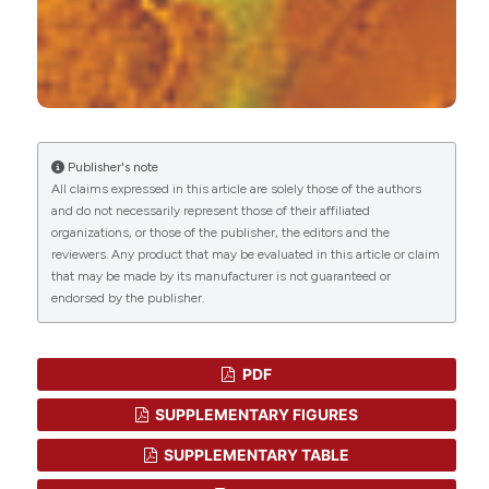
Angeletti, Luigi Pirtoli, Clelia Miracco
(2013)
microRNA-17 regulates the expression of ATG7
and modulates the autophagy process,
improving the sensitivity to temozolomide and
low-dose ionizing radiation treatments in human
glioblastoma cells.
Cancer Biology & Therapy,
14(7), 574.
Publisher's note
10.4161/cbt.24597
All claims expressed in this article are solely those of the authors
and do not necessarily represent those of their affiliated
organizations, or those of the publisher, the editors and the
reviewers. Any product that may be evaluated in this article or claim
Mario Rodríguez-Arribas, Elisa Pizarro-Estrella,
that may be made by its manufacturer is not guaranteed or
Rubén Gómez-Sánchez, S.M.S. Yakhine-Diop,
endorsed by the publisher.
Antonio Gragera-Hidalgo, Alejandro Cristo, Jose
M. Bravo-San Pedro, Rosa A. González-Polo, José
M. Fuentes
(2016)
PDF
IFDOTMETER: A New Software Application for
Automated Immunofluorescence Analysis.
SLAS
SUPPLEMENTARY FIGURES
Technology, 21(2), 246.
10.1177/2211068215600650
SUPPLEMENTARY TABLE