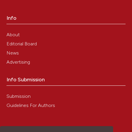
Pharmaceutics, 476(1-2), 23.
10.1016/j.ijpharm.2014.09.032
Info
Ewa Toton, Aleksandra Romaniuk, Natalia
About
Konieczna, Johann Hofmann, Jan Barciszewski,
Maria Rybczynska
(2018)
Editorial Board
Impact of PKCε downregulation on autophagy
News
in glioblastoma cells.
BMC Cancer, 18(1).
10.1186/s12885-018-4095-1
Advertising
Info Submission
Zhixing Hu, Hanqin Li, Houbo Jiang, Yong Ren,
Xinyang Yu, Jingxin Qiu, Aimee B. Stablewski,
Submission
Boyang Zhang, Michael J. Buck, Jian Feng
(2020)
Transient inhibition of mTOR in human
Guidelines For Authors
pluripotent stem cells enables robust formation
of mouse-human chimeric embryos.
Science
Advances, 6(20).
10.1126/sciadv.aaz0298