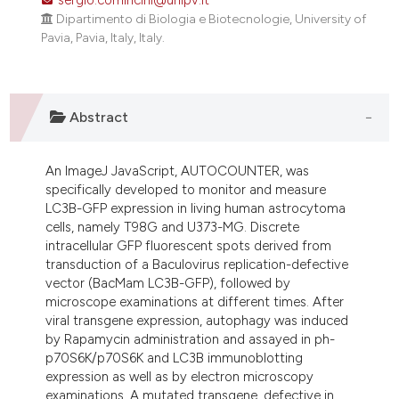
Dipartimento di Biologia e Biotecnologie, University of
Pavia, Pavia, Italy, Italy.
Abstract
An ImageJ JavaScript, AUTOCOUNTER, was
specifically developed to monitor and measure
LC3B-GFP expression in living human astrocytoma
cells, namely T98G and U373-MG. Discrete
intracellular GFP fluorescent spots derived from
transduction of a Baculovirus replication-defective
vector (BacMam LC3B-GFP), followed by
microscope examinations at different times. After
viral transgene expression, autophagy was induced
by Rapamycin administration and assayed in ph-
p70S6K/p70S6K and LC3B immunoblotting
expression as well as by electron microscopy
examinations. A mutated transgene, defective in