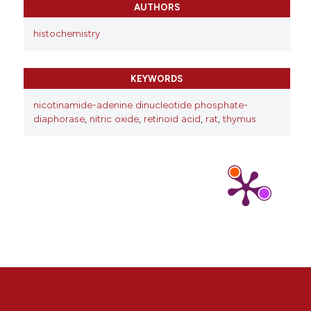
AUTHORS
histochemistry
KEYWORDS
nicotinamide-adenine dinucleotide phosphate-
diaphorase
,
nitric oxide
,
retinoid acid
,
rat
,
thymus