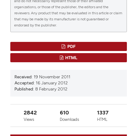
and do not necessarily represent those of their affiliated
phosphate‑diaphorase in the immune organs of
organizations, or those of the publisher, the editors and the
mice: A possible role of nitric oxide in
reviewers. Any product that may be evaluated in this article or claim
immunomodulation.
Molecular Medicine Reports.
that may be made by its manufacturer is not guaranteed or
10.3892/mmr.2017.8262
endorsed by the publisher.
PDF
HTML
Received:
19 November 2011
Accepted:
16 January 2012
Published:
8 February 2012
2842
610
1337
Views
Downloads
HTML