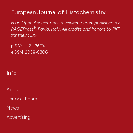
European Journal of Histochemistry
is an Open Access, peer-reviewed journal published by
®
PAGEPress
, Pavia, Italy. All credits and honors to
PKP
for their
OJS
.
pISSN: 1121-760X
eISSN: 2038-8306
Info
About
Editorial Board
News
Advertising