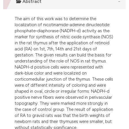
Abstract
dicating in which section the
tation was made.
The aim of this work was to determine the
localization of nicotinamide-adenine dinucleotide
phosphate-diaphorase (NADPH-d) activity as the
marker for synthesis of nitric oxide synthase (NOS)
in the rat thymus after the application of retinoid
acid (RA) on 1st, 7th, 14th and 21st days of
gestation. The given results can build the basis for
understanding of the role of NOS in rat thymus.
NADPH-d positive cells were represented with
dark-blue color and were localized on
corticomedullar junction of the thymus. These cells
were of different intensity of coloring and were
shaped in oval, circle or irregular forms. NADPH-d
positive nerve fibers were observed in perivascular
topography. They were marked more strongly in
the case of control group. The result of application
of RA to gravid rats was that the birth weights of
newborn rats and their thymuses were smaller, but
without statistically significance.