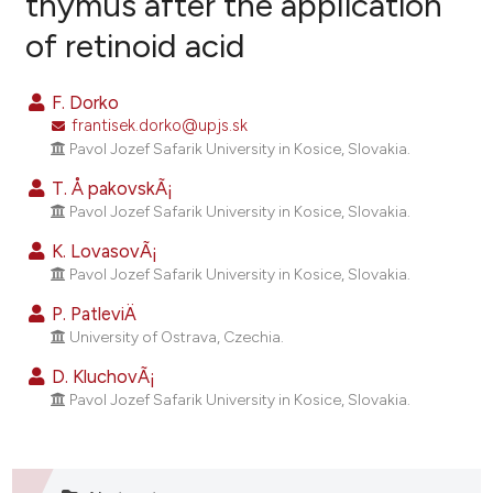
thymus after the application
of retinoid acid
4
Citing Publications
1
Supporting
F. Dorko
4
Mentioning
frantisek.dorko@upjs.sk
0
Contrasting
Pavol Jozef Safarik University in Kosice, Slovakia.
T. Å pakovskÃ¡
Pavol Jozef Safarik University in Kosice, Slovakia.
K. LovasovÃ¡
e how this article has been
Pavol Jozef Safarik University in Kosice, Slovakia.
ted at
scite.ai
P. PatleviÄ
ite shows how a scientific paper
University of Ostrava, Czechia.
s been cited by providing the
D. KluchovÃ¡
ntext of the citation, a
Pavol Jozef Safarik University in Kosice, Slovakia.
assification describing whether
 supports, mentions, or contrasts
e cited claim, and a label