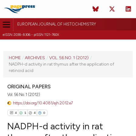
EUROPEAN JOURNAL OF HISTOCHEMISTRY
eISSN 2038-8306 - pISSN 1121-760X
CURRENT ISSUE
VOL. 56 NO. 1 (2012)
HOME
/
ARCHIVES
/
VOL. 56 NO. 1 (2012)
/
NADPH-d activity in rat thymus after the application of
20 January 2012
retinoid acid
VIEW THIS ISSUE
ORIGINAL PAPERS
Vol. 56 No. 1 (2012)
https://doi.org/10.4081/ejh.2012.e7
4
1
4
0
NADPH-d activity in rat