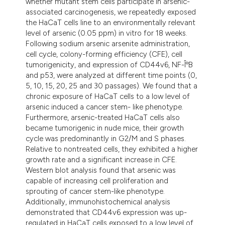
whether mutant stem cells participate in arsenic-
associated carcinogenesis, we repeatedly exposed
the HaCaT cells line to an environmentally relevant
level of arsenic (0.05 ppm) in vitro for 18 weeks.
Following sodium arsenic arsenite administration,
cell cycle, colony-forming efficiency (CFE), cell
tumorigenicity, and expression of CD44v6, NF-ÎºB
and p53, were analyzed at different time points (0,
5, 10, 15, 20, 25 and 30 passages). We found that a
chronic exposure of HaCaT cells to a low level of
arsenic induced a cancer stem- like phenotype.
Furthermore, arsenic-treated HaCaT cells also
became tumorigenic in nude mice, their growth
cycle was predominantly in G2/M and S phases.
Relative to nontreated cells, they exhibited a higher
growth rate and a significant increase in CFE.
Western blot analysis found that arsenic was
capable of increasing cell proliferation and
sprouting of cancer stem-like phenotype.
Additionally, immunohistochemical analysis
demonstrated that CD44v6 expression was up-
regulated in HaCaT cells exposed to a low level of