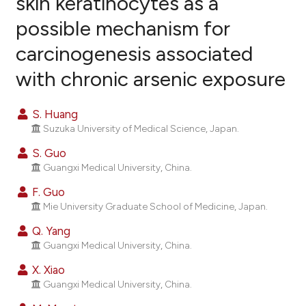
skin keratinocytes as a
possible mechanism for
22
Citing Publications
carcinogenesis associated
0
Supporting
17
Mentioning
with chronic arsenic exposure
0
Contrasting
S. Huang
Suzuka University of Medical Science, Japan.
S. Guo
ee how this article has been
Guangxi Medical University, China.
ited at
scite.ai
F. Guo
Mie University Graduate School of Medicine, Japan.
cite shows how a scientific paper
as been cited by providing the
Q. Yang
ontext of the citation, a
Guangxi Medical University, China.
lassification describing whether
X. Xiao
t supports, mentions, or contrasts
Guangxi Medical University, China.
he cited claim, and a label