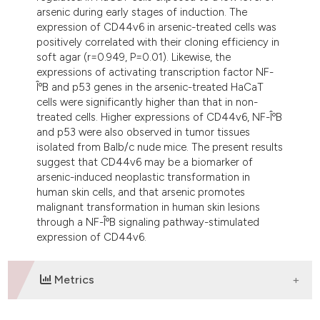
arsenic during early stages of induction. The
expression of CD44v6 in arsenic-treated cells was
positively correlated with their cloning efficiency in
soft agar (r=0.949, P=0.01). Likewise, the
expressions of activating transcription factor NF-
ÎºB and p53 genes in the arsenic-treated HaCaT
cells were significantly higher than that in non-
treated cells. Higher expressions of CD44v6, NF-ÎºB
and p53 were also observed in tumor tissues
isolated from Balb/c nude mice. The present results
suggest that CD44v6 may be a biomarker of
arsenic-induced neoplastic transformation in
human skin cells, and that arsenic promotes
malignant transformation in human skin lesions
through a NF-ÎºB signaling pathway-stimulated
expression of CD44v6.
Metrics