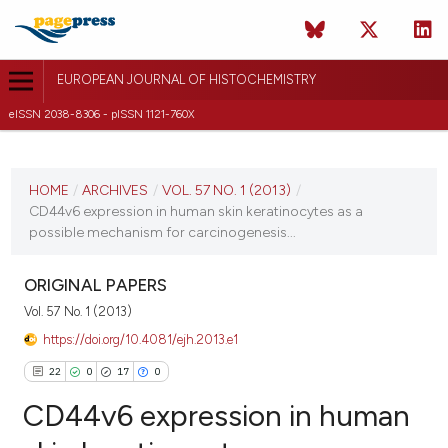
EUROPEAN JOURNAL OF HISTOCHEMISTRY
eISSN 2038-8306 - pISSN 1121-760X
CURRENT ISSUE
VOL. 57 NO. 1 (2013)
HOME
/
ARCHIVES
/
VOL. 57 NO. 1 (2013)
/
CD44v6 expression in human skin keratinocytes as a
14 January 2013
possible mechanism for carcinogenesis...
VIEW THIS ISSUE
ORIGINAL PAPERS
Vol. 57 No. 1 (2013)
https://doi.org/10.4081/ejh.2013.e1
22
0
17
0
CD44v6 expression in human