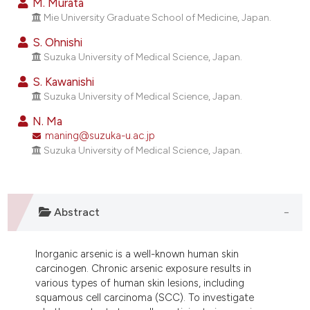
M. Murata
ndicating in which section the
Mie University Graduate School of Medicine, Japan.
itation was made.
S. Ohnishi
Suzuka University of Medical Science, Japan.
S. Kawanishi
Suzuka University of Medical Science, Japan.
N. Ma
maning@suzuka-u.ac.jp
Suzuka University of Medical Science, Japan.
Abstract
Inorganic arsenic is a well-known human skin
carcinogen. Chronic arsenic exposure results in
various types of human skin lesions, including
squamous cell carcinoma (SCC). To investigate