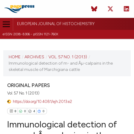
EUROPEAN JOURNAL OF HISTOCHEMISTRY
eISSN 2038-8306 - pISSN 1121-760X
CURRENT ISSUE
VOL. 57 NO. 1 (2013)
HOME
/
ARCHIVES
/
VOL. 57 NO. 1 (2013)
/
Immunological detection of m- and Âµ-calpains in the
14 January 2013
skeletal muscle of Marchigiana cattle
VIEW THIS ISSUE
ORIGINAL PAPERS
Vol. 57 No. 1 (2013)
https://doi.org/10.4081/ejh.2013.e2
8
0
4
0
Immunological detection of