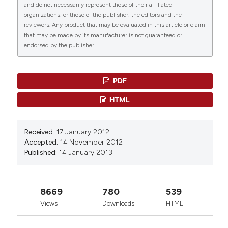
Department of Biological, Geological and
and do not necessarily represent those of their affiliated
112720.
Environmental Sciences. Via Portâ€™Arsa, 11 ,
organizations, or those of the publisher, the editors and the
10.1016/j.jep.2020.112720
reviewers. Any product that may be evaluated in this article or claim
82100 Benevento â€“ Italy
that may be made by its manufacturer is not guaranteed or
endorsed by the publisher.
F. Russo,
University of Sannio.
Stefan Pittner, Bianca Ehrenfellner, Fabio C.
Department of Biological, Geological and
Monticelli, Angela Zissler, Alexandra M. Sänger,
Environmental Sciences.Â Via Portâ€™Arsa, 11 ,
Walter Stoiber, Peter Steinbacher
(2016)
PDF
82100 Benevento
Postmortem muscle protein degradation in
HTML
humans as a tool for PMI delimitation.
International Journal of Legal Medicine, 130(6),
1547.
Received:
17 January 2012
10.1007/s00414-016-1349-9
Accepted:
14 November 2012
Published:
14 January 2013
J. Geissenberger, B. Ehrenfellner, F. C. Monticelli,
Stefan Pittner, Peter Steinbacher
(2021)
8669
780
539
Dismembered porcine limbs as a proxy for
Views
Downloads
HTML
postmortem muscle protein degradation.
International Journal of Legal Medicine, 135(4),
1627.