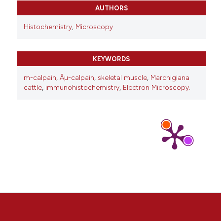
10.1007/s00414-021-02571-6
AUTHORS
Histochemistry
,
Microscopy
KEYWORDS
m-calpain
,
Âµ-calpain
,
skeletal muscle
,
Marchigiana
cattle
,
immunohistochemistry
,
Electron Microscopy.