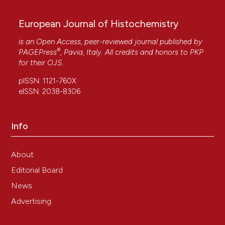
European Journal of Histochemistry
is an Open Access, peer-reviewed journal published by
®
PAGEPress
, Pavia, Italy. All credits and honors to
PKP
for their
OJS
.
pISSN: 1121-760X
eISSN: 2038-8306
Info
About
Editorial Board
News
Advertising