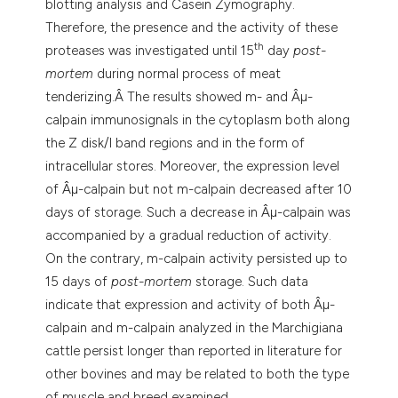
blotting analysis and Casein Zymography.
Therefore, the presence and the activity of these
th
proteases was investigated until 15
day
post-
mortem
during normal process of meat
tenderizing.Â The results showed m- and Âµ-
calpain immunosignals in the cytoplasm both along
the Z disk/I band regions and in the form of
intracellular stores. Moreover, the expression level
of Âµ-calpain but not m-calpain decreased after 10
days of storage. Such a decrease in Âµ-calpain was
accompanied by a gradual reduction of activity.
On the contrary, m-calpain activity persisted up to
15 days of
post-mortem
storage. Such data
indicate that expression and activity of both Âµ-
calpain and m-calpain analyzed in the Marchigiana
cattle persist longer than reported in literature for
other bovines and may be related to both the type
of muscle and breed examined.