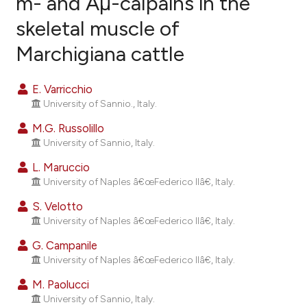
m- and Âµ-calpains in the
skeletal muscle of
8
Citing Publications
Marchigiana cattle
0
Supporting
4
Mentioning
E. Varricchio
0
Contrasting
University of Sannio., Italy.
M.G. Russolillo
University of Sannio, Italy.
e how this article has been
L. Maruccio
ted at
scite.ai
University of Naples â€œFederico IIâ€, Italy.
S. Velotto
ite shows how a scientific paper
University of Naples â€œFederico IIâ€, Italy.
s been cited by providing the
ntext of the citation, a
G. Campanile
University of Naples â€œFederico IIâ€, Italy.
assification describing whether
 supports, mentions, or contrasts
M. Paolucci
e cited claim, and a label
University of Sannio, Italy.