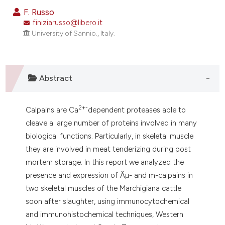
dicating in which section the
F. Russo
tation was made.
finiziarusso@libero.it
University of Sannio., Italy.
Abstract
2+-
Calpains are Ca
dependent proteases able to
cleave a large number of proteins involved in many
biological functions. Particularly, in skeletal muscle
they are involved in meat tenderizing during post
mortem storage. In this report we analyzed the
presence and expression of Âµ- and m-calpains in
two skeletal muscles of the Marchigiana cattle
soon after slaughter, using immunocytochemical
and immunohistochemical techniques, Western