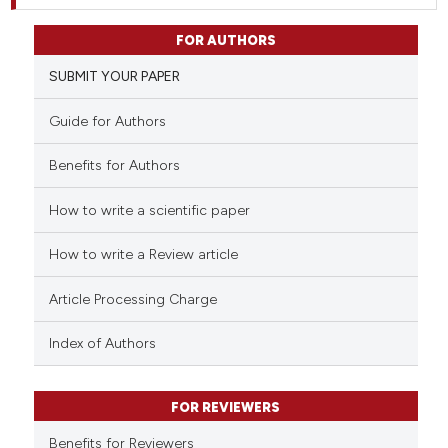
FOR AUTHORS
SUBMIT YOUR PAPER
Guide for Authors
Benefits for Authors
How to write a scientific paper
How to write a Review article
Article Processing Charge
Index of Authors
FOR REVIEWERS
Benefits for Reviewers