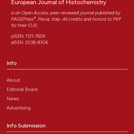
European Journal of Histochemistry
is an Open Access, peer-reviewed journal published by
®
PAGEPress
, Pavia, Italy. All credits and honors to
PKP
for their
OJS
.
pISSN: 1121-760X
eISSN: 2038-8306
Info
About
Editorial Board
News
Advertising
Info Submission