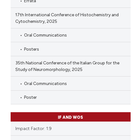
Errata
17th International Conference of Histochemistry and
Cytochemistry, 2025
Oral Communications
Posters
35th National Conference of the Italian Group for the
Study of Neuromorphology, 2025
Oral Communications
Poster
IF AND WOS
Impact Factor: 1.9