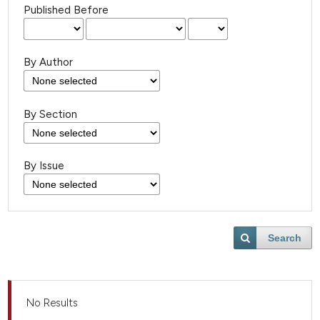
Published Before
By Author
By Section
By Issue
Search
No Results