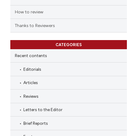
How to review
Thanks to Reviewers
CATEGORIES
Recent contents
Editorials
Articles
Reviews
Letters to the Editor
Brief Reports