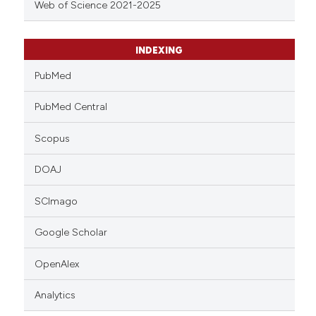
Web of Science 2021-2025
INDEXING
PubMed
PubMed Central
Scopus
DOAJ
SCImago
Google Scholar
OpenAlex
Analytics