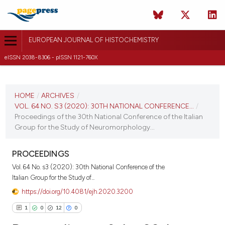
EUROPEAN JOURNAL OF HISTOCHEMISTRY
eISSN 2038-8306 - pISSN 1121-760X
CURRENT ISSUE
VOL. 64 NO. S3 (2020)
HOME
/
ARCHIVES
/
VOL. 64 NO. S3 (2020): 30TH NATIONAL CONFERENCE...
/
16 November 2020
Proceedings of the 30th National Conference of the Italian
Group for the Study of Neuromorphology...
VIEW THIS ISSUE
PROCEEDINGS
Vol. 64 No. s3 (2020): 30th National Conference of the
Italian Group for the Study of...
https://doi.org/10.4081/ejh.2020.3200
1
0
12
0