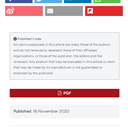
Giancarlo Panzica CC. Proceedings of the 30th
National Conference of the Italian Group for the
Study of Neuromorphology “Gruppo Italiano per lo
Studio della Neuromorfologia” G.I.S.N. Torino,
November 12-14, 2020. Eur J Histochem [Internet].
2020 Nov. 16 [cited 2026 Aug. 7];64(s3). Available
from:
https://www.ejh.it/ejh/article/view/3200
Publisher's note
CITATIONS
All claims expressed in this article are solely those of the authors
More Citation Formats
and do not necessarily represent those of their affiliated
organizations, or those of the publisher, the editors and the
reviewers. Any product that may be evaluated in this article or claim
that may be made by its manufacturer is not guaranteed or
0
0
1
endorsed by the publisher.
PDF
Paolo Flace, Paolo Livrea, Gianpaolo Antonio
Basile, Diana Galletta, Antonella Bizzoca,
Published:
16 November 2020
Gianfranco Gennarini, Salvatore Bertino, Jacopo
Junio Valerio Branca, Massimo Gulisano, Simona
Bianconi, Alessia Bramanti, Giuseppe Anastasi