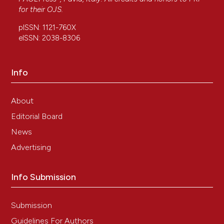
for their
OJS
.
pISSN: 1121-760X
eISSN: 2038-8306
Info
About
Editorial Board
News
Advertising
Info Submission
Submission
Guidelines For Authors