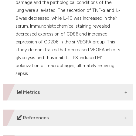
damage and the pathological conditions of the
lung were alleviated. The secretion of TNF-α and IL-
6 was decreased, while IL-10 was increased in their
serum. Immunohistochemical staining revealed
decreased expression of CD86 and increased
expression of CD206 in the si-VEGFA group. This
study demonstrates that decreased VEGFA inhibits
glycolysis and thus inhibits LPS-induced M1
polarization of macrophages, ultimately relieving
sepsis.
Metrics
DOWNLOADS
References
Cecconi M, Evans L, Levy M, Rhodes A. Sepsis and