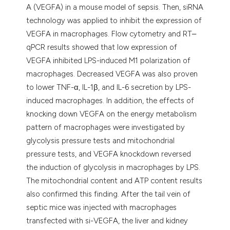
A (VEGFA) in a mouse model of sepsis. Then, siRNA
technology was applied to inhibit the expression of
VEGFA in macrophages. Flow cytometry and RT‒
qPCR results showed that low expression of
VEGFA inhibited LPS-induced M1 polarization of
macrophages. Decreased VEGFA was also proven
to lower TNF-α, IL-1β, and IL-6 secretion by LPS-
induced macrophages. In addition, the effects of
knocking down VEGFA on the energy metabolism
pattern of macrophages were investigated by
glycolysis pressure tests and mitochondrial
pressure tests, and VEGFA knockdown reversed
the induction of glycolysis in macrophages by LPS.
The mitochondrial content and ATP content results
also confirmed this finding. After the tail vein of
septic mice was injected with macrophages
transfected with si-VEGFA, the liver and kidney