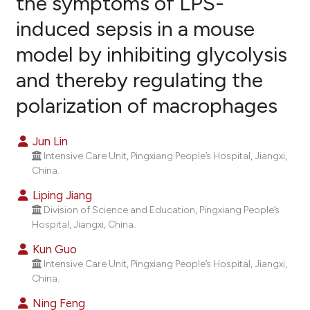
the symptoms of LPS-
induced sepsis in a mouse
16
Citing Publications
model by inhibiting glycolysis
0
Supporting
4
Mentioning
and thereby regulating the
0
Contrasting
polarization of macrophages
Jun Lin
Intensive Care Unit, Pingxiang People’s Hospital, Jiangxi,
e how this article has been
China.
ted at
scite.ai
Liping Jiang
ite shows how a scientific paper
Division of Science and Education, Pingxiang People’s
Hospital, Jiangxi, China.
s been cited by providing the
ntext of the citation, a
Kun Guo
assification describing whether
Intensive Care Unit, Pingxiang People’s Hospital, Jiangxi,
China.
 supports, mentions, or contrasts
e cited claim, and a label
Ning Feng