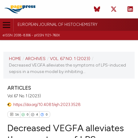
EUROPEAN JOURNAL OF HISTOCHEMISTRY
eISSN 2038-8306 - pISSN 1121-760X
CURRENT ISSUE
VOL. 67 NO. 1 (2023)
HOME
/
ARCHIVES
/
VOL. 67 NO. 1 (2023)
/
Decreased VEGFA alleviates the symptoms of LPS-induced
2 January 2023
sepsis in a mouse model by inhibiting...
VIEW THIS ISSUE
ARTICLES
Vol. 67 No. 1 (2023)
https://doi.org/10.4081/ejh.2023.3528
16
0
4
0
Decreased VEGFA alleviates