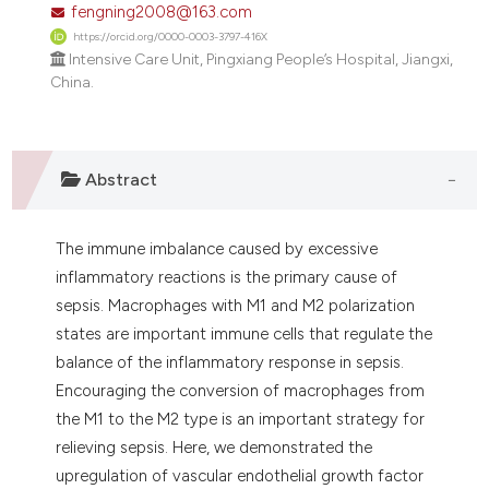
fengning2008@163.com
dicating in which section the
https://orcid.org/0000-0003-3797-416X
tation was made.
Intensive Care Unit, Pingxiang People’s Hospital, Jiangxi,
China.
Abstract
The immune imbalance caused by excessive
inflammatory reactions is the primary cause of
sepsis. Macrophages with M1 and M2 polarization
states are important immune cells that regulate the
balance of the inflammatory response in sepsis.
Encouraging the conversion of macrophages from
the M1 to the M2 type is an important strategy for
relieving sepsis. Here, we demonstrated the
upregulation of vascular endothelial growth factor