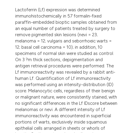
ndicating in which section the
Lactoferrin (Lf) expression was determined
itation was made.
immunohistochemically in 57 formalin-fixed
paraffin-embedded bioptic samples obtained from
an equal number of patients treated by surgery to
remove pigmented skin lesions (nevi = 23;
melanoma = 12; vulgaris and seborrhoeic warts =
12; basal cell carcinoma = 10); in addition, 10
specimens of normal skin were studied as control.
On 3 ?m thick sections, depigmentation and
antigen retrieval procedures were performed. The
Lf immunoreactivity was revealed by a rabbit anti-
human Lf. Quantification of Lf immunoreactivity
was performed using an intensity-distribution (ID)
score. Melanocytic cells, regardless of their benign
or malignant nature, were consistently stained, with
no significant differences in the Lf IDscore between
melanomas or nevi. A different intensity of Lf
immunoreactivity was encountered in superficial
portions of warts, exclusively inside squamous
epithelial cells arranged in sheets or whorls of