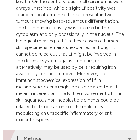
keratin. On the contrary, basal cell carcinomas were
always unstained, while a slight Lf positivity was
found in focal keratinized areas present in two
tumours showing baso-squamous differentiation.
The Lf immunoreactivity was localized in the
cytoplasm and only occasionally in the nucleus. The
biological meaning of Lf in these cases of human
skin specimens remains unexplained, although it
cannot be ruled out that Lf might be involved in
the defense system against tumours, or
alternatively, may be used by cells requiring iron
availability for their turnover. Moreover, the
immunohistochemical expression of Lf in
melanocytic lesions might be also related to a Lf-
melanin interaction. Finally, the involvement of Lf in
skin squamous non-neoplastic elements could be
related to its role as one of the molecules
modulating an unspecific inflammatory or anti-
oxidant response.
Metrics