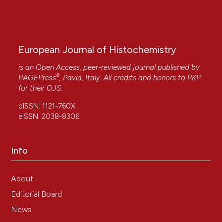
aspiration.
Oncology Letters, 5(6), 1862.
10.3892/ol.2013.1296
European Journal of Histochemistry
Ieni Antonio, Barresi Valeria, Grosso Maddalena,
Tuccari Giovanni
(2010)
is an Open Access, peer-reviewed journal published by
®
Immunohistochemical evidence of lactoferrin in
PAGEPress
, Pavia, Italy. All credits and honors to
PKP
human embryo–fetal bone and cartilage tissues.
for their
OJS
.
Cell Biology International, 34(8), 845.
pISSN: 1121-760X
10.1042/CBI20090358
eISSN: 2038-8306
A. IENI, V. BARRESI, G. BRANCA, G. GIUFFRÈ, M.A.
Info
ROSA, G. TUCCARI
(2013)
Immunoexpression of lactoferrin in bone
metastases and corresponding primary
About
carcinomas.
Oncology Letters, 5(5), 1536.
Editorial Board
10.3892/ol.2013.1227
News