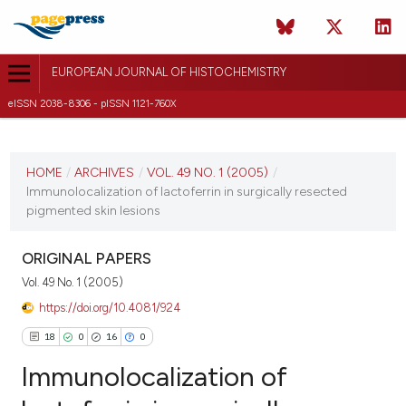
EUROPEAN JOURNAL OF HISTOCHEMISTRY
eISSN 2038-8306 - pISSN 1121-760X
CURRENT ISSUE
VOL. 49 NO. 1 (2005)
HOME
/
ARCHIVES
/
VOL. 49 NO. 1 (2005)
/
Immunolocalization of lactoferrin in surgically resected
31 March 2005
pigmented skin lesions
VIEW THIS ISSUE
ORIGINAL PAPERS
Vol. 49 No. 1 (2005)
https://doi.org/10.4081/924
18
0
16
0
Immunolocalization of