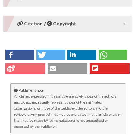
DOWNLOADS
Citation /
Copyright
HOW TO CITE
Tuccari G, GiuffrÃ¨ G, ScarfÃ¬ R, Simone A, Todaro P,
Barresi G. Immunolocalization of lactoferrin in
surgically resected pigmented skin lesions. Eur J
Histochem [Internet]. 2009 Jun. 29 [cited 2026 Aug.
8];49(1):33-8. Available from:
Publisher's note
https://www.ejh.it/ejh/article/view/924
All claims expressed in this article are solely those of the authors
CITATIONS
and do not necessarily represent those of their affiliated
More Citation Formats
organizations, or those of the publisher, the editors and the
reviewers. Any product that may be evaluated in this article or claim
that may be made by its manufacturer is not guaranteed or
endorsed by the publisher.
0
13
11