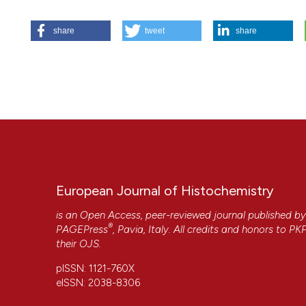
HOW TO CITE
share
tweet
share
Nicolin V, Ponti C, Baldini G, Gibellini D, Bortul R, Zweye
fields. Eur J Histochem [Internet]. 2009 Aug. 10 [cited 202
https://www.ejh.it/ejh/article/view/1143
More Citation Formats
European Journal of Histochemistry
is an Open Access, peer-reviewed journal published b
®
PAGEPress
, Pavia, Italy. All credits and honors to
PK
their
OJS
.
pISSN: 1121-760X
eISSN: 2038-8306