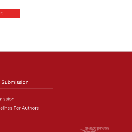
 it
netic
o Submission
mission
elines For Authors