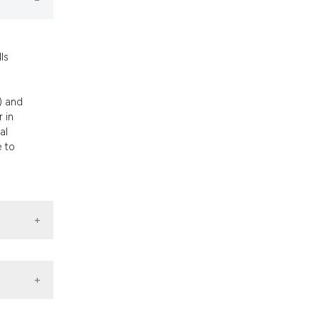
nd a label
h section the
.
ls
) and
 in
al
e to