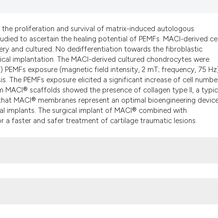
the cited claim, a
indicating in whic
 the proliferation and survival of matrix-induced autologous
citation was made
died to ascertain the healing potential of PEMFs. MACI-derived cel
ry and cultured. No dedifferentiation towards the fibroblastic
gical implantation. The MACI-derived cultured chondrocytes were
) PEMFs exposure (magnetic field intensity, 2 mT; frequency, 75 Hz
s. The PEMFs exposure elicited a significant increase of cell number
om MACI® scaffolds showed the presence of collagen type II, a typic
w that MACI® membranes represent an optimal bioengineering devic
cal implants. The surgical implant of MACI® combined with
 a faster and safer treatment of cartilage traumatic lesions.