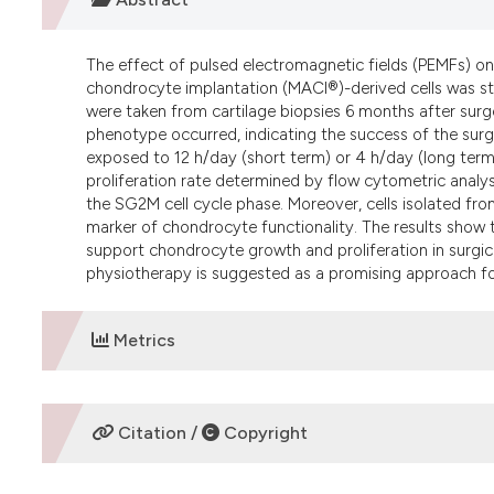
The effect of pulsed electromagnetic fields (PEMFs) on
chondrocyte implantation (MACI®)-derived cells was stu
were taken from cartilage biopsies 6 months after surge
phenotype occurred, indicating the success of the sur
exposed to 12 h/day (short term) or 4 h/day (long term
proliferation rate determined by flow cytometric analysi
the SG2M cell cycle phase. Moreover, cells isolated fr
marker of chondrocyte functionality. The results sho
support chondrocyte growth and proliferation in surgi
physiotherapy is suggested as a promising approach for
Metrics
DOWNLOADS
Citation /
Copyright