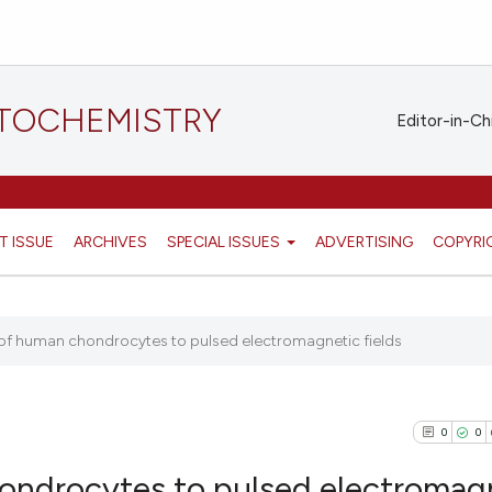
STOCHEMISTRY
Editor-in-Ch
T ISSUE
ARCHIVES
SPECIAL ISSUES
ADVERTISING
COPYRI
e of human chondrocytes to pulsed electromagnetic fields
0
0
hondrocytes to pulsed electromag