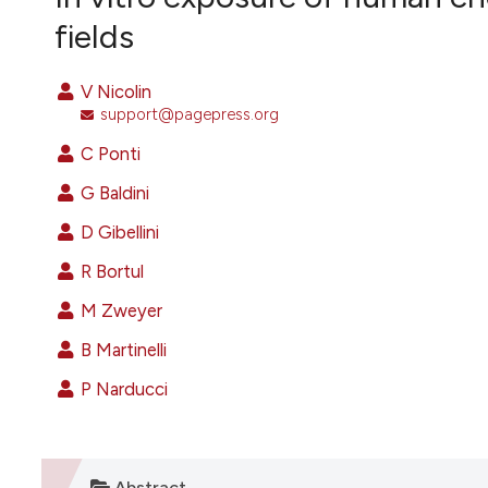
VIEW THIS ISSUE
fields
V Nicolin
support@pagepress.org
C Ponti
G Baldini
D Gibellini
R Bortul
M Zweyer
B Martinelli
P Narducci
Abstract