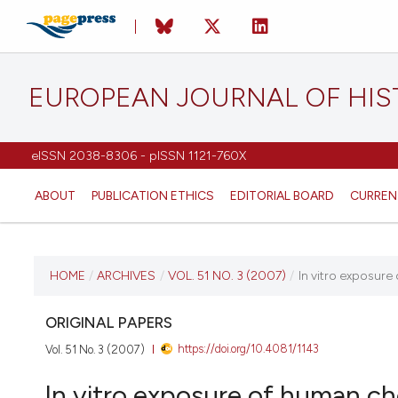
EUROPEAN JOURNAL OF HI
eISSN 2038-8306 - pISSN 1121-760X
ABOUT
PUBLICATION ETHICS
EDITORIAL BOARD
CURREN
CURRENT ISSUE
HOME
/
ARCHIVES
/
VOL. 51 NO. 3 (2007)
/
In vitro exposur
VOL. 51 NO. 3 (2007)
ORIGINAL PAPERS
https://doi.org/10.4081/1143
Vol. 51 No. 3 (2007)
30 September 2007
In vitro exposure of human c