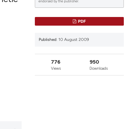
endorsed by the publisher.
lications
PDF
g
g
Published:
10 August 2009
ng
776
950
Views
Downloads
le has been
 scientific paper
providing the
ation, a
cribing whether
ons, or contrasts