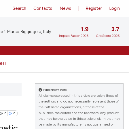
Search
Contacts
News
Register
Login
1.9
3.7
ief:
Marco Biggiogera, Italy
Impact Factor 2025
CiteScore 2025
GHT
Publisher's note
All claims expressed in this article are solely those of
the authors and do not necessarily represent those of
their affiliated organizations, or those of the
publisher, the editors and the reviewers. Any product
0
0
that may be evaluated in this article or claim that may
be made by its manufacturer is not guaranteed or
netic