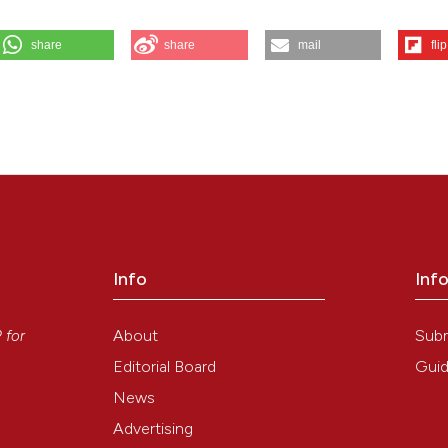
share
share
mail
flip
r M, et al. In vitro exposure of human chondrocytes to pulsed electromag
6 Aug. 6];51(3):203-12. Available from:
Info
Inf
y
About
Sub
P
for
Editorial Board
Guid
News
Advertising