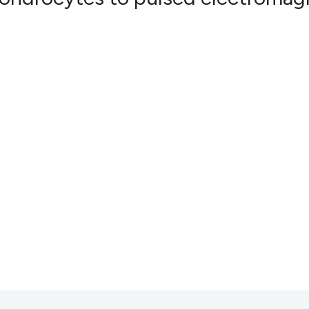
0
Citing Pub
0
Supportin
0
Mentionin
0
Contrasti
See how this artic
cited at
scite.ai
Scite shows how a
has been cited by 
context of the cit
classification des
it supports, menti