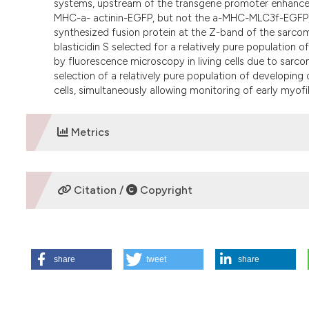
systems, upstream of the transgene promoter enhanced
MHC-a- actinin-EGFP, but not the a-MHC-MLC3f-EGFP, co
synthesized fusion protein at the Z-band of the sarco
blasticidin S selected for a relatively pure population
by fluorescence microscopy in living cells due to sarco
selection of a relatively pure population of developin
cells, simultaneously allowing monitoring of early myofi
Metrics
DOWNLOADS
Citation /
Copyright
HOW TO CITE
share
tweet
share
Bugorsky R, Perriard J, Vassalli G. Genetic selection syst
derived from mouse embryonic stem cells. Eur J Histochem 
https://www.ejh.it/ejh/article/view/1180