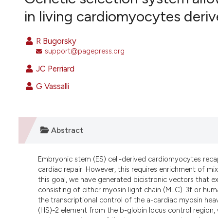
VIEW THIS ISSUE
in living cardiomyocytes der
R Bugorsky
support@pagepress.org
JC Perriard
G Vassalli
Abstract
Embryonic stem (ES) cell-derived cardiomyocytes recapi
cardiac repair. However, this requires enrichment of mi
this goal, we have generated bicistronic vectors that e
consisting of either myosin light chain (MLC)-3f or hu
the transcriptional control of the a-cardiac myosin hea
(HS)-2 element from the b-globin locus control region, 