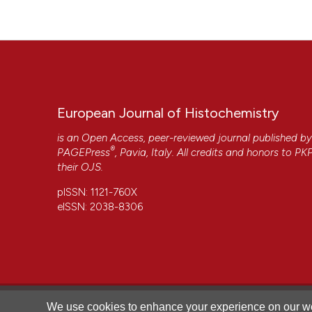
More Citation Formats
European Journal of Histochemistry
is an Open Access, peer-reviewed journal published b
®
PAGEPress
, Pavia, Italy. All credits and honors to
PK
their
OJS
.
pISSN: 1121-760X
eISSN: 2038-8306
CITATIONS
We use cookies to enhance your experience on our we