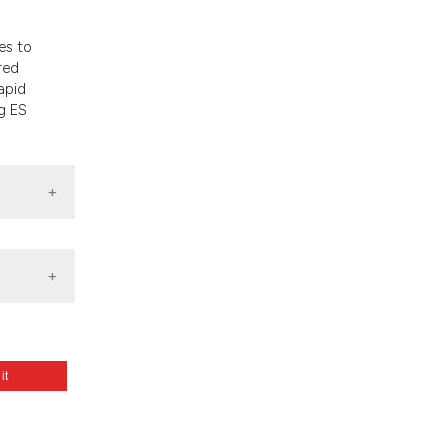
nd a label
h section the
es to
.
red
apid
g ES
 it
m: