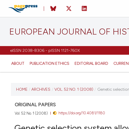
EUROPEAN JOURNAL OF HI
eISSN 2038-8306 - pISSN 1121-760X
ABOUT
PUBLICATION ETHICS
EDITORIAL BOARD
CURREN
CURRENT ISSUE
HOME
/
ARCHIVES
/
VOL. 52 NO. 1 (2008)
/
Genetic selection
VOL. 52 NO. 1 (2008)
ORIGINAL PAPERS
https://doi.org/10.4081/1180
Vol. 52 No. 1 (2008)
31 March 2008
Genetic selection system allo