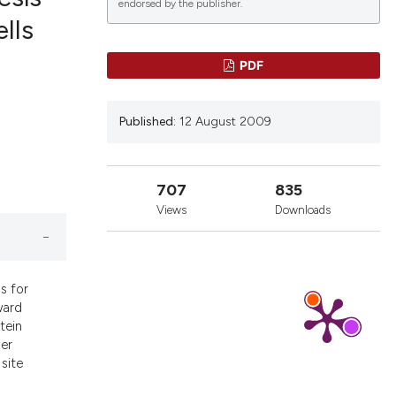
endorsed by the publisher.
lls
lications
PDF
g
g
Published:
12 August 2009
ng
707
835
Views
Downloads
le has been
 scientific paper
s for
ward
providing the
tein
ation, a
der
cribing whether
site
ons, or contrasts