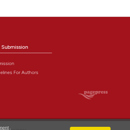
o Submission
mission
elines For Authors
ment
.