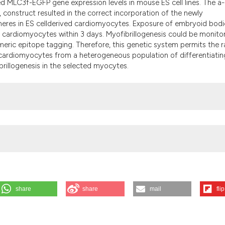
 MLC3f-EGFP gene expression levels in mouse ES cell lines. The a-
the cited claim, a
nstruct resulted in the correct incorporation of the newly
indicating in whic
meres in ES cellderived cardiomyocytes. Exposure of embryoid bodi
citation was made
 of cardiomyocytes within 3 days. Myofibrillogenesis could be monito
meric epitope tagging. Therefore, this genetic system permits the r
g cardiomyocytes from a heterogeneous population of differentiatin
brillogenesis in the selected myocytes.
share
share
mail
flip
em allowing monitoring of myofibrillogenesis in living cardiomyocytes
[Internet]. 2009 Aug. 12 [cited 2026 Aug. 7];52(1):1-10. Available fro