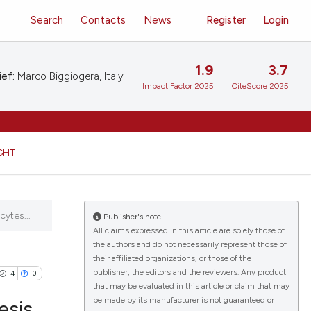
Search
Contacts
News
Register
Login
1.9
3.7
ief:
Marco Biggiogera, Italy
Impact Factor 2025
CiteScore 2025
GHT
ytes...
Publisher's note
All claims expressed in this article are solely those of
the authors and do not necessarily represent those of
their affiliated organizations, or those of the
publisher, the editors and the reviewers. Any product
4
0
that may be evaluated in this article or claim that may
be made by its manufacturer is not guaranteed or
esis