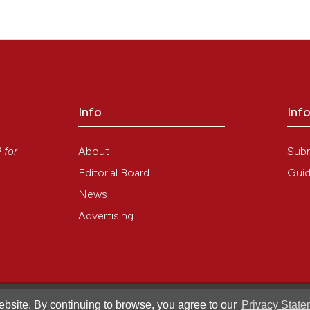
Info
Inf
y
About
Sub
P
for
Editorial Board
Guid
News
Advertising
bsite. By continuing to browse, you agree to our
Privacy State
®