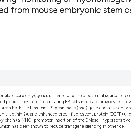
ived from mouse embryonic stem ce
5
Citing Pub
0
Supportin
4
Mentionin
0
Contrasti
See how this artic
cited at
scite.ai
Scite shows how a
tulate cardiomyogenesis in vitro and are a potential source of cell
xed populations of differentiating ES cells into cardiomyocytes. To
has been cited by 
xpress both the blasticidin S deaminase (bsd) gene and a fusion pro
context of the cit
man a-actinin 2A and enhanced green fluorescent protein (EGFP) un
classification des
vy chain (a-MHC) promoter. Insertion of the DNase I-hypersensitive 
it supports, menti
which has been shown to reduce transgene silencing in other cell