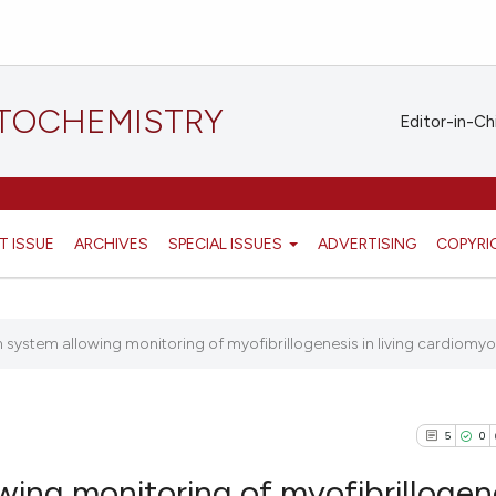
STOCHEMISTRY
Editor-in-Ch
T ISSUE
ARCHIVES
SPECIAL ISSUES
ADVERTISING
COPYRI
 system allowing monitoring of myofibrillogenesis in living cardiomyoc
5
0
wing monitoring of myofibrillogen