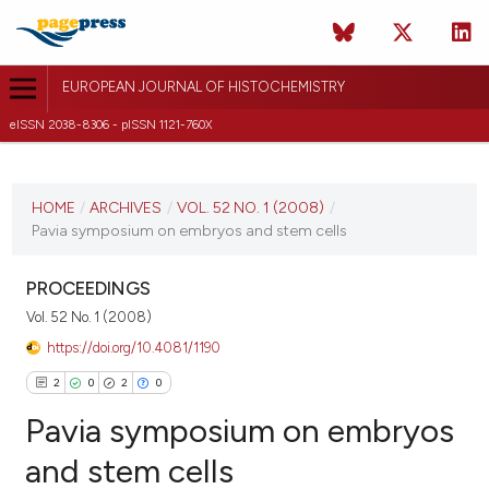
EUROPEAN JOURNAL OF HISTOCHEMISTRY
eISSN 2038-8306 - pISSN 1121-760X
CURRENT ISSUE
VOL. 52 NO. 1 (2008)
HOME
/
ARCHIVES
/
VOL. 52 NO. 1 (2008)
/
Pavia symposium on embryos and stem cells
31 March 2008
VIEW THIS ISSUE
PROCEEDINGS
Vol. 52 No. 1 (2008)
https://doi.org/10.4081/1190
2
0
2
0
Pavia symposium on embryos
and stem cells