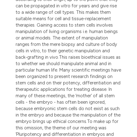
tation was made.
can be propagated in vitro for years and give rise
to a wide range of cell types. This makes them
suitable means for cell and tissue-replacement
therapies. Gaining access to stem cells involves
manipulation of living organisms i.e. human beings
or animal models. The extent of manipulation
ranges from the mere biopsy and culture of body
cells in vitro, to their genetic manipulation and
back-grafting in vivo.This raises bioethical issues as
to whether we should manipulate animal and in
particular human life. Many scientific meetings have
been organized to present research findings on
stem cells and on their potency, differentiation and
therapeutic applications for treating disease. In
many of these meetings, the ‘mother’ of all stem
cells - the embryo - has often been ignored,
because embryonic stem cells do not exist as such
in the embryo and because the manipulation of the
embryo brings up ethical concerns.To make up for
this omission, the theme of our meeting was
‘Pluripotency and differentiation in embryos and