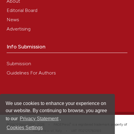
About
Editorial Board
News
Advertising
Info Submission
Submission
Guidelines For Authors
We use cookies to enhance your experience on
our website. By continuing to browse, you agree
to our
Privacy Statement
.
®
© PAGEPress 2008-2026 •
PAGEPress
is a registered trademark property of
Cookies Settings
PAGEPress srl, Italy • VAT: IT02125780185