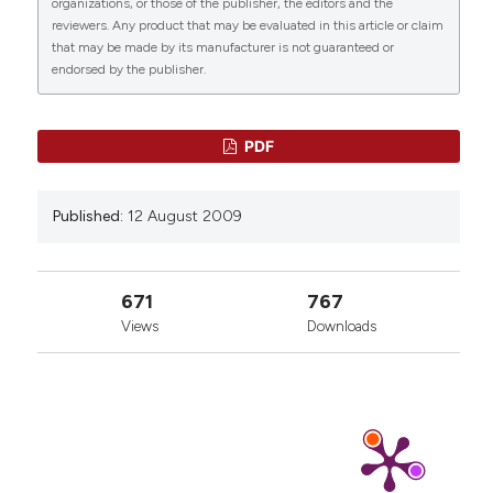
organizations, or those of the publisher, the editors and the
reviewers. Any product that may be evaluated in this article or claim
that may be made by its manufacturer is not guaranteed or
endorsed by the publisher.
2
13
0
PDF
Pellicciari C.
(2019-01-01)
Published:
12 August 2009
A journal of histochemistry as a forum for non-
histochemical scientific societies.
European
Journal of Histochemistry, 63(4).
10.4081/ejh.2019.3106
671
767
Views
Downloads
Pellicciari C.
(2010-01-01)
Histochemistry through the years, browsing a
long-established journal: Novelties in traditional
subjects.
European Journal of Histochemistry,
54(4), 242-248.