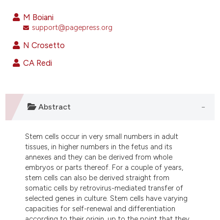
2
Citing Publications
M Boiani
0
Supporting
support@pagepress.org
2
Mentioning
N Crosetto
0
Contrasting
CA Redi
e how this article has been
Abstract
ted at
scite.ai
Stem cells occur in very small numbers in adult
ite shows how a scientific paper
tissues, in higher numbers in the fetus and its
s been cited by providing the
annexes and they can be derived from whole
ntext of the citation, a
embryos or parts thereof. For a couple of years,
assification describing whether
stem cells can also be derived straight from
somatic cells by retrovirus-mediated transfer of
 supports, mentions, or contrasts
selected genes in culture. Stem cells have varying
e cited claim, and a label
capacities for self-renewal and differentiation
dicating in which section the
according to their origin, up to the point that they