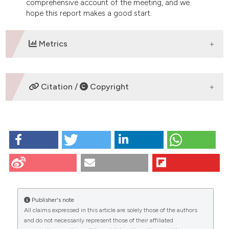
comprehensive account of the meeting, and we
hope this report makes a good start.
Metrics
DOWNLOADS
Citation /
Copyright
HOW TO CITE
Boiani M, Crosetto N, Redi C. Pavia symposium on
embryos and stem cells. Eur J Histochem [Internet].
2009 Aug. 12 [cited 2026 Aug. 7];52(1):79-81.
Available from:
https://www.ejh.it/ejh/article/view/1190
Publisher's note
All claims expressed in this article are solely those of the authors
More Citation Formats
CITATIONS
and do not necessarily represent those of their affiliated