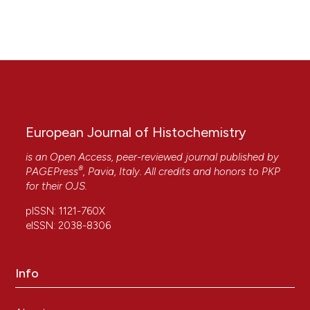
10.4081/ejh.2010.e51
European Journal of Histochemistry
is an Open Access, peer-reviewed journal published by
®
PAGEPress
, Pavia, Italy. All credits and honors to
PKP
for their
OJS
.
pISSN: 1121-760X
eISSN: 2038-8306
Info