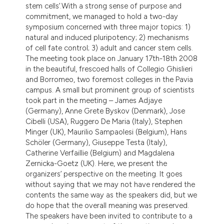
stem cells’.With a strong sense of purpose and
commitment, we managed to hold a two-day
symposium concerned with three major topics: 1)
natural and induced pluripotency; 2) mechanisms
of cell fate control; 3) adult and cancer stem cells.
The meeting took place on January 17th-18th 2008
in the beautiful, frescoed halls of Collegio Ghislieri
and Borromeo, two foremost colleges in the Pavia
campus. A small but prominent group of scientists
took part in the meeting – James Adjaye
(Germany), Anne Grete Byskov (Denmark), Jose
Cibelli (USA), Ruggero De Maria (Italy), Stephen
Minger (UK), Maurilio Sampaolesi (Belgium), Hans
Schöler (Germany), Giuseppe Testa (Italy),
Catherine Verfaillie (Belgium) and Magdalena
Zernicka-Goetz (UK). Here, we present the
organizers’ perspective on the meeting. It goes
without saying that we may not have rendered the
contents the same way as the speakers did, but we
do hope that the overall meaning was preserved.
The speakers have been invited to contribute to a