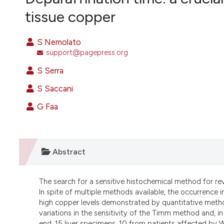
VIEW THIS ISSUE
tissue copper
S Nemolato
support@pagepress.org
S Serra
S Saccani
G Faa
Abstract
The search for a sensitive histochemical method for re
In spite of multiple methods available, the occurrence in
high copper levels demonstrated by quantitative methods
variations in the sensitivity of the Timm method and, in 
end, 15 liver specimens, 10 from patients affected by W