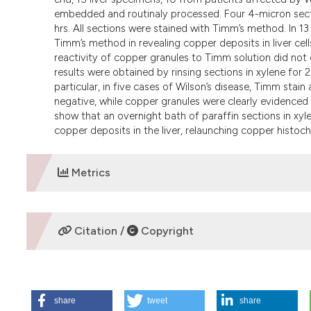
embedded and routinaly processed. Four 4-micron secti
hrs. All sections were stained with Timm’s method. In 13 o
Timm’s method in revealing copper deposits in liver ce
reactivity of copper granules to Timm solution did not 
results were obtained by rinsing sections in xylene for 2
particular, in five cases of Wilson’s disease, Timm stai
negative, while copper granules were clearly evidenced 
show that an overnight bath of paraffin sections in xyl
copper deposits in the liver, relaunching copper histoch
Metrics
DOWNLOADS
Citation /
Copyright
HOW TO CITE
share
tweet
share