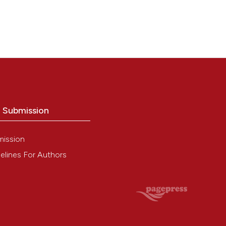
o Submission
mission
elines For Authors