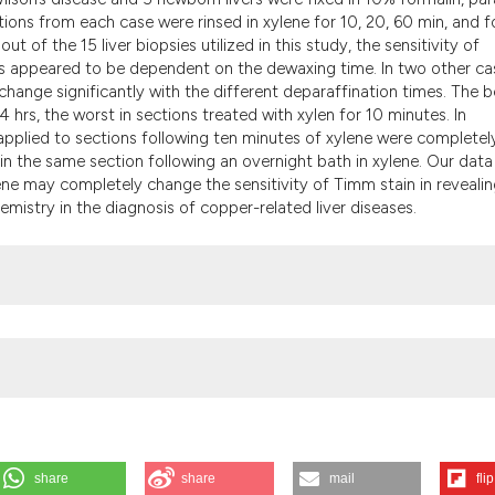
the cited claim, an
ons from each case were rinsed in xylene for 10, 20, 60 min, and f
indicating in which
ut of the 15 liver biopsies utilized in this study, the sensitivity of
citation was made
lls appeared to be dependent on the dewaxing time. In two other ca
change significantly with the different deparaffination times. The b
4 hrs, the worst in sections treated with xylen for 10 minutes. In
n applied to sections following ten minutes of xylene were completel
in the same section following an overnight bath in xylene. Our data
ene may completely change the sensitivity of Timm stain in reveali
emistry in the diagnosis of copper-related liver diseases.
share
share
mail
flip