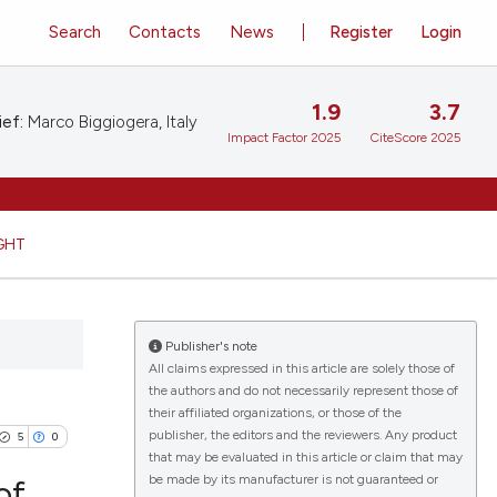
Search
Contacts
News
Register
Login
1.9
3.7
ief:
Marco Biggiogera, Italy
Impact Factor 2025
CiteScore 2025
GHT
Publisher's note
All claims expressed in this article are solely those of
the authors and do not necessarily represent those of
their affiliated organizations, or those of the
publisher, the editors and the reviewers. Any product
5
0
that may be evaluated in this article or claim that may
be made by its manufacturer is not guaranteed or
of