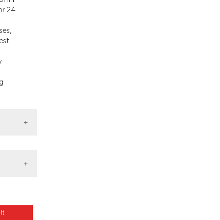
d a label
or 24
 section the
.
ses,
est
y
ng
 it