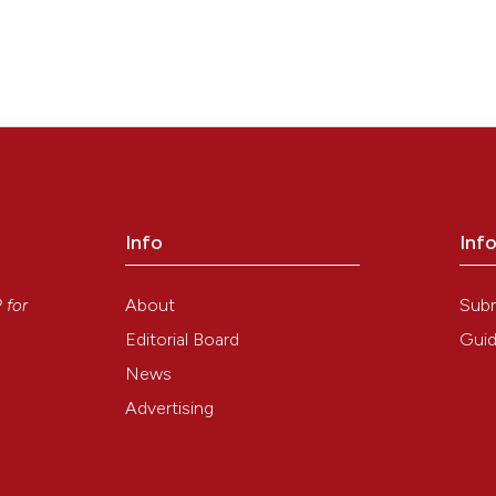
e: a crucial point in histochemical detection of tissue copper. Eur J
3):175-8. Available from:
https://www.ejh.it/ejh/article/view/1209
Info
Inf
y
About
Sub
P
for
Editorial Board
Guid
News
Advertising