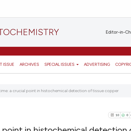
STOCHEMISTRY
Editor-in-Ch
T ISSUE
ARCHIVES
SPECIAL ISSUES
ADVERTISING
COPYRI
ime: a crucial point in histochemical detection of tissue copper
10
0
l point in histochemical detection 