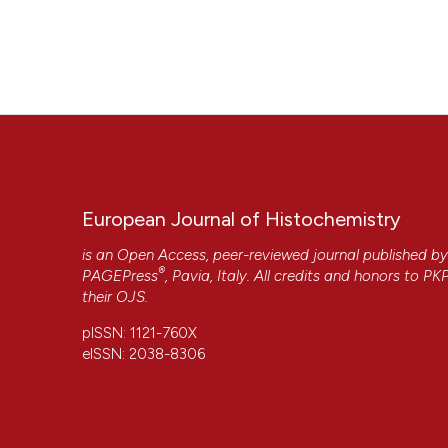
Nemolato S, Serra S, Saccani S, Faa G. Deparaffination tim
Histochem [Internet]. 2009 Aug. 14 [cited 2026 Aug. 7];52(
More Citation Formats
European Journal of Histochemistry
is an Open Access, peer-reviewed journal published b
®
PAGEPress
, Pavia, Italy. All credits and honors to
PK
their
OJS
.
pISSN: 1121-760X
eISSN: 2038-8306
CITATIONS