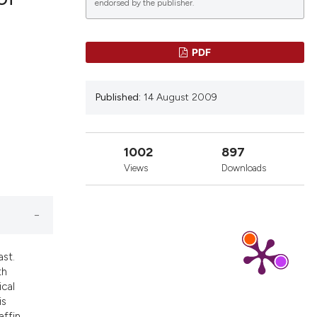
endorsed by the publisher.
blications
PDF
ng
ng
Published:
14 August 2009
ing
1002
897
Views
Downloads
le has been
scientific paper
providing the
ast.
tion, a
th
cribing whether
ical
is
ons, or contrasts
affin