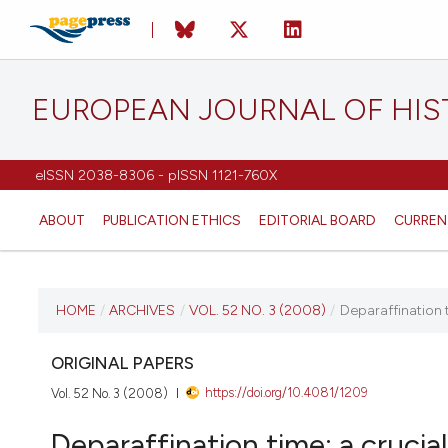
EUROPEAN JOURNAL OF HI
eISSN 2038-8306 - pISSN 1121-760X
ABOUT
PUBLICATION ETHICS
EDITORIAL BOARD
CURREN
CURRENT ISSUE
HOME
/
ARCHIVES
/
VOL. 52 NO. 3 (2008)
/
Deparaffination t
VOL. 52 NO. 3 (2008)
ORIGINAL PAPERS
https://doi.org/10.4081/1209
Vol. 52 No. 3 (2008)
30 September 2008
Deparaffination time: a crucia