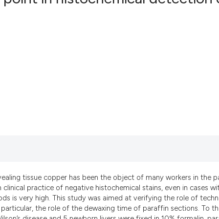
10
Citing Pu
0
Supporti
5
Mentioni
0
Contrast
See how this artic
cited at
scite.ai
Scite shows how a 
has been cited by 
vealing tissue copper has been the object of many workers in the p
context of the cita
 clinical practice of negative histochemical stains, even in cases wi
classification des
 is very high. This study was aimed at verifying the role of techn
particular, the role of the dewaxing time of paraffin sections. To th
it supports, menti
ilson’s disease and 5 newborn livers were fixed in 10% formalin, par