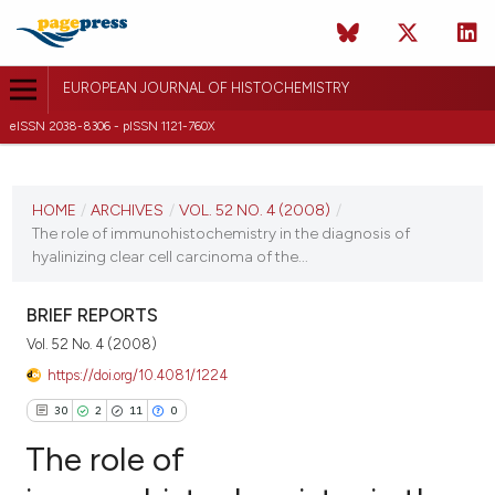
EUROPEAN JOURNAL OF HISTOCHEMISTRY
eISSN 2038-8306 - pISSN 1121-760X
CURRENT ISSUE
VOL. 52 NO. 4 (2008)
HOME
/
ARCHIVES
/
VOL. 52 NO. 4 (2008)
/
The role of immunohistochemistry in the diagnosis of
31 December 2008
hyalinizing clear cell carcinoma of the...
VIEW THIS ISSUE
BRIEF REPORTS
Vol. 52 No. 4 (2008)
https://doi.org/10.4081/1224
30
2
11
0
The role of