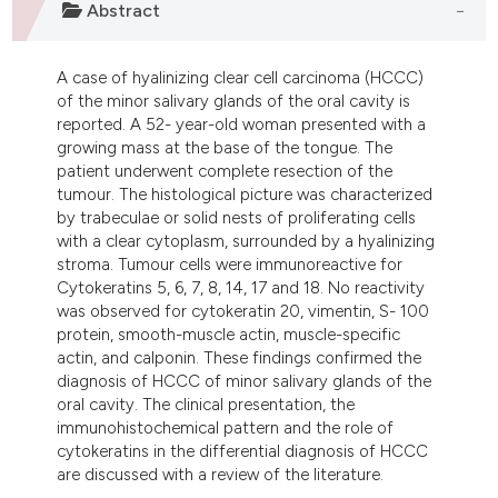
Abstract
ndicating in which section the
itation was made.
A case of hyalinizing clear cell carcinoma (HCCC)
of the minor salivary glands of the oral cavity is
reported. A 52- year-old woman presented with a
growing mass at the base of the tongue. The
patient underwent complete resection of the
tumour. The histological picture was characterized
by trabeculae or solid nests of proliferating cells
with a clear cytoplasm, surrounded by a hyalinizing
stroma. Tumour cells were immunoreactive for
Cytokeratins 5, 6, 7, 8, 14, 17 and 18. No reactivity
was observed for cytokeratin 20, vimentin, S- 100
protein, smooth-muscle actin, muscle-specific
actin, and calponin. These findings confirmed the
diagnosis of HCCC of minor salivary glands of the
oral cavity. The clinical presentation, the
immunohistochemical pattern and the role of
cytokeratins in the differential diagnosis of HCCC
are discussed with a review of the literature.