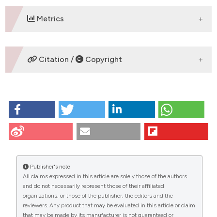
Metrics
DOWNLOADS
Citation /
Copyright
HOW TO CITE
Lai G, Nemolato S, Lecca S, Parodo G, Medda C, Faa
G. The role of immunohistochemistry in the diagnosis
of hyalinizing clear cell carcinoma of the minor
salivary gland: a case report. Eur J Histochem
[Internet]. 2009 Aug. 17 [cited 2026 Aug. 7];52(4):251-
Publisher's note
4. Available from:
All claims expressed in this article are solely those of the authors
https://www.ejh.it/ejh/article/view/1224
CITATIONS
and do not necessarily represent those of their affiliated
organizations, or those of the publisher, the editors and the
More Citation Formats
reviewers. Any product that may be evaluated in this article or claim
that may be made by its manufacturer is not guaranteed or