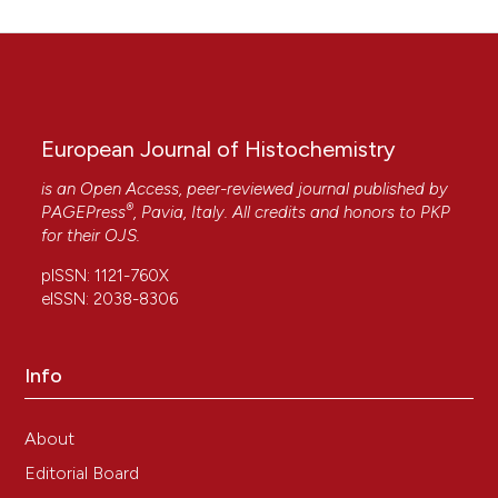
European Journal of Histochemistry
is an Open Access, peer-reviewed journal published by
®
PAGEPress
, Pavia, Italy. All credits and honors to
PKP
for their
OJS
.
pISSN: 1121-760X
eISSN: 2038-8306
Info
About
Editorial Board