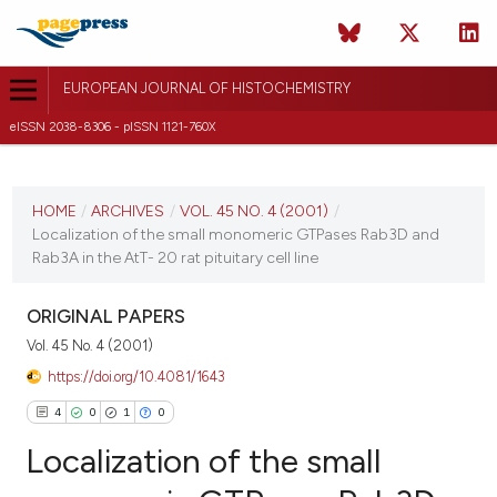
EUROPEAN JOURNAL OF HISTOCHEMISTRY
eISSN 2038-8306 - pISSN 1121-760X
CURRENT ISSUE
VOL. 45 NO. 4 (2001)
HOME
/
ARCHIVES
/
VOL. 45 NO. 4 (2001)
/
Localization of the small monomeric GTPases Rab3D and
30 December 2009
Rab3A in the AtT- 20 rat pituitary cell line
VIEW THIS ISSUE
ORIGINAL PAPERS
Vol. 45 No. 4 (2001)
https://doi.org/10.4081/1643
4
0
1
0
Localization of the small