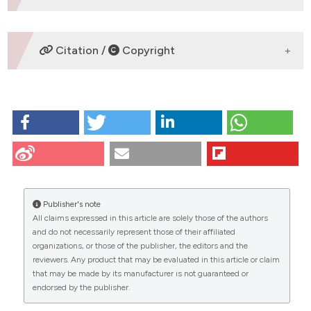
DOWNLOADS
Citation /
Copyright
HOW TO CITE
Tabellini G, Baldini G, Baldini G, Bortul R, Bareggi R,
Narducci P, et al. Localization of the small monomeric
GTPases Rab3D and Rab3A in the AtT- 20 rat pituitary
cell line. Eur J Histochem [Internet]. 2009 Dec. 30
[cited 2026 Aug. 6];45(4):347-56. Available from:
Publisher's note
https://www.ejh.it/ejh/article/view/1643
All claims expressed in this article are solely those of the authors
CITATIONS
and do not necessarily represent those of their affiliated
More Citation Formats
organizations, or those of the publisher, the editors and the
reviewers. Any product that may be evaluated in this article or claim
that may be made by its manufacturer is not guaranteed or
endorsed by the publisher.
2
9
2