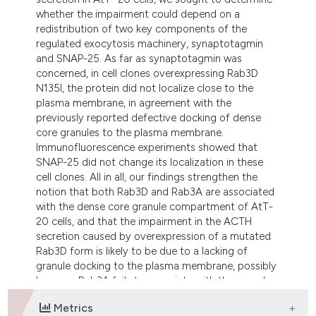
whether the impairment could depend on a
redistribution of two key components of the
regulated exocytosis machinery, synaptotagmin
and SNAP-25. As far as synaptotagmin was
concerned, in cell clones overexpressing Rab3D
N135I, the protein did not localize close to the
plasma membrane, in agreement with the
previously reported defective docking of dense
core granules to the plasma membrane.
Immunofluorescence experiments showed that
SNAP-25 did not change its localization in these
cell clones. All in all, our findings strengthen the
notion that both Rab3D and Rab3A are associated
with the dense core granule compartment of AtT-
20 cells, and that the impairment in the ACTH
secretion caused by overexpression of a mutated
Rab3D form is likely to be due to a lacking of
granule docking to the plasma membrane, possibly
because Rab3A fails to associate with the granules.
Metrics