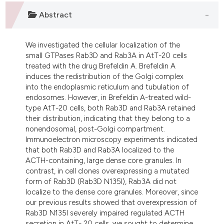
dicating in which section the
Abstract
tation was made.
We investigated the cellular localization of the
small GTPases Rab3D and Rab3A in AtT-20 cells
treated with the drug Brefeldin A. Brefeldin A
induces the redistribution of the Golgi complex
into the endoplasmic reticulum and tubulation of
endosomes. However, in Brefeldin A-treated wild-
type AtT-20 cells, both Rab3D and Rab3A retained
their distribution, indicating that they belong to a
nonendosomal, post-Golgi compartment.
Immunoelectron microscopy experiments indicated
that both Rab3D and Rab3A localized to the
ACTH-containing, large dense core granules. In
contrast, in cell clones overexpressing a mutated
form of Rab3D (Rab3D N135I), Rab3A did not
localize to the dense core granules. Moreover, since
our previous results showed that overexpression of
Rab3D N135I severely impaired regulated ACTH
secretion in AtT- 20 cells, we sought to determine