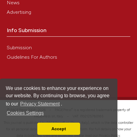
News
Advertising
Info Submission
Submission
Guidelines For Authors
We use cookies to enhance your experience on
our website. By continuing to browse, you agree
to our
Privacy Statement
.
®
© PAGEPress 2008-2026 •
PAGEPress
is a registered trademark property of
Cookies Settings
PAGEPress srl, Italy • VAT: IT02125780185
This journal is published by PAGEPress® srl (Pavia, Italy), which is the data controller
Accept
for all personal data processed through this platform. For full details on how your
Read our Privacy Policy
data is collected, used and protected, please read our
Privacy Policy
.