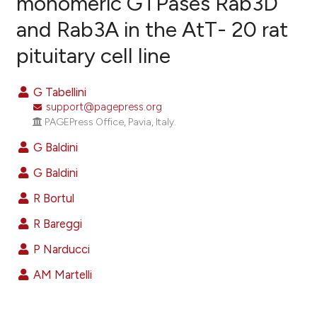
monomeric GTPases Rab3D
and Rab3A in the AtT- 20 rat
4
Citing Publications
pituitary cell line
0
Supporting
1
Mentioning
G Tabellini
0
Contrasting
support@pagepress.org
PAGEPress Office, Pavia, Italy.
G Baldini
e how this article has been
G Baldini
ted at
scite.ai
R Bortul
ite shows how a scientific paper
R Bareggi
s been cited by providing the
P Narducci
ntext of the citation, a
assification describing whether
AM Martelli
 supports, mentions, or contrasts
e cited claim, and a label