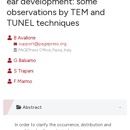
ear development: some
observations by TEM and
8
Citing Publications
TUNEL techniques
0
Supporting
4
Mentioning
B Avallone
0
Contrasting
support@pagepress.org
PAGEPress Office, Pavia, Italy.
G Balsamo
e how this article has been
S Trapani
ted at
scite.ai
F Marmo
ite shows how a scientific paper
s been cited by providing the
ntext of the citation, a
Abstract
assification describing whether
 supports, mentions, or contrasts
In order to clarify the occurrence, distribution and
e cited claim, and a label