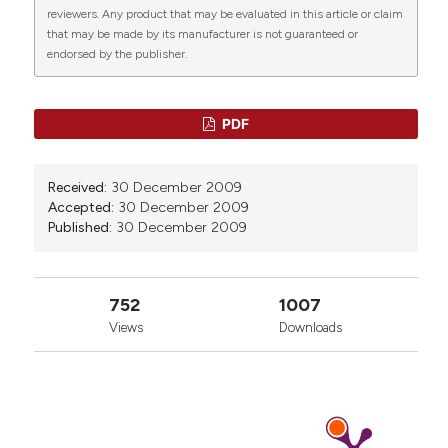
reviewers. Any product that may be evaluated in this article or claim
that may be made by its manufacturer is not guaranteed or
endorsed by the publisher.
0
20
6
PDF
Carlos Penaloza, Lin Lin, Richard A. Lockshin, Zahra
Received:
30 December 2009
Zakeri
(2006)
Accepted:
30 December 2009
Cell death in development: shaping the embryo.
Published:
30 December 2009
Histochemistry and Cell Biology, 126(2), 149.
10.1007/s00418-006-0214-1
752
1007
Views
Downloads
Yaron Fuchs, Hermann Steller
(2011)
Programmed Cell Death in Animal Development
and Disease.
Cell, 147(4), 742.
10.1016/j.cell.2011.10.033