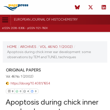
EUROPEAN JOURNAL OF HISTOCHEMISTRY
eISSN 2038-8306 - pISSN 1121-760X
CURRENT ISSUE
VOL. 46 NO. 1 (2002)
HOME
/
ARCHIVES
/
VOL. 46 NO. 1 (2002)
/
Apoptosis during chick inner ear development: some
30 December 2009
observations by TEM and TUNEL techniques
VIEW THIS ISSUE
ORIGINAL PAPERS
Vol. 46 No. 1 (2002)
https://doi.org/10.4081/1654
8
0
4
0
Apoptosis during chick inner