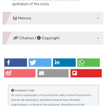
epithelium of the crista.
Metrics
DOWNLOADS
Citation /
Copyright
HOW TO CITE
Avallone B, Balsamo G, Trapani S, Marmo F. Apoptosis
during chick inner ear development: some
observations by TEM and TUNEL techniques. Eur J
Histochem [Internet]. 2009 Dec. 30 [cited 2026 Aug.
8];46(1):53-60. Available from:
Publisher's note
https://www.ejh.it/ejh/article/view/1654
All claims expressed in this article are solely those of the authors
CITATIONS
and do not necessarily represent those of their affiliated
More Citation Formats
organizations, or those of the publisher, the editors and the