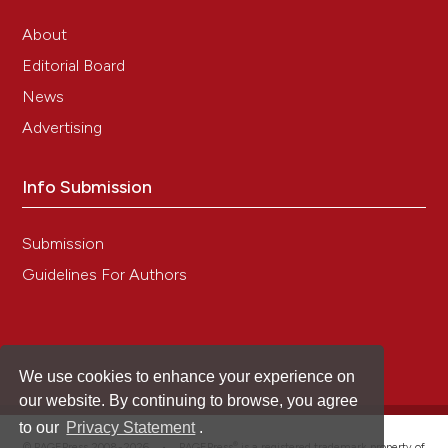
About
Jin-Woo Bok, Ken-Ichiro Ishida, Anthony J. F.
Editorial Board
Griffiths
(2003)
News
Ultrastructural changes inNeurosporacells
undergoing senescence induced by kalilo
Advertising
plasmids.
Mycologia, 95(3), 500.
10.1080/15572536.2004.11833095
Info Submission
Submission
Guidelines For Authors
We use cookies to enhance your experience on
our website. By continuing to browse, you agree
to our
Privacy Statement
.
®
© PAGEPress 2008-2026 •
PAGEPress
is a registered trademark property of