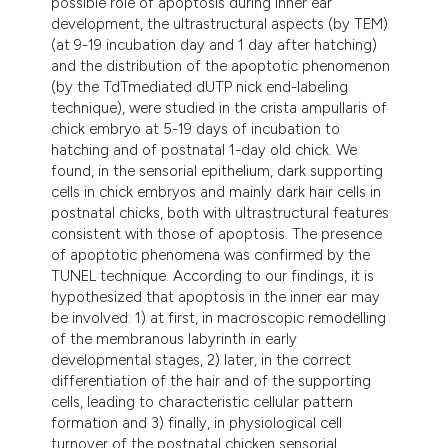
possible role of apoptosis during inner ear
dicating in which section the
development, the ultrastructural aspects (by TEM)
tation was made.
(at 9-19 incubation day and 1 day after hatching)
and the distribution of the apoptotic phenomenon
(by the TdTmediated dUTP nick end-labeling
technique), were studied in the crista ampullaris of
chick embryo at 5-19 days of incubation to
hatching and of postnatal 1-day old chick. We
found, in the sensorial epithelium, dark supporting
cells in chick embryos and mainly dark hair cells in
postnatal chicks, both with ultrastructural features
consistent with those of apoptosis. The presence
of apoptotic phenomena was confirmed by the
TUNEL technique. According to our findings, it is
hypothesized that apoptosis in the inner ear may
be involved: 1) at first, in macroscopic remodelling
of the membranous labyrinth in early
developmental stages, 2) later, in the correct
differentiation of the hair and of the supporting
cells, leading to characteristic cellular pattern
formation and 3) finally, in physiological cell
turnover of the postnatal chicken sensorial