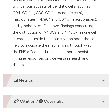
with various subsets of dendritic cells (such as
+
+
+
+
CD4
CD11c
, CD8
CD11c
dendritic cells),
+
+
macrophages (F4/80
and CD11b
macrophages),
and lymphocytes. Our novel findings concerning
the distribution of NMSCs and NMSC-immune cell
interactions inside the mouse lymph node should
help to elucidate the mechanisms through which
the PNS affects cellular- and humoral-mediated
immune responses or vice versa in health and
disease.
Metrics
DOWNLOADS
Citation /
Copyright