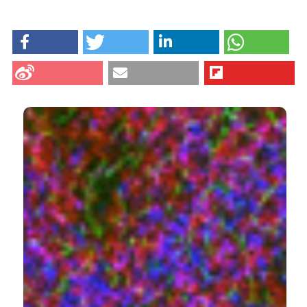
HOW TO CITE
Shi Z, Greene WK, Nicholls PK, Hu D, Tirnitz-Parker JE,
Yuan Q, et al. Immunofluorescent characterization of
non-myelinating Schwann cells and their interactions
with immune cells in mouse mesenteric lymph node.
Eur J Histochem [Internet]. 2017 Aug. 7 [cited 2026
Aug. 7];61(3). Available from:
https://www.ejh.it/ejh/article/view/2827
CITATIONS
More Citation Formats
13
1
8
Nelson R. Cabej
(2019)
Epigenetic Principles of Evolution.
, 647.