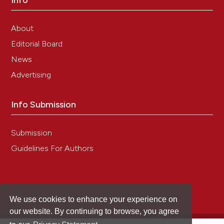
Info
Neurochemistry, 155(4), 417.
10.1111/jnc.15115
About
Editorial Board
Günther H.S.
(2021-12-01)
News
GFAP and desmin expression in lymphatic
tissues leads to difficulties in distinguishing
Advertising
between glial and stromal cells.
Scientific
Reports, 11(1).
Info Submission
10.1038/s41598-021-92364-z
Submission
Al-Shalan H.A.M.
(2020-04-01)
Guidelines For Authors
Innervation and nerve-immune cell contacts in
mouse peyer’s patches.
Histology and
Histopathology, 35(4), 371-383.
10.14670/HH-18-158
We use cookies to enhance your experience on
our website. By continuing to browse, you agree