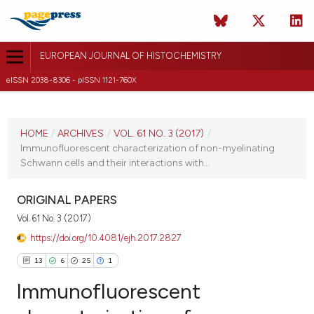
EUROPEAN JOURNAL OF HISTOCHEMISTRY
eISSN 2038-8306 - pISSN 1121-760X
CURRENT ISSUE
VOL. 61 NO. 3 (2017)
HOME
/
ARCHIVES
/
VOL. 61 NO. 3 (2017)
/
Immunofluorescent characterization of non-myelinating
7 August 2017
Schwann cells and their interactions with...
VIEW THIS ISSUE
ORIGINAL PAPERS
Vol. 61 No. 3 (2017)
https://doi.org/10.4081/ejh.2017.2827
13
6
25
1
Immunofluorescent