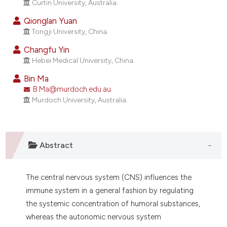
Curtin University, Australia.
ndicating in which section the
itation was made.
Qionglan Yuan
Tongji University, China.
Changfu Yin
Hebei Medical University, China.
Bin Ma
B.Ma@murdoch.edu.au
Murdoch University, Australia.
Abstract
The central nervous system (CNS) influences the
immune system in a general fashion by regulating
the systemic concentration of humoral substances,
whereas the autonomic nervous system