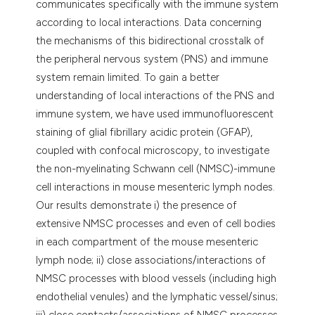
communicates specifically with the immune system
according to local interactions. Data concerning
the mechanisms of this bidirectional crosstalk of
the peripheral nervous system (PNS) and immune
system remain limited. To gain a better
understanding of local interactions of the PNS and
immune system, we have used immunofluorescent
staining of glial fibrillary acidic protein (GFAP),
coupled with confocal microscopy, to investigate
the non-myelinating Schwann cell (NMSC)-immune
cell interactions in mouse mesenteric lymph nodes.
Our results demonstrate i) the presence of
extensive NMSC processes and even of cell bodies
in each compartment of the mouse mesenteric
lymph node; ii) close associations/interactions of
NMSC processes with blood vessels (including high
endothelial venules) and the lymphatic vessel/sinus;
iii) close contacts/associations of NMSC processes