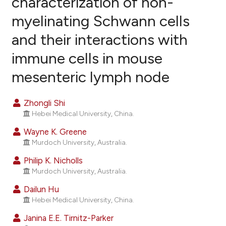
characterization of non-
myelinating Schwann cells
13
Citing Publications
and their interactions with
6
Supporting
25
Mentioning
immune cells in mouse
1
Contrasting
mesenteric lymph node
Zhongli Shi
Hebei Medical University, China.
ee how this article has been
ited at
scite.ai
Wayne K. Greene
Murdoch University, Australia.
cite shows how a scientific paper
Philip K. Nicholls
as been cited by providing the
Murdoch University, Australia.
ontext of the citation, a
Dailun Hu
lassification describing whether
Hebei Medical University, China.
t supports, mentions, or contrasts
Janina E.E. Tirnitz-Parker
he cited claim, and a label