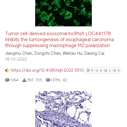
4
Mentioning
0
Contrasting
Tumor cell-derived exosomal lncRNA LOC441178
inhibits the tumorigenesis of esophageal carcinoma
 how this article has been
through suppressing macrophage M2 polarization
ed at
scite.ai
Jiangmu Chen, Zongchi Chen, Weitao Hu, Daxing Cai
14-10-2022
te shows how a scientific paper
 been cited by providing the
https://doi.org/10.4081/ejh.2022.3510
9
0
1
0
text of the citation, a
1364
PDF:
705
HTML:
42
ssification describing whether
supports, mentions, or contrasts
 cited claim, and a label
icating in which section the
9
Citing Publications
ation was made.
0
Supporting
1
Mentioning