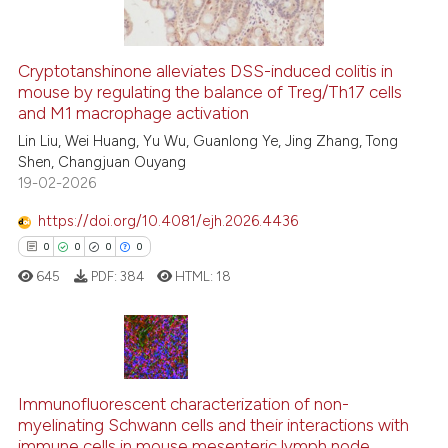
indicating in which section the
citation was made.
Cryptotanshinone alleviates DSS-induced colitis in
mouse by regulating the balance of Treg/Th17 cells
e how this article has been
and M1 macrophage activation
ted at
scite.ai
Lin Liu, Wei Huang, Yu Wu, Guanlong Ye, Jing Zhang, Tong
Shen, Changjuan Ouyang
ite shows how a scientific paper
19-02-2026
s been cited by providing the
ntext of the citation, a
https://doi.org/10.4081/ejh.2026.4436
assification describing whether
0
0
0
0
 supports, mentions, or contrasts
645
PDF:
384
HTML:
18
e cited claim, and a label
dicating in which section the
tation was made.
0
Citing Publications
Immunofluorescent characterization of non-
0
Supporting
myelinating Schwann cells and their interactions with
0
Mentioning
immune cells in mouse mesenteric lymph node