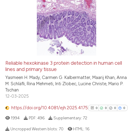
dicating in which section the
6
Citing Publications
tation was made.
0
Supporting
3
Mentioning
0
Contrasting
See how this article has been
Reliable hexokinase 3 protein detection in human cell
cited at
scite.ai
lines and primary tissue
Yasmeen H. Mady, Carmen G. Kalbermatter, Maarij Khan, Anna
Scite shows how a scientific p
M. Schläfli, Rina Mehmeti, Inti Zlobec, Lucine Christe, Mario P.
has been cited by providing th
Tschan
context of the citation, a
12-03-2025
classification describing whet
https://doi.org/10.4081/ejh.2025.4175
0
0
0
0
it supports, mentions, or contr
1994
PDF:
496
Supplementary:
72
the cited claim, and a label
indicating in which section the
Uncropped Western blots:
70
HTML:
16