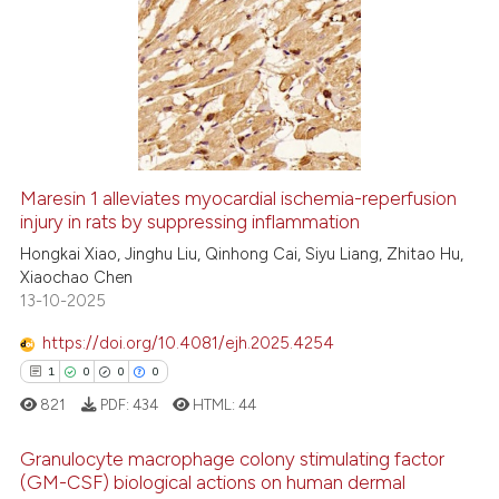
context of the citation, a
19
Citing Publications
classification describing whet
0
Supporting
it supports, mentions, or contr
7
Mentioning
the cited claim, and a label
0
Contrasting
indicating in which section the
citation was made.
Maresin 1 alleviates myocardial ischemia-reperfusion
injury in rats by suppressing inflammation
 how this article has been
ed at
scite.ai
Hongkai Xiao, Jinghu Liu, Qinhong Cai, Siyu Liang, Zhitao Hu,
Xiaochao Chen
13-10-2025
te shows how a scientific paper
 been cited by providing the
https://doi.org/10.4081/ejh.2025.4254
text of the citation, a
1
0
0
0
ssification describing whether
821
PDF:
434
HTML:
44
supports, mentions, or contrasts
 cited claim, and a label
Granulocyte macrophage colony stimulating factor
icating in which section the
(GM-CSF) biological actions on human dermal