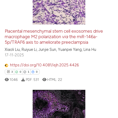
8
Mentioning
0
Contrasting
Placental mesenchymal stem cell exosomes drive
See how this article has been
macrophage M2 polarization
via
the miR-146a-
5p/TRAF6 axis to ameliorate preeclampsia
cited at
scite.ai
Xiaoli Liu, Ruiyue Li, Junjie Sun, Yuanpei Yang, Lina Hu
17-11-2025
Scite shows how a scientific pa
has been cited by providing the
https://doi.org/10.4081/ejh.2025.4426
context of the citation, a
3
0
1
0
classification describing wheth
1046
PDF:
531
HTML:
22
it supports, mentions, or contra
the cited claim, and a label
indicating in which section the
citation was made.
3
Citing Publications
0
Supporting