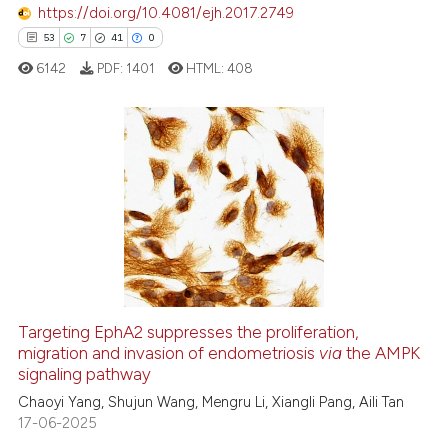
e how this article has been
https://doi.org/10.4081/ejh.2017.2749
ted at
scite.ai
53
7
41
0
6142
PDF:
1401
HTML:
408
ite shows how a scientific paper
s been cited by providing the
ntext of the citation, a
assification describing whether
53
Citing Publications
 supports, mentions, or contrasts
7
Supporting
e cited claim, and a label
41
Mentioning
dicating in which section the
0
Contrasting
tation was made.
Targeting EphA2 suppresses the proliferation,
migration and invasion of endometriosis
via
the AMPK
e how this article has been
signaling pathway
ted at
scite.ai
Chaoyi Yang, Shujun Wang, Mengru Li, Xiangli Pang, Aili Tan
17-06-2025
ite shows how a scientific paper