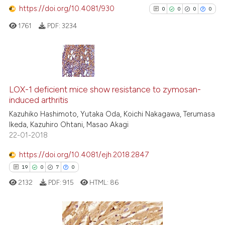
https://doi.org/10.4081/930
0
Contrasting
0
0
0
0
1761
PDF:
3234
See how this article has been
0
Citing Publications
cited at
scite.ai
0
Supporting
LOX-1 deficient mice show resistance to zymosan-
Scite shows how a scientific p
induced arthritis
0
Mentioning
has been cited by providing th
Kazuhiko Hashimoto, Yutaka Oda, Koichi Nakagawa, Terumasa
0
Contrasting
context of the citation, a
Ikeda, Kazuhiro Ohtani, Masao Akagi
22-01-2018
classification describing whet
it supports, mentions, or contr
https://doi.org/10.4081/ejh.2018.2847
the cited claim, and a label
See how this article has been
19
0
7
0
indicating in which section the
cited at
scite.ai
2132
PDF:
915
HTML:
86
citation was made.
Scite shows how a scientific p
has been cited by providing th