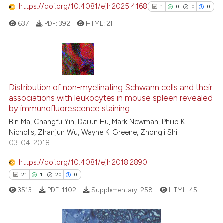
s been cited by providing the
https://doi.org/10.4081/ejh.2025.4168
1
0
0
0
ntext of the citation, a
637
PDF:
392
HTML:
21
assification describing whether
 supports, mentions, or contrasts
e cited claim, and a label
dicating in which section the
1
Citing Publications
tation was made.
0
Supporting
Distribution of non-myelinating Schwann cells and their
associations with leukocytes in mouse spleen revealed
0
Mentioning
by immunofluorescence staining
0
Contrasting
Bin Ma, Changfu Yin, Dailun Hu, Mark Newman, Philip K.
Nicholls, Zhanjun Wu, Wayne K. Greene, Zhongli Shi
03-04-2018
https://doi.org/10.4081/ejh.2018.2890
See how this article has been
21
1
20
0
cited at
scite.ai
3513
PDF:
1102
Supplementary:
258
HTML:
45
Scite shows how a scientific p
has been cited by providing th