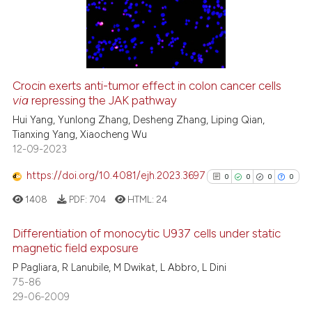
0
Mentioning
citation was made.
0
Contrasting
Crocin exerts anti-tumor effect in colon cancer cells
See how this article has been
via
repressing the JAK pathway
cited at
scite.ai
Hui Yang, Yunlong Zhang, Desheng Zhang, Liping Qian,
Tianxing Yang, Xiaocheng Wu
12-09-2023
Scite shows how a scientific p
has been cited by providing th
https://doi.org/10.4081/ejh.2023.3697
0
0
0
0
context of the citation, a
1408
PDF:
704
HTML:
24
classification describing whet
it supports, mentions, or contr
Differentiation of monocytic U937 cells under static
the cited claim, and a label
magnetic field exposure
indicating in which section the
0
Citing Publications
P Pagliara, R Lanubile, M Dwikat, L Abbro, L Dini
citation was made.
75-86
0
Supporting
29-06-2009
0
Mentioning