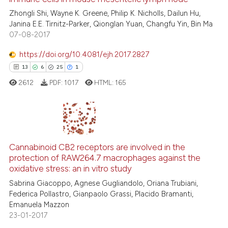
0
Contrasting
Zhongli Shi, Wayne K. Greene, Philip K. Nicholls, Dailun Hu,
Janina E.E. Tirnitz-Parker, Qionglan Yuan, Changfu Yin, Bin Ma
07-08-2017
https://doi.org/10.4081/ejh.2017.2827
 how this article has been
13
6
25
1
ed at
scite.ai
2612
PDF:
1017
HTML:
165
te shows how a scientific paper
 been cited by providing the
text of the citation, a
13
Citing Publications
ssification describing whether
6
Supporting
Cannabinoid CB2 receptors are involved in the
supports, mentions, or contrasts
protection of RAW264.7 macrophages against the
25
Mentioning
 cited claim, and a label
oxidative stress: an in vitro study
icating in which section the
1
Contrasting
Sabrina Giacoppo, Agnese Gugliandolo, Oriana Trubiani,
ation was made.
Federica Pollastro, Gianpaolo Grassi, Placido Bramanti,
Emanuela Mazzon
23-01-2017