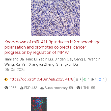
Knockdown of miR-411-3p induces M2 macrophage
polarization and promotes colorectal cancer
progression by regulation of MMP7
Tianliang Bai, Ping Li, Yabin Liu, Bindan Cai, Gang Li, Wenbin
Wang, Rui Yan, Xiangkui Zheng, Shangkun Du
05-05-2025
https://doi.org/10.4081/ejh.2025.4178
3
0
3
0
1038
PDF:
432
Supplementary:
59
HTML:
55