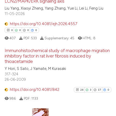
LCN2/MAPK/ERK signaling axis
ed at
scite.ai
Liu Yang, Xiaoyi Zheng, Yang Zhang, Yue Li, Lei Li, Feng Liu
11-05-2026
te shows how a scientific paper
 been cited by providing the
https://doi.org/10.4081/ejh.2026.4557
text of the citation, a
0
0
0
0
ssification describing whether
407
PDF:
533
Supplementary:
45
HTML:
8
supports, mentions, or contrasts
 cited claim, and a label
Immunohistochemical study of macrophage migration
icating in which section the
inhibitory factor in rat liver fibrosis induced by
thioacetamide
ation was made.
0
Citing Publications
Y Hori, S Sato, J Yamate, M Kurasaki
0
Supporting
317-324
0
Mentioning
26-06-2009
0
Contrasting
https://doi.org/10.4081/842
24
3
17
0
986
PDF:
1133
 how this article has been