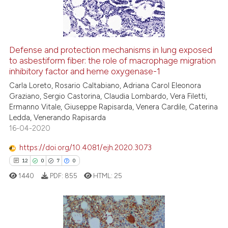
0
Contrasting
Defense and protection mechanisms in lung exposed
See how this article has been
to asbestiform fiber: the role of macrophage migration
inhibitory factor and heme oxygenase-1
cited at
scite.ai
Carla Loreto, Rosario Caltabiano, Adriana Carol Eleonora
Graziano, Sergio Castorina, Claudia Lombardo, Vera Filetti,
Scite shows how a scientific p
Ermanno Vitale, Giuseppe Rapisarda, Venera Cardile, Caterina
has been cited by providing th
Ledda, Venerando Rapisarda
context of the citation, a
16-04-2020
classification describing whet
https://doi.org/10.4081/ejh.2020.3073
it supports, mentions, or contr
12
0
7
0
the cited claim, and a label
1440
PDF:
855
HTML:
25
indicating in which section the
citation was made.
12
Citing Publications