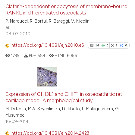
e cited claim, and a label
1
Supporting
Clathrin-dependent endocytosis of membrane-bound
dicating in which section the
RANKL in differentiated osteoclasts
12
Mentioning
tation was made.
P. Narducci, R. Bortul, R. Bareggi, V. Nicolin
0
Contrasting
e6
08-03-2010
https://doi.org/10.4081/ejh.2010.e6
14
0
8
0
See how this article has been
1799
PDF:
584
HTML:
6056
cited at
scite.ai
Scite shows how a scientific pa
has been cited by providing the
14
Citing Publications
context of the citation, a
0
Supporting
Expression of CHI3L1 and CHIT1 in osteoarthritic rat
classification describing wheth
cartilage model. A morphological study
8
Mentioning
it supports, mentions, or contra
M. Di Rosa, M.A. Szychlinska, D. Tibullo, L. Malaguarnera, G.
0
Contrasting
the cited claim, and a label
Musumeci
16-09-2014
indicating in which section the
citation was made.
https://doi.org/10.4081/ejh.2014.2423