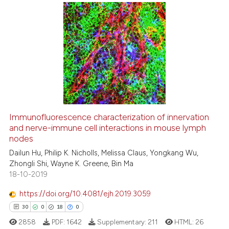
indicating in which section the
citation was made.
5
Citing Publications
0
Supporting
1
Mentioning
0
Contrasting
Immunofluorescence characterization of innervation
See how this article has been
and nerve-immune cell interactions in mouse lymph
nodes
cited at
scite.ai
Dailun Hu, Philip K. Nicholls, Melissa Claus, Yongkang Wu,
Zhongli Shi, Wayne K. Greene, Bin Ma
Scite shows how a scientific p
18-10-2019
has been cited by providing th
context of the citation, a
https://doi.org/10.4081/ejh.2019.3059
classification describing whet
30
0
18
0
it supports, mentions, or contr
2858
PDF:
1642
Supplementary:
211
HTML:
26