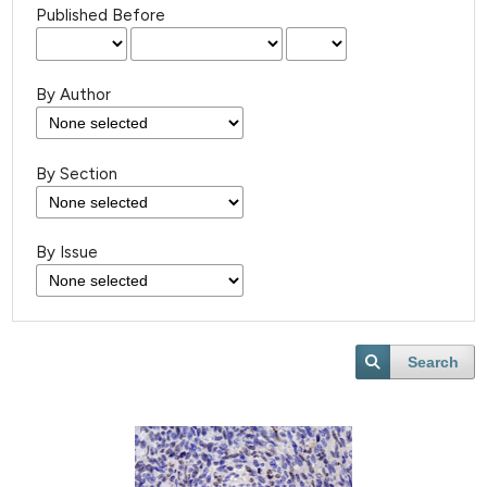
Published Before
By Author
By Section
By Issue
Search