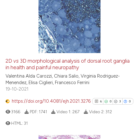
context of the citation, a
21
Citing Publications
classification describing whet
1
Supporting
it supports, mentions, or contr
the cited claim, and a label
20
Mentioning
indicating in which section the
0
Contrasting
citation was made.
2D
vs
3D morphological analysis of dorsal root ganglia
in health and painful neuropathy
e how this article has been
ted at
scite.ai
Valentina Alda Carozzi, Chiara Salio, Virginia Rodriguez-
Menendez, Elisa Ciglieri, Francesco Ferrini
19-10-2021
ite shows how a scientific paper
s been cited by providing the
https://doi.org/10.4081/ejh.2021.3276
6
0
3
0
ntext of the citation, a
3166
PDF:
1741
Video 1:
267
Video 2:
312
assification describing whether
 supports, mentions, or contrasts
HTML:
31
e cited claim, and a label