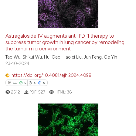
1
Mentioning
0
Contrasting
Astragaloside IV augments anti-PD-1 therapy to
suppress tumor growth in lung cancer by remodeling
 how this article has been
the tumor microenvironment
ed at
scite.ai
Tao Wu, Shikui Wu, Hui Gao, Haolei Liu, Jun Feng, Ge Yin
23-10-2024
te shows how a scientific paper
 been cited by providing the
https://doi.org/10.4081/ejh.2024.4098
text of the citation, a
11
0
4
0
ssification describing whether
2512
PDF:
527
HTML:
38
supports, mentions, or contrasts
 cited claim, and a label
icating in which section the
ation was made.
11
Citing Publications
0
Supporting