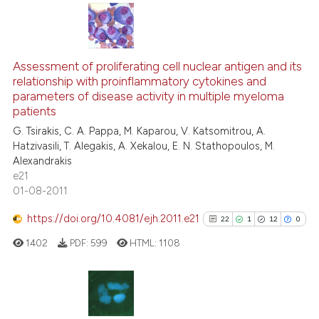
 supports, mentions, or contrasts
e cited claim, and a label
dicating in which section the
16
Citing Publications
tation was made.
1
Supporting
Assessment of proliferating cell nuclear antigen and its
relationship with proinflammatory cytokines and
10
Mentioning
parameters of disease activity in multiple myeloma
0
Contrasting
patients
G. Tsirakis, C. A. Pappa, M. Kaparou, V. Katsomitrou, A.
Hatzivasili, T. Alegakis, A. Xekalou, E. N. Stathopoulos, M.
Alexandrakis
e21
e how this article has been
01-08-2011
ted at
scite.ai
https://doi.org/10.4081/ejh.2011.e21
22
1
12
0
ite shows how a scientific paper
1402
PDF:
599
HTML:
1108
s been cited by providing the
ntext of the citation, a
assification describing whether
 supports, mentions, or contrasts
22
Citing Publications