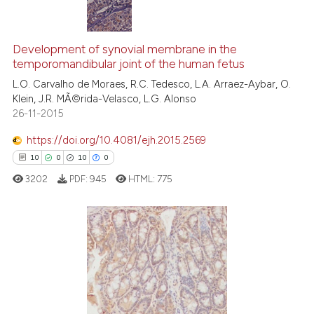
icating in which section the
ation was made.
2
Citing Publications
0
Supporting
Development of synovial membrane in the
temporomandibular joint of the human fetus
0
Mentioning
L.O. Carvalho de Moraes, R.C. Tedesco, L.A. Arraez-Aybar, O.
0
Contrasting
Klein, J.R. MÃ©rida-Velasco, L.G. Alonso
26-11-2015
https://doi.org/10.4081/ejh.2015.2569
See how this article has been
10
0
10
0
cited at
scite.ai
3202
PDF:
945
HTML:
775
Scite shows how a scientific p
has been cited by providing th
context of the citation, a
10
Citing Publications
classification describing whet
0
Supporting
it supports, mentions, or contr
10
Mentioning
the cited claim, and a label
0
Contrasting