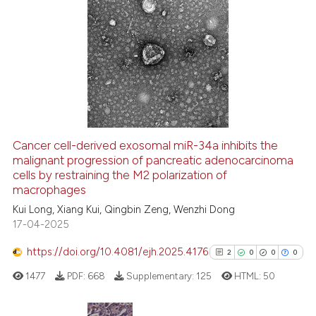
ation was made.
10
Citing Publications
0
Supporting
5
Mentioning
0
Contrasting
Cancer cell-derived exosomal miR-34a inhibits the
malignant progression of pancreatic adenocarcinoma
 how this article has been
cells by restraining the M2 polarization of
ed at
scite.ai
macrophages
Kui Long, Xiang Kui, Qingbin Zeng, Wenzhi Dong
te shows how a scientific paper
17-04-2025
 been cited by providing the
text of the citation, a
https://doi.org/10.4081/ejh.2025.4176
2
0
0
0
ssification describing whether
1477
PDF:
668
Supplementary:
125
HTML:
50
supports, mentions, or contrasts
 cited claim, and a label