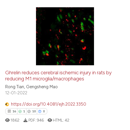
the cited claim, and a label
indicating in which section the
citation was made.
30
Citing Publications
0
Supporting
18
Mentioning
0
Contrasting
Ghrelin reduces cerebral ischemic injury in rats by
reducing M1 microglia/macrophages
e how this article has been
ted at
scite.ai
Rong Tian, Gengsheng Mao
12-01-2022
ite shows how a scientific paper
https://doi.org/10.4081/ejh.2022.3350
s been cited by providing the
16
1
10
0
ntext of the citation, a
1862
PDF:
946
HTML:
42
assification describing whether