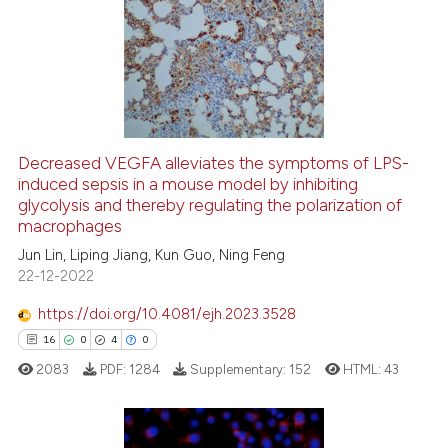
0
Supporting
7
Mentioning
0
Contrasting
Decreased VEGFA alleviates the symptoms of LPS-
induced sepsis in a mouse model by inhibiting
 how this article has been
glycolysis and thereby regulating the polarization of
ed at
scite.ai
macrophages
Jun Lin, Liping Jiang, Kun Guo, Ning Feng
te shows how a scientific paper
22-12-2022
 been cited by providing the
text of the citation, a
https://doi.org/10.4081/ejh.2023.3528
ssification describing whether
16
0
4
0
supports, mentions, or contrasts
2083
PDF:
1284
Supplementary:
152
HTML:
43
 cited claim, and a label
icating in which section the
ation was made.