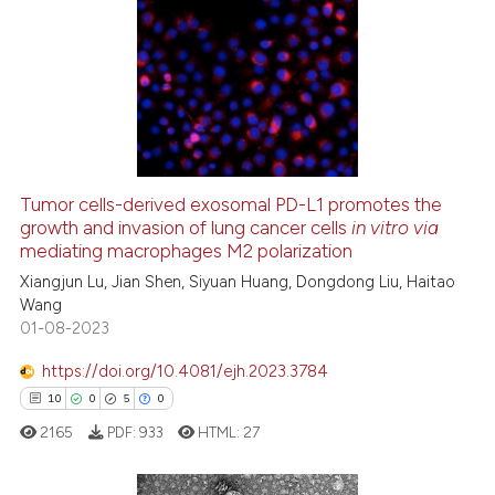
16
Citing Publications
0
Supporting
4
Mentioning
0
Contrasting
Tumor cells-derived exosomal PD-L1 promotes the
growth and invasion of lung cancer cells
in vitro via
 how this article has been
mediating macrophages M2 polarization
ed at
scite.ai
Xiangjun Lu, Jian Shen, Siyuan Huang, Dongdong Liu, Haitao
Wang
te shows how a scientific paper
01-08-2023
 been cited by providing the
text of the citation, a
https://doi.org/10.4081/ejh.2023.3784
ssification describing whether
10
0
5
0
supports, mentions, or contrasts
2165
PDF:
933
HTML:
27
 cited claim, and a label
icating in which section the