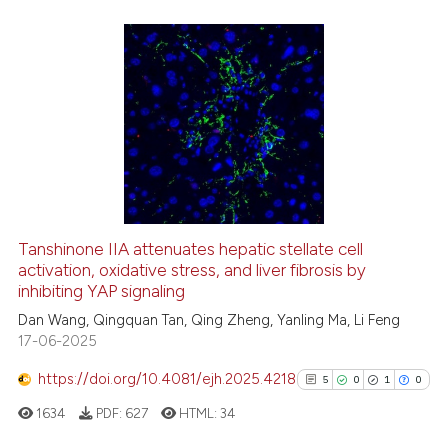
citation was made.
0
Citing Publications
0
Supporting
0
Mentioning
0
Contrasting
See how this article has been
Tanshinone IIA attenuates hepatic stellate cell
cited at
scite.ai
activation, oxidative stress, and liver fibrosis by
inhibiting YAP signaling
Scite shows how a scientific p
Dan Wang, Qingquan Tan, Qing Zheng, Yanling Ma, Li Feng
has been cited by providing th
17-06-2025
context of the citation, a
https://doi.org/10.4081/ejh.2025.4218
5
0
1
0
classification describing whet
it supports, mentions, or contr
1634
PDF:
627
HTML:
34
the cited claim, and a label