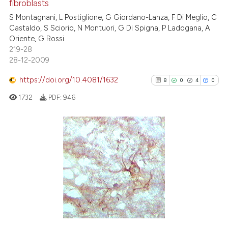
fibroblasts
ation was made.
1
Citing Publications
S Montagnani, L Postiglione, G Giordano-Lanza, F Di Meglio, C
0
Supporting
Castaldo, S Sciorio, N Montuori, G Di Spigna, P Ladogana, A
0
Mentioning
Oriente, G Rossi
219-28
0
Contrasting
28-12-2009
https://doi.org/10.4081/1632
8
0
4
0
1732
PDF:
946
 how this article has been
ed at
scite.ai
te shows how a scientific paper
8
Citing Publications
 been cited by providing the
0
Supporting
text of the citation, a
4
Mentioning
ssification describing whether
0
Contrasting
supports, mentions, or contrasts
 cited claim, and a label
icating in which section the