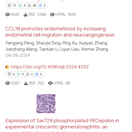
See how this article has been
73
4
58
0
cited at
scite.ai
3061
PDF:
1248
HTML:
1614
Scite shows how a scientific pa
CCL18 promotes endometriosis by increasing
endometrial cell migration and neuroangiogenesis
has been cited by providing the
context of the citation, a
Yangying Peng, Shaojie Ding, Ping Xu, Xueyan Zhang,
73
Citing Publications
Jianzhang Wang, Tiantian Li, Liyun Liao, Xinmei Zhang
classification describing wheth
4
Supporting
06-08-2024
it supports, mentions, or contra
58
Mentioning
the cited claim, and a label
https://doi.org/10.4081/ejh.2024.4052
0
Contrasting
indicating in which section the
6
0
1
0
citation was made.
1087
PDF:
752
HTML:
49
e how this article has been
ted at
scite.ai
6
Citing Publications
0
Supporting
Expression of Ser729 phosphorylated PKCepsilon in
ite shows how a scientific paper
experimental crescentic glomerulonephritis: an
s been cited by providing the
1
Mentioning