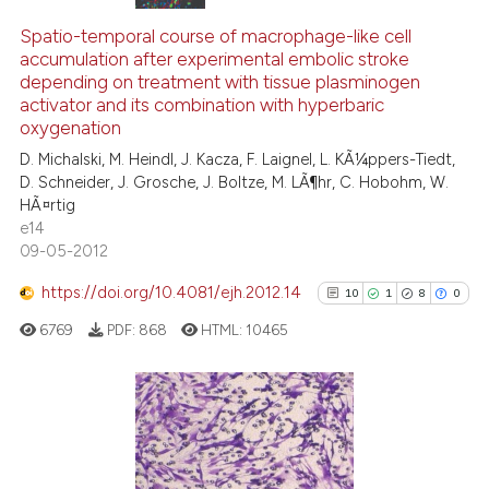
3
Citing Publications
0
Supporting
Spatio-temporal course of macrophage-like cell
accumulation after experimental embolic stroke
3
Mentioning
depending on treatment with tissue plasminogen
0
Contrasting
activator and its combination with hyperbaric
oxygenation
D. Michalski, M. Heindl, J. Kacza, F. Laignel, L. KÃ¼ppers-Tiedt,
D. Schneider, J. Grosche, J. Boltze, M. LÃ¶hr, C. Hobohm, W.
HÃ¤rtig
See how this article has been
e14
cited at
scite.ai
09-05-2012
Scite shows how a scientific p
https://doi.org/10.4081/ejh.2012.14
10
1
8
0
has been cited by providing th
6769
PDF:
868
HTML:
10465
context of the citation, a
classification describing whet
it supports, mentions, or contr
the cited claim, and a label
10
Citing Publications
indicating in which section the
1
Supporting
citation was made.