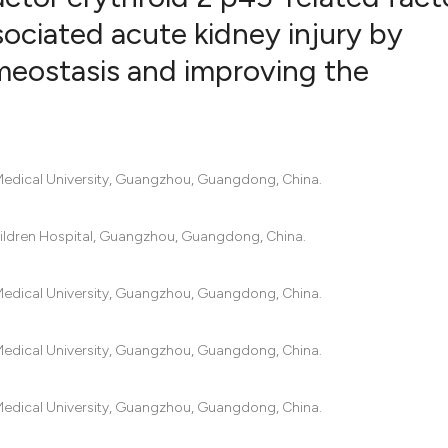
ociated acute kidney injury by
meostasis and improving the
21
Citing Pub
1
Supportin
12
Mentionin
0
Contrasti
 Medical University, Guangzhou, Guangdong, China.
dren Hospital, Guangzhou, Guangdong, China.
See how this artic
cited at
scite.ai
 Medical University, Guangzhou, Guangdong, China.
Scite shows how a 
 Medical University, Guangzhou, Guangdong, China.
has been cited by p
context of the cita
classification desc
 Medical University, Guangzhou, Guangdong, China.
it supports, mentio