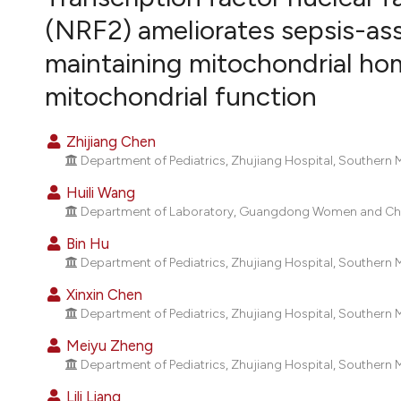
VIEW THIS ISSUE
(NRF2) ameliorates sepsis-ass
maintaining mitochondrial ho
mitochondrial function
Zhijiang Chen
Department of Pediatrics, Zhujiang Hospital, Southern
Huili Wang
Department of Laboratory, Guangdong Women and Chil
Bin Hu
Department of Pediatrics, Zhujiang Hospital, Southern
Xinxin Chen
Department of Pediatrics, Zhujiang Hospital, Southern
Meiyu Zheng
Department of Pediatrics, Zhujiang Hospital, Southern
Lili Liang