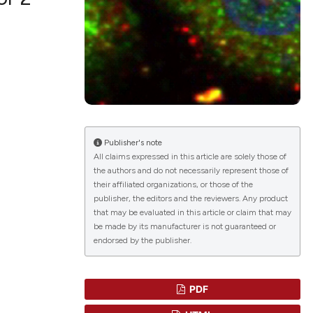
lications
g
g
ng
Publisher's note
All claims expressed in this article are solely those of
the authors and do not necessarily represent those of
le has been
their affiliated organizations, or those of the
publisher, the editors and the reviewers. Any product
that may be evaluated in this article or claim that may
scientific paper
be made by its manufacturer is not guaranteed or
endorsed by the publisher.
roviding the
tion, a
ribing whether
PDF
ns, or contrasts