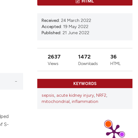
HTML
d a label
 section the
Received:
24 March 2022
Accepted:
19 May 2022
Published:
21 June 2022
2637
1472
36
Views
Downloads
HTML
KEYWORDS
sepsis
,
acute kidney injury
,
NRF2
,
mitochondrial
,
inflammation
elped
of S-