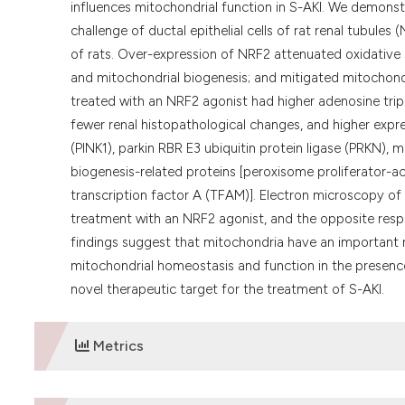
influences mitochondrial function in S-AKI. We demonst
challenge of ductal epithelial cells of rat renal tubules
of rats. Over-expression of NRF2 attenuated oxidative
and mitochondrial biogenesis; and mitigated mitochon
treated with an NRF2 agonist had higher adenosine triph
fewer renal histopathological changes, and higher expr
(PINK1), parkin RBR E3 ubiquitin protein ligase (PRKN), m
biogenesis-related proteins [peroxisome proliferator-a
transcription factor A (TFAM)]. Electron microscopy o
treatment with an NRF2 agonist, and the opposite resp
findings suggest that mitochondria have an important r
mitochondrial homeostasis and function in the presence
novel therapeutic target for the treatment of S-AKI.
Metrics