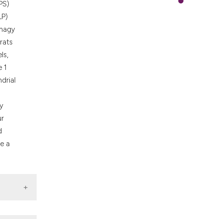
PS)
LP)
phagy
rats
ls,
e 1
ndrial
by
ur
d
e a