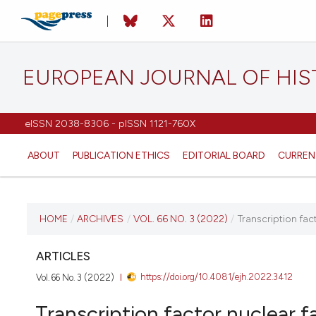
EUROPEAN JOURNAL OF HI
eISSN 2038-8306 - pISSN 1121-760X
ABOUT
PUBLICATION ETHICS
EDITORIAL BOARD
CURREN
CURRENT ISSUE
HOME
/
ARCHIVES
/
VOL. 66 NO. 3 (2022)
/
Transcription fac
VOL. 66 NO. 3 (2022)
ARTICLES
https://doi.org/10.4081/ejh.2022.3412
Vol. 66 No. 3 (2022)
21 June 2022
Transcription factor nuclear f