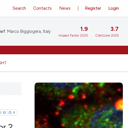
Search
Contacts
News
Register
Login
1.9
3.7
ief:
Marco Biggiogera, Italy
Impact Factor 2025
CiteScore 2025
GHT
.
12
0
or 2