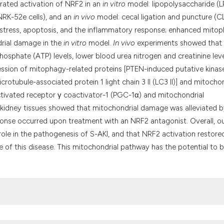
rated activation of NRF2 in an
in vitro
model: lipopolysaccharide (L
 (NRK-52e cells), and an
in vivo
model: cecal ligation and puncture (C
 stress, apoptosis, and the inflammatory response; enhanced mito
drial damage in the
in vitro
model.
In vivo
experiments showed that 
osphate (ATP) levels, lower blood urea nitrogen and creatinine leve
ession of mitophagy-related proteins [PTEN-induced putative kinas
icrotubule-associated protein 1 light chain 3 II (LC3 II)] and mitocho
ctivated receptor γ coactivator-1 (PGC-1α) and mitochondrial
f kidney tissues showed that mitochondrial damage was alleviated 
onse occurred upon treatment with an NRF2 antagonist. Overall, o
ole in the pathogenesis of S-AKI, and that NRF2 activation restore
 of this disease. This mitochondrial pathway has the potential to b