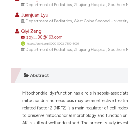
Department of Pediatrics, Zhujiang Hospital, Southern
Juanjuan Lyu
Department of Pediatrics, West China Second University
Qiyi Zeng
zqy__88@163.com
https://orcid.org/0000-0002-7450-4039
Department of Pediatrics, Zhujiang Hospital, Southern
Abstract
Mitochondrial dysfunction has a role in sepsis-associate
mitochondrial homeostasis may be an effective treatmen
related factor 2 (NRF2) is a main regulator of cell-red
to preserve mitochondrial morphology and function unde
AKI is still not well understood. The present study in