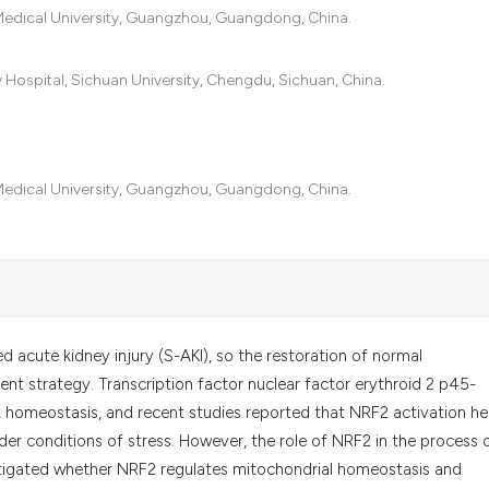
the cited claim, an
 Medical University, Guangzhou, Guangdong, China.
indicating in which
citation was made.
 Hospital, Sichuan University, Chengdu, Sichuan, China.
 Medical University, Guangzhou, Guangdong, China.
d acute kidney injury (S-AKI), so the restoration of normal
t strategy. Transcription factor nuclear factor erythroid 2 p45-
ox homeostasis, and recent studies reported that NRF2 activation h
r conditions of stress. However, the role of NRF2 in the process 
vestigated whether NRF2 regulates mitochondrial homeostasis and