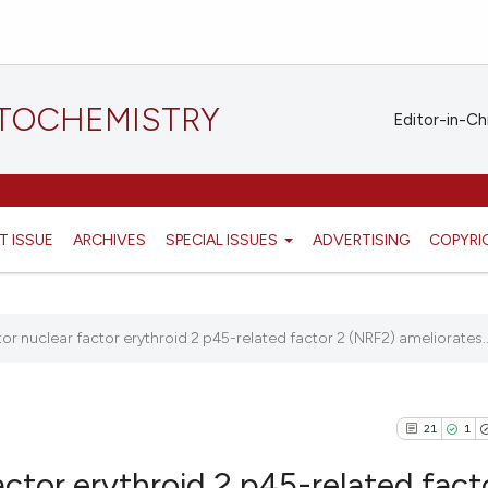
STOCHEMISTRY
Editor-in-Ch
T ISSUE
ARCHIVES
SPECIAL ISSUES
ADVERTISING
COPYRI
tor nuclear factor erythroid 2 p45-related factor 2 (NRF2) ameliorates..
21
1
actor erythroid 2 p45-related fact