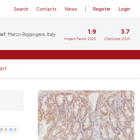
Search
Contacts
News
Register
Login
1.9
3.7
ief:
Marco Biggiogera, Italy
Impact Factor 2025
CiteScore 2025
GHT
0
0