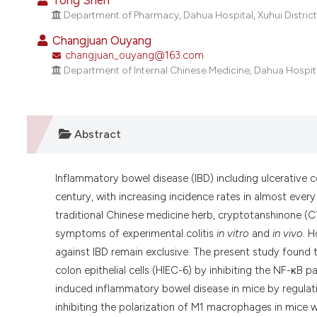
Tong Shen
Department of Pharmacy, Dahua Hospital, Xuhui District
Changjuan Ouyang
changjuan_ouyang@163.com
Department of Internal Chinese Medicine, Dahua Hospital
Abstract
Inflammatory bowel disease (IBD) including ulcerative c
century, with increasing incidence rates in almost ever
traditional Chinese medicine herb, cryptotanshinone (C
symptoms of experimental colitis
in vitro
and
in vivo
. 
against IBD remain exclusive. The present study found
colon epithelial cells (HIEC-6) by inhibiting the NF-κB 
induced inflammatory bowel disease in mice by regulati
inhibiting the polarization of M1 macrophages in mice 