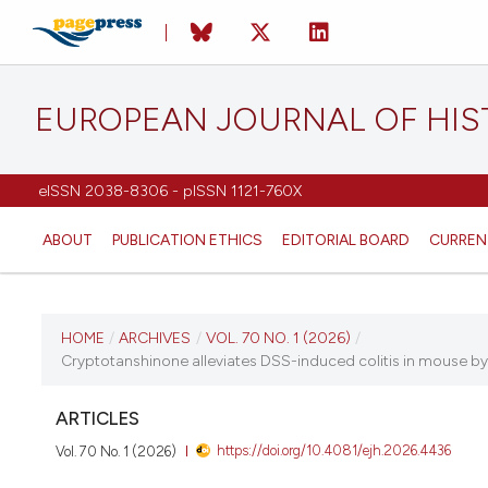
EUROPEAN JOURNAL OF HI
eISSN 2038-8306 - pISSN 1121-760X
ABOUT
PUBLICATION ETHICS
EDITORIAL BOARD
CURREN
CURRENT ISSUE
HOME
/
ARCHIVES
/
VOL. 70 NO. 1 (2026)
/
Cryptotanshinone alleviates DSS-induced colitis in mouse by r
VOL. 70 NO. 1 (2026)
ARTICLES
26 January 2026
https://doi.org/10.4081/ejh.2026.4436
Vol. 70 No. 1 (2026)