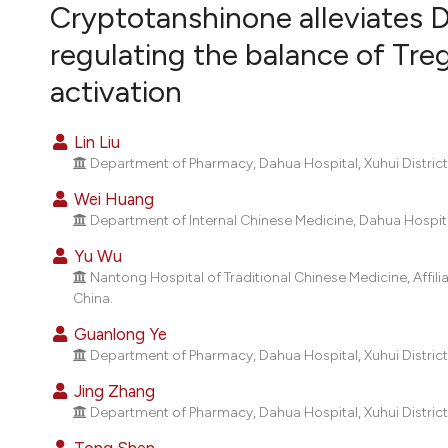
VIEW THIS ISSUE
Cryptotanshinone alleviates D
regulating the balance of Tr
activation
Lin Liu
Department of Pharmacy, Dahua Hospital, Xuhui District
Wei Huang
Department of Internal Chinese Medicine, Dahua Hospital
Yu Wu
Nantong Hospital of Traditional Chinese Medicine, Affil
China.
Guanlong Ye
Department of Pharmacy, Dahua Hospital, Xuhui District
Jing Zhang
Department of Pharmacy, Dahua Hospital, Xuhui District