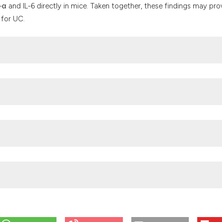
-α and IL-6 directly in mice. Taken together, these findings may pro
 for UC.
atigue in IBD: epidemiology, pathophysiology and management. Nat
.org/10.1038/s41575-018-0091-9
mer D, Abdullah Z, et al. Enzymatic activity of HPGD in Treg cells
ostasis and prevent metabolic dysfunction. Immunity 2019;50:1232
 Estes NC, Stemmermann GN, et al. Chemoradiotherapy after surger
 stomach or gastroesophageal junction. N Engl J Med 2001;345:72
the Institutional Animal Ethics Committee of Bestcell (authorizati
Korcsmaros T, Vermeire S. Big data in IBD: big progress for clinical