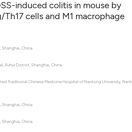
SS-induced colitis in mouse by
eg/Th17 cells and M1 macrophage
0
Citing Pub
0
Supportin
0
Mentionin
, Shanghai, China.
0
Contrasti
, Xuhui District, Shanghai, China.
See how this artic
iated Traditional Chinese Medicine Hospital of Nantong University, Nan
cited at
scite.ai
Scite shows how a
, Shanghai, China.
has been cited by 
context of the cit
, Shanghai, China.
classification des