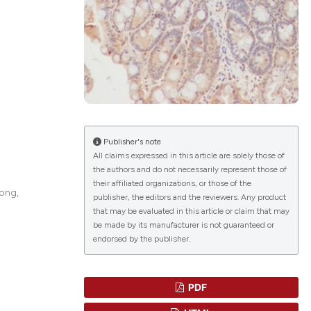
lications
g
g
ng
Publisher's note
All claims expressed in this article are solely those of
the authors and do not necessarily represent those of
their affiliated organizations, or those of the
le has been
tong,
publisher, the editors and the reviewers. Any product
that may be evaluated in this article or claim that may
be made by its manufacturer is not guaranteed or
endorsed by the publisher.
 scientific paper
providing the
ation, a
PDF
cribing whether