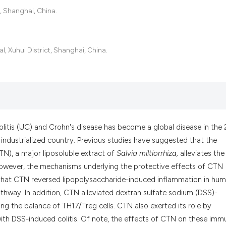
it supports, menti
, Shanghai, China.
the cited claim, a
indicating in whic
citation was made
, Xuhui District, Shanghai, China.
olitis (UC) and Crohn's disease has become a global disease in the 
y industrialized country. Previous studies have suggested that the
TN), a major liposoluble extract of
Salvia miltiorrhiza,
alleviates the
However, the mechanisms underlying the protective effects of CTN
 that CTN reversed lipopolysaccharide-induced inflammation in hu
pathway. In addition, CTN alleviated dextran sulfate sodium (DSS)-
ng the balance of TH17/Treg cells. CTN also exerted its role by
with DSS-induced colitis. Of note, the effects of CTN on these imm