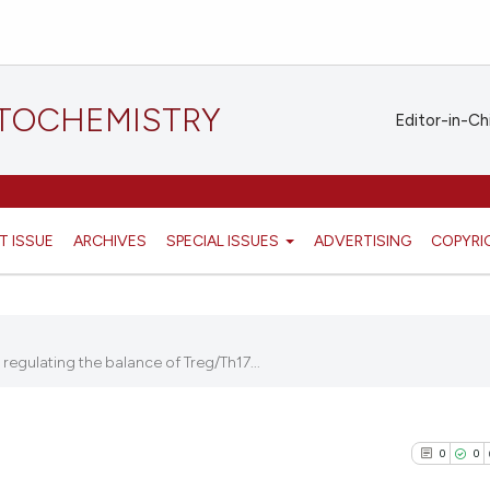
STOCHEMISTRY
Editor-in-Ch
T ISSUE
ARCHIVES
SPECIAL ISSUES
ADVERTISING
COPYRI
egulating the balance of Treg/Th17...
0
0