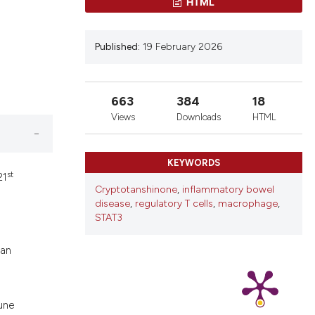
ons, or contrasts
HTML
nd a label
h section the
Published:
19 February 2026
.
663
384
18
Views
Downloads
HTML
KEYWORDS
st
21
Cryptotanshinone
,
inflammatory bowel
disease
,
regulatory T cells
,
macrophage
,
STAT3
man
une