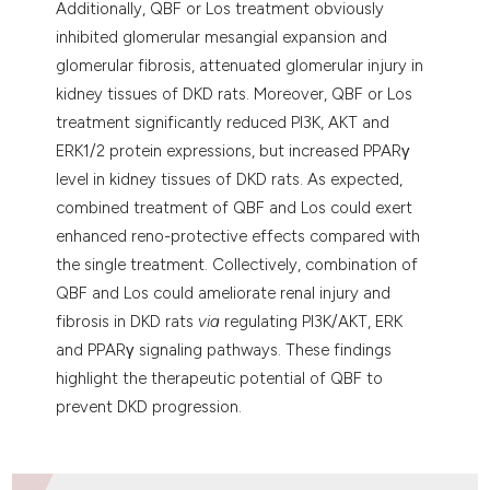
Additionally, QBF or Los treatment obviously
inhibited glomerular mesangial expansion and
glomerular fibrosis, attenuated glomerular injury in
kidney tissues of DKD rats. Moreover, QBF or Los
treatment significantly reduced PI3K, AKT and
ERK1/2 protein expressions, but increased PPARγ
level in kidney tissues of DKD rats. As expected,
combined treatment of QBF and Los could exert
enhanced reno-protective effects compared with
the single treatment. Collectively, combination of
QBF and Los could ameliorate renal injury and
fibrosis in DKD rats
via
regulating PI3K/AKT, ERK
and PPARγ signaling pathways. These findings
highlight the therapeutic potential of QBF to
prevent DKD progression.