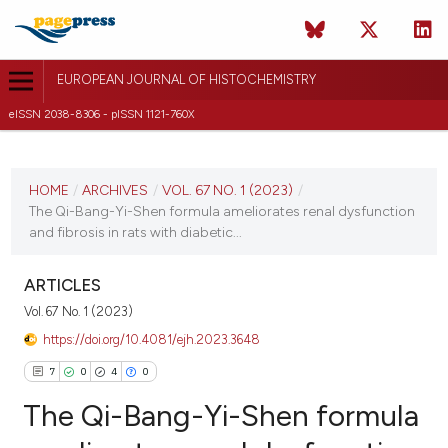
EUROPEAN JOURNAL OF HISTOCHEMISTRY
eISSN 2038-8306 - pISSN 1121-760X
CURRENT ISSUE
VOL. 67 NO. 1 (2023)
HOME
/
ARCHIVES
/
VOL. 67 NO. 1 (2023)
/
The Qi-Bang-Yi-Shen formula ameliorates renal dysfunction
2 January 2023
and fibrosis in rats with diabetic...
VIEW THIS ISSUE
ARTICLES
Vol. 67 No. 1 (2023)
https://doi.org/10.4081/ejh.2023.3648
7
0
4
0
The Qi-Bang-Yi-Shen formula