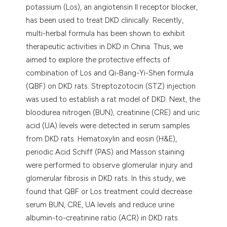
potassium (Los), an angiotensin II receptor blocker,
has been used to treat DKD clinically. Recently,
multi-herbal formula has been shown to exhibit
therapeutic activities in DKD in China. Thus, we
aimed to explore the protective effects of
combination of Los and Qi-Bang-Yi-Shen formula
(QBF) on DKD rats. Streptozotocin (STZ) injection
was used to establish a rat model of DKD. Next, the
bloodurea nitrogen (BUN), creatinine (CRE) and uric
acid (UA) levels were detected in serum samples
from DKD rats. Hematoxylin and eosin (H&E),
periodic Acid Schiff (PAS) and Masson staining
were performed to observe glomerular injury and
glomerular fibrosis in DKD rats. In this study, we
found that QBF or Los treatment could decrease
serum BUN, CRE, UA levels and reduce urine
albumin-to-creatinine ratio (ACR) in DKD rats.