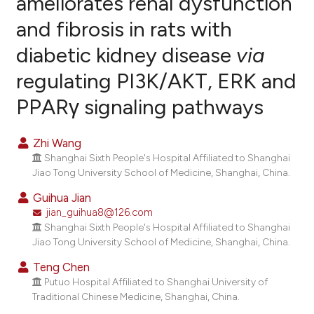
ameliorates renal dysfunction
and fibrosis in rats with
7
Citing Publications
diabetic kidney disease
via
0
Supporting
4
Mentioning
regulating PI3K/AKT, ERK and
0
Contrasting
PPARγ signaling pathways
Zhi Wang
Shanghai Sixth People's Hospital Affiliated to Shanghai
e how this article has been
Jiao Tong University School of Medicine, Shanghai, China.
ted at
scite.ai
Guihua Jian
jian_guihua8@126.com
ite shows how a scientific paper
Shanghai Sixth People's Hospital Affiliated to Shanghai
s been cited by providing the
Jiao Tong University School of Medicine, Shanghai, China.
ntext of the citation, a
Teng Chen
assification describing whether
Putuo Hospital Affiliated to Shanghai University of
 supports, mentions, or contrasts
Traditional Chinese Medicine, Shanghai, China.
e cited claim, and a label