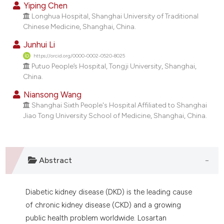
Yiping Chen
dicating in which section the
Longhua Hospital, Shanghai University of Traditional
tation was made.
Chinese Medicine, Shanghai, China.
Junhui Li
https://orcid.org/0000-0002-0520-8025
Putuo People’s Hospital, Tongji University, Shanghai,
China.
Niansong Wang
Shanghai Sixth People's Hospital Affiliated to Shanghai
Jiao Tong University School of Medicine, Shanghai, China.
Abstract
Diabetic kidney disease (DKD) is the leading cause
of chronic kidney disease (CKD) and a growing
public health problem worldwide. Losartan