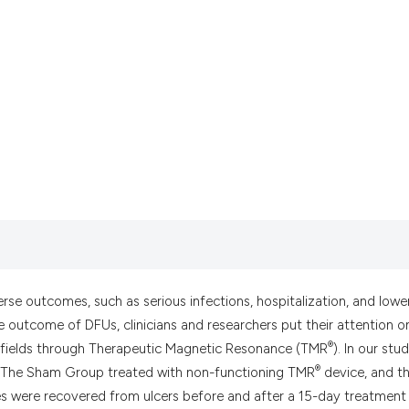
it supports, mentio
the cited claim, an
indicating in which
citation was made.
erse outcomes, such as serious infections, hospitalization, and lowe
e outcome of DFUs, clinicians and researchers put their attention o
®
ic fields through Therapeutic Magnetic Resonance (TMR
). In our stud
®
: The Sham Group treated with non-functioning TMR
device, and t
es were recovered from ulcers before and after a 15-day treatment