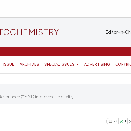
STOCHEMISTRY
Editor-in-Ch
T ISSUE
ARCHIVES
SPECIAL ISSUES
ADVERTISING
COPYRI
Resonance (TMR®) improves the quality...
23
1