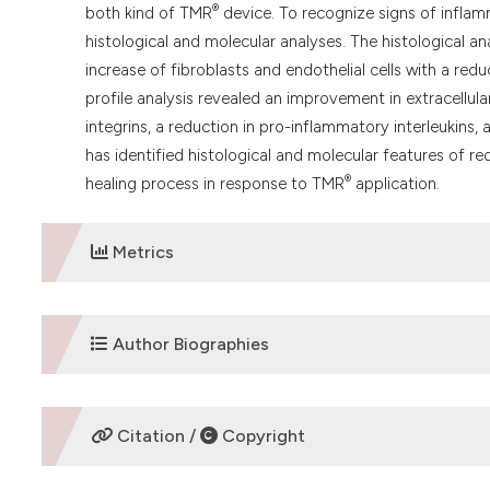
®
both kind of TMR
device. To recognize signs of inflam
histological and molecular analyses. The histological a
increase of fibroblasts and endothelial cells with a red
profile analysis revealed an improvement in extracellu
integrins, a reduction in pro-inflammatory interleukins,
has identified histological and molecular features of r
®
healing process in response to TMR
application.
Metrics
DOWNLOADS
Author Biographies
Letizia Ferroni,
University of Padua
Citation /
Copyright
Biomedical Sciences