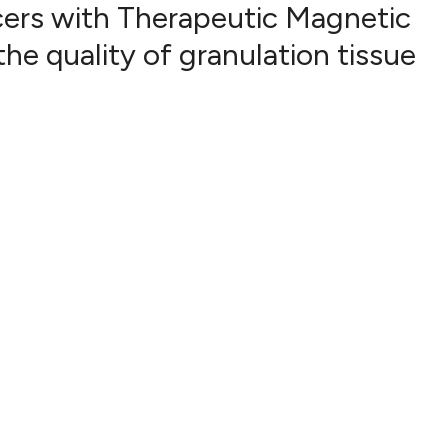
cers with Therapeutic Magnetic
e quality of granulation tissue
23
Citing Pub
1
Supportin
21
Mentionin
0
Contrasti
See how this artic
cited at
scite.ai
Scite shows how a 
has been cited by p
context of the cita
classification desc