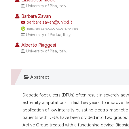
University of Pisa, Italy.
Barbara Zavan
barbara.zavan@unipd.it
http://orcid.org/0000-0002-4779-4456
University of Padua, Italy.
Alberto Piaggesi
University of Pisa, Italy.
Abstract
Diabetic foot ulcers (DFUs) often result in severely adv
extremity amputations. In last few years, to improve th
application of low intensity pulsating electro-magnet
patients with DFUs have been divided into two groups
Active Group treated with a functioning device. Biopsi