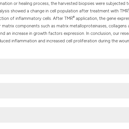
mation or healing process, the harvested biopsies were subjected t
nalysis showed a change in cell population after treatment with TMR
®
uction of inflammatory cells. After TMR
application, the gene expre
lar matrix components such as matrix metalloproteinases, collagens
 and an increase in growth factors expression. In conclusion, our res
educed inflammation and increased cell proliferation during the wou