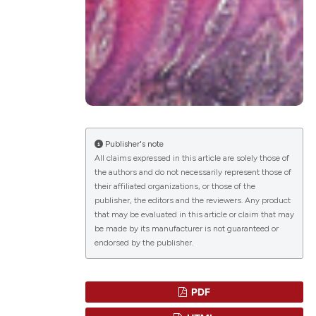
lications
g
g
ng
Publisher's note
All claims expressed in this article are solely those of
the authors and do not necessarily represent those of
their affiliated organizations, or those of the
le has been
publisher, the editors and the reviewers. Any product
that may be evaluated in this article or claim that may
be made by its manufacturer is not guaranteed or
endorsed by the publisher.
scientific paper
roviding the
tion, a
PDF
ribing whether