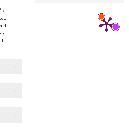
o
®
: an
ssion
 and
earch
nd