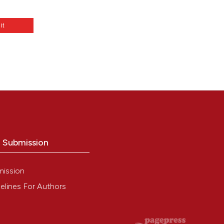
 it
o Submission
mission
elines For Authors