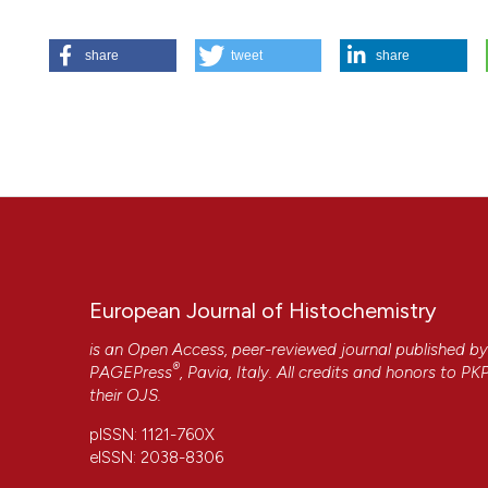
Chiara Gardin,
University of Padua
HOW TO CITE
Biomedical Sicences
share
tweet
share
Ferroni L, Gardin C, De Pieri A, Sambataro M, Seganfreddo E
Magnetic Resonance (TMR®) improves the quality of granula
Andrea De Pieri,
University of Padua
6];61(3). Available from:
https://www.ejh.it/ejh/article/vi
biomedical sciences
More Citation Formats
European Journal of Histochemistry
is an Open Access, peer-reviewed journal published b
®
PAGEPress
, Pavia, Italy. All credits and honors to
PK
their
OJS
.
CITATIONS
pISSN: 1121-760X
eISSN: 2038-8306