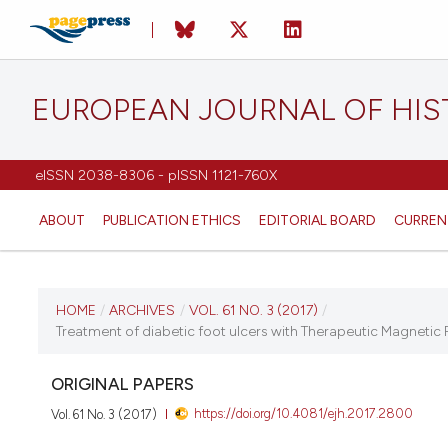
EUROPEAN JOURNAL OF HI
eISSN 2038-8306 - pISSN 1121-760X
ABOUT
PUBLICATION ETHICS
EDITORIAL BOARD
CURREN
CURRENT ISSUE
HOME
/
ARCHIVES
/
VOL. 61 NO. 3 (2017)
/
Treatment of diabetic foot ulcers with Therapeutic Magnetic 
VOL. 61 NO. 3 (2017)
ORIGINAL PAPERS
7 August 2017
https://doi.org/10.4081/ejh.2017.2800
Vol. 61 No. 3 (2017)