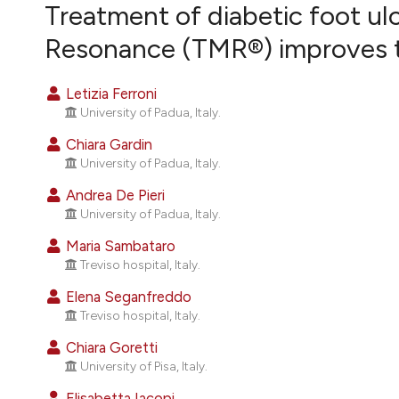
VIEW THIS ISSUE
Treatment of diabetic foot ul
Resonance (TMR®) improves th
Letizia Ferroni
University of Padua, Italy.
Chiara Gardin
University of Padua, Italy.
Andrea De Pieri
University of Padua, Italy.
Maria Sambataro
Treviso hospital, Italy.
Elena Seganfreddo
Treviso hospital, Italy.
Chiara Goretti
University of Pisa, Italy.
Elisabetta Iacopi