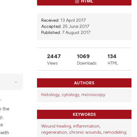
ns, or contrasts
HTML
d a label
 section the
Received:
13 April 2017
Accepted:
25 June 2017
Published:
7 August 2017
2447
1069
134
Views
Downloads
HTML
AUTHORS
histology
,
cytology
,
microscopy
r
n the
KEYWORDS
y,
he
Wound healing
,
inflammation
,
regeneration
,
chronic wounds
,
remodeling.
 with