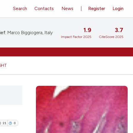
Search
Contacts
News
Register
Login
1.9
3.7
ief:
Marco Biggiogera, Italy
Impact Factor 2025
CiteScore 2025
GHT
21
0