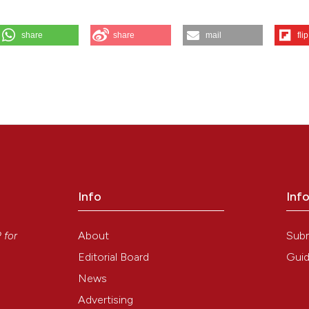
share
share
mail
flip
, Goretti C, et al. Treatment of diabetic foot ulcers with Therapeutic
tion tissue. Eur J Histochem [Internet]. 2017 Aug. 7 [cited 2026 Aug.
ew/2800
Info
Inf
y
About
Sub
P
for
Editorial Board
Guid
News
Advertising