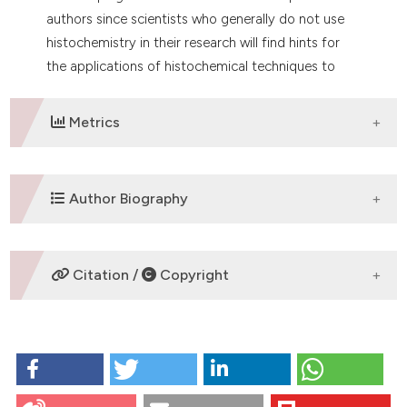
authors since scientists who generally do not use
histochemistry in their research will find hints for
the applications of histochemical techniques to
novel still unexplored subjects.
Metrics
DOWNLOADS
Author Biography
C. Pellicciari,
University of Pavia
Citation /
Copyright
Department of Biology and Biotechnology
"Lazzaro Spallanzani"
HOW TO CITE
Pellicciari C. On the future contents of a small journal
of histochemistry. Eur J Histochem [Internet]. 2012