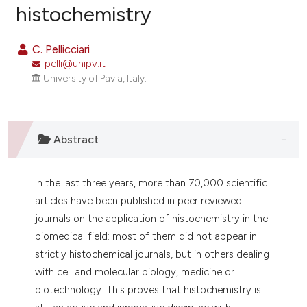
histochemistry
2
Citing Publications
0
Supporting
C. Pellicciari
2
Mentioning
pelli@unipv.it
0
Contrasting
University of Pavia, Italy.
Abstract
e how this article has been
ted at
scite.ai
In the last three years, more than 70,000 scientific
ite shows how a scientific paper
articles have been published in peer reviewed
s been cited by providing the
journals on the application of histochemistry in the
ntext of the citation, a
biomedical field: most of them did not appear in
assification describing whether
strictly histochemical journals, but in others dealing
 supports, mentions, or contrasts
with cell and molecular biology, medicine or
e cited claim, and a label
biotechnology. This proves that histochemistry is
dicating in which section the