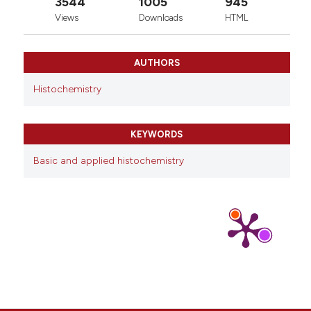
3544
1005
945
Views
Downloads
HTML
AUTHORS
Histochemistry
KEYWORDS
Basic and applied histochemistry