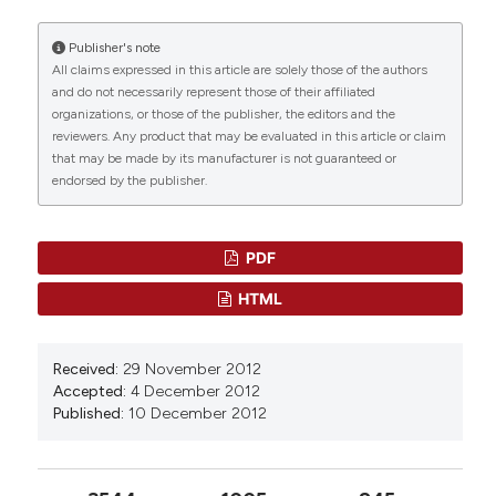
Histochemistry as an irreplaceable approach for
investigating functional cytology and histology.
Publisher's note
European Journal of Histochemistry, 57(4), 278-
All claims expressed in this article are solely those of the authors
282.
and do not necessarily represent those of their affiliated
10.4081/ejh.2013.e41
organizations, or those of the publisher, the editors and the
reviewers. Any product that may be evaluated in this article or claim
that may be made by its manufacturer is not guaranteed or
endorsed by the publisher.
PDF
HTML
Received:
29 November 2012
Accepted:
4 December 2012
Published:
10 December 2012