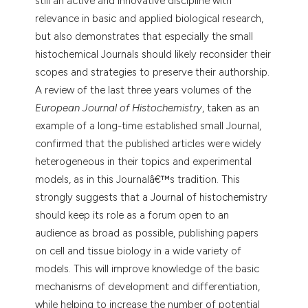
still an active and innovative discipline with
tation was made.
relevance in basic and applied biological research,
but also demonstrates that especially the small
histochemical Journals should likely reconsider their
scopes and strategies to preserve their authorship.
A review of the last three years volumes of the
European Journal of Histochemistry
, taken as an
example of a long-time established small Journal,
confirmed that the published articles were widely
heterogeneous in their topics and experimental
models, as in this Journalâ€™s tradition. This
strongly suggests that a Journal of histochemistry
should keep its role as a forum open to an
audience as broad as possible, publishing papers
on cell and tissue biology in a wide variety of
models. This will improve knowledge of the basic
mechanisms of development and differentiation,
while helping to increase the number of potential