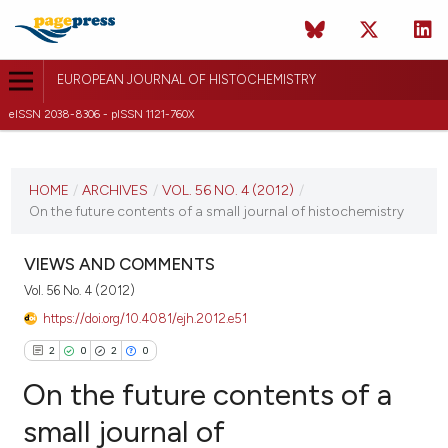
EUROPEAN JOURNAL OF HISTOCHEMISTRY
eISSN 2038-8306 - pISSN 1121-760X
CURRENT ISSUE
VOL. 56 NO. 4 (2012)
HOME
/
ARCHIVES
/
VOL. 56 NO. 4 (2012)
/
On the future contents of a small journal of histochemistry
8 October 2012
VIEW THIS ISSUE
VIEWS AND COMMENTS
Vol. 56 No. 4 (2012)
https://doi.org/10.4081/ejh.2012.e51
2
0
2
0
On the future contents of a
small journal of