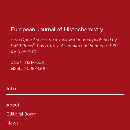
European Journal of Histochemistry
is an Open Access, peer-reviewed journal published by
®
PAGEPress
, Pavia, Italy. All credits and honors to
PKP
for their
OJS
.
pISSN: 1121-760X
eISSN: 2038-8306
Info
About
Editorial Board
News