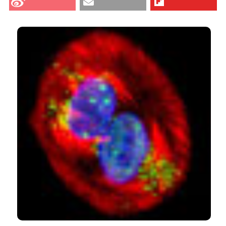
Dec. 10 [cited 2026 Aug. 6];56(4):e51. Available from:
CITATIONS
https://www.ejh.it/ejh/article/view/ejh.2012.e51
More Citation Formats
2
1
0
Pellicciari C.
(2014-12-30)
Impact of Histochemistry on biomedical
research: Looking through the articles published
in a long-established histochemical journal.
European Journal of Histochemistry, 58(4), 338-
344.
10.4081/ejh.2014.2474
Pellicciari C.
(2013-12-20)