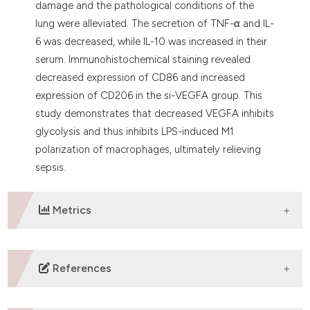
damage and the pathological conditions of the
lung were alleviated. The secretion of TNF-α and IL-
6 was decreased, while IL-10 was increased in their
serum. Immunohistochemical staining revealed
decreased expression of CD86 and increased
expression of CD206 in the si-VEGFA group. This
study demonstrates that decreased VEGFA inhibits
glycolysis and thus inhibits LPS-induced M1
polarization of macrophages, ultimately relieving
sepsis.
Metrics
DOWNLOADS
References
Cecconi M, Evans L, Levy M, Rhodes A. Sepsis and