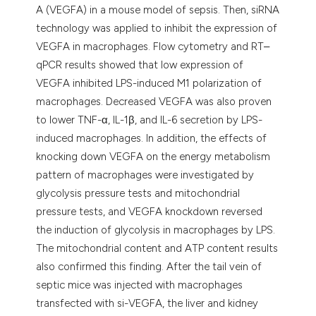
A (VEGFA) in a mouse model of sepsis. Then, siRNA
technology was applied to inhibit the expression of
VEGFA in macrophages. Flow cytometry and RT‒
qPCR results showed that low expression of
VEGFA inhibited LPS-induced M1 polarization of
macrophages. Decreased VEGFA was also proven
to lower TNF-α, IL-1β, and IL-6 secretion by LPS-
induced macrophages. In addition, the effects of
knocking down VEGFA on the energy metabolism
pattern of macrophages were investigated by
glycolysis pressure tests and mitochondrial
pressure tests, and VEGFA knockdown reversed
the induction of glycolysis in macrophages by LPS.
The mitochondrial content and ATP content results
also confirmed this finding. After the tail vein of
septic mice was injected with macrophages
transfected with si-VEGFA, the liver and kidney