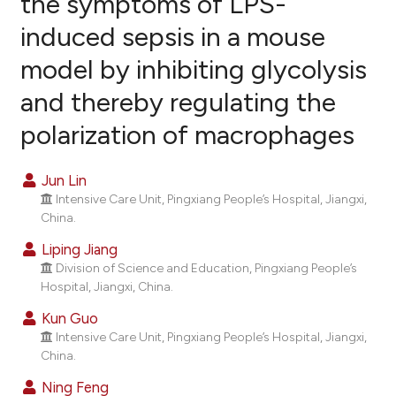
the symptoms of LPS-
induced sepsis in a mouse
16
Citing Publications
model by inhibiting glycolysis
0
Supporting
4
Mentioning
and thereby regulating the
0
Contrasting
polarization of macrophages
Jun Lin
Intensive Care Unit, Pingxiang People’s Hospital, Jiangxi,
e how this article has been
China.
ted at
scite.ai
Liping Jiang
ite shows how a scientific paper
Division of Science and Education, Pingxiang People’s
Hospital, Jiangxi, China.
s been cited by providing the
ntext of the citation, a
Kun Guo
assification describing whether
Intensive Care Unit, Pingxiang People’s Hospital, Jiangxi,
China.
 supports, mentions, or contrasts
e cited claim, and a label
Ning Feng