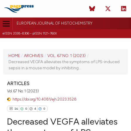
EUROPEAN JOURNAL OF HISTOCHEMISTRY
eISSN 2038-8306 - pISSN 1121-760X
CURRENT ISSUE
VOL. 67 NO. 1 (2023)
HOME
/
ARCHIVES
/
VOL. 67 NO. 1 (2023)
/
Decreased VEGFA alleviates the symptoms of LPS-induced
2 January 2023
sepsis in a mouse model by inhibiting...
VIEW THIS ISSUE
ARTICLES
Vol. 67 No. 1 (2023)
https://doi.org/10.4081/ejh.2023.3528
16
0
4
0
Decreased VEGFA alleviates