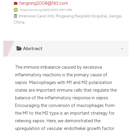
fengning2008@163.com
dicating in which section the
https://orcid.org/0000-0003-3797-416X
tation was made.
Intensive Care Unit, Pingxiang People’s Hospital, Jiangxi,
China.
Abstract
The immune imbalance caused by excessive
inflammatory reactions is the primary cause of
sepsis. Macrophages with M1 and M2 polarization
states are important immune cells that regulate the
balance of the inflammatory response in sepsis.
Encouraging the conversion of macrophages from
the M1 to the M2 type is an important strategy for
relieving sepsis. Here, we demonstrated the
upregulation of vascular endothelial growth factor