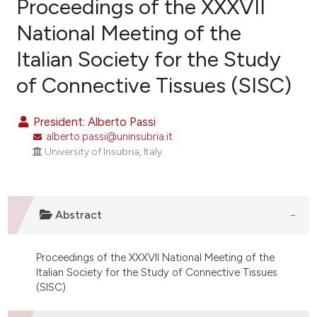
Proceedings of the XXXVII
National Meeting of the
Italian Society for the Study
0
Citing Publications
of Connective Tissues (SISC)
0
Supporting
0
Mentioning
President: Alberto Passi
0
Contrasting
alberto.passi@uninsubria.it
University of Insubria, Italy.
e how this article has been
ted at
scite.ai
Abstract
ite shows how a scientific paper
Proceedings of the XXXVII National Meeting of the
s been cited by providing the
Italian Society for the Study of Connective Tissues
ntext of the citation, a
(SISC)
assification describing whether