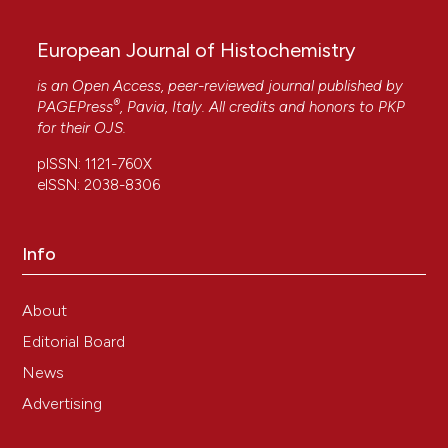
European Journal of Histochemistry
is an Open Access, peer-reviewed journal published by
®
PAGEPress
, Pavia, Italy. All credits and honors to
PKP
for their
OJS
.
pISSN: 1121-760X
eISSN: 2038-8306
Info
About
Editorial Board
News
Advertising