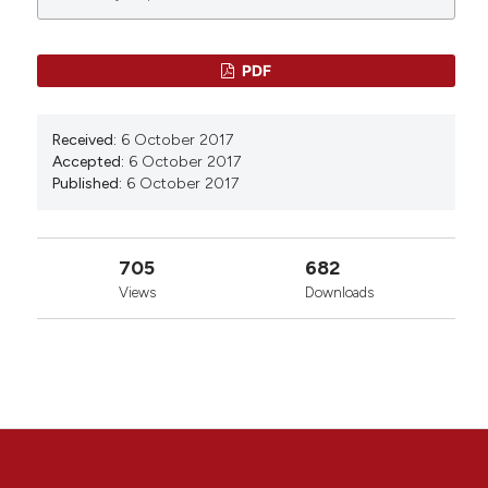
0
0
0
PDF
Received:
6 October 2017
Accepted:
6 October 2017
Published:
6 October 2017
705
682
Views
Downloads