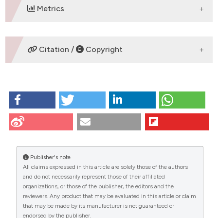
 supports, mentions, or contrasts
Metrics
e cited claim, and a label
dicating in which section the
tation was made.
DOWNLOADS
Citation /
Copyright
HOW TO CITE
Alberto Passi P. Proceedings of the XXXVII National
Meeting of the Italian Society for the Study of
Connective Tissues (SISC). Eur J Histochem [Internet].
2017 Oct. 6 [cited 2026 Aug. 6];61(s3):1-8. Available
from:
https://www.ejh.it/ejh/article/view/2858
Publisher's note
All claims expressed in this article are solely those of the authors
More Citation Formats
CITATIONS
and do not necessarily represent those of their affiliated
organizations, or those of the publisher, the editors and the
reviewers. Any product that may be evaluated in this article or claim
that may be made by its manufacturer is not guaranteed or
endorsed by the publisher.