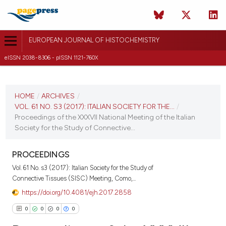
EUROPEAN JOURNAL OF HISTOCHEMISTRY
eISSN 2038-8306 - pISSN 1121-760X
CURRENT ISSUE
VOL. 61 NO. S3 (2017)
HOME
/
ARCHIVES
/
VOL. 61 NO. S3 (2017): ITALIAN SOCIETY FOR THE...
/
6 October 2017
Proceedings of the XXXVII National Meeting of the Italian
Society for the Study of Connective...
VIEW THIS ISSUE
PROCEEDINGS
Vol. 61 No. s3 (2017): Italian Society for the Study of
Connective Tissues (SISC) Meeting, Como,...
https://doi.org/10.4081/ejh.2017.2858
0
0
0
0