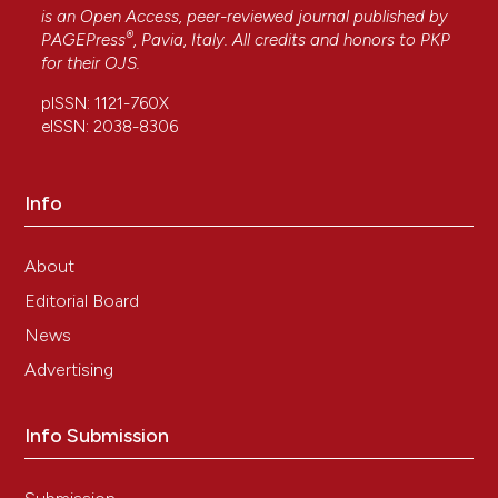
is an Open Access, peer-reviewed journal published by
®
PAGEPress
, Pavia, Italy. All credits and honors to
PKP
for their
OJS
.
pISSN: 1121-760X
eISSN: 2038-8306
Info
About
Editorial Board
News
Advertising
Info Submission