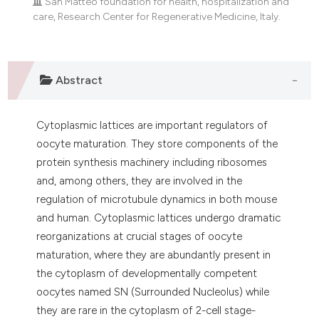
San Matteo foundation for health, hospitalization and
dicating in which section the
care, Research Center for Regenerative Medicine, Italy.
tation was made.
Abstract
Cytoplasmic lattices are important regulators of
oocyte maturation. They store components of the
protein synthesis machinery including ribosomes
and, among others, they are involved in the
regulation of microtubule dynamics in both mouse
and human. Cytoplasmic lattices undergo dramatic
reorganizations at crucial stages of oocyte
maturation, where they are abundantly present in
the cytoplasm of developmentally competent
oocytes named SN (Surrounded Nucleolus) while
they are rare in the cytoplasm of 2-cell stage-