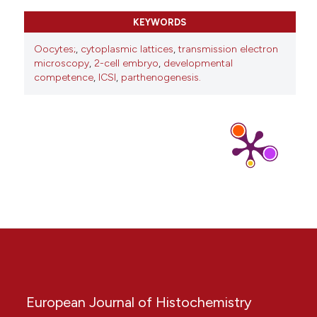
10.3389/fcell.2021.710186
KEYWORDS
Oocytes;
,
cytoplasmic lattices
,
transmission electron
Eishi Aizawa, Antoine H. F. M. Peters, Anton Wutz
microscopy
,
2-cell embryo
,
developmental
(2025)
competence
,
ICSI
,
parthenogenesis.
In vitro gametogenesis: Towards competent
oocytes.
BioEssays, 47(1).
10.1002/bies.202400106
European Journal of Histochemistry