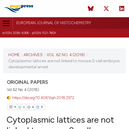
EUROPEAN JOURNAL OF HISTOCHEMISTRY
eISSN 2038-8306 - pISSN 1121-760X
CURRENT ISSUE
VOL. 62 NO. 4 (2018)
HOME
/
ARCHIVES
/
VOL. 62 NO. 4 (2018)
/
Cytoplasmic lattices are not linked to mouse 2-cell embryos
25 October 2018
developmental arrest
VIEW THIS ISSUE
ORIGINAL PAPERS
Vol. 62 No. 4 (2018)
https://doi.org/10.4081/ejh.2018.2972
9
1
4
0
Cytoplasmic lattices are not