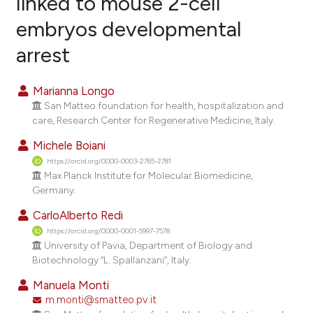
linked to mouse 2-cell
embryos developmental
9
Citing Publications
arrest
1
Supporting
4
Mentioning
Marianna Longo
0
Contrasting
San Matteo foundation for health, hospitalization and
care, Research Center for Regenerative Medicine, Italy.
Michele Boiani
e how this article has been
https://orcid.org/0000-0003-2765-2781
Max Planck Institute for Molecular Biomedicine,
ted at
scite.ai
Germany.
ite shows how a scientific paper
CarloAlberto Redi
s been cited by providing the
https://orcid.org/0000-0001-5997-7578
University of Pavia, Department of Biology and
ntext of the citation, a
Biotechnology ‘‘L. Spallanzani’’, Italy.
assification describing whether
Manuela Monti
 supports, mentions, or contrasts
m.monti@smatteo.pv.it
e cited claim, and a label