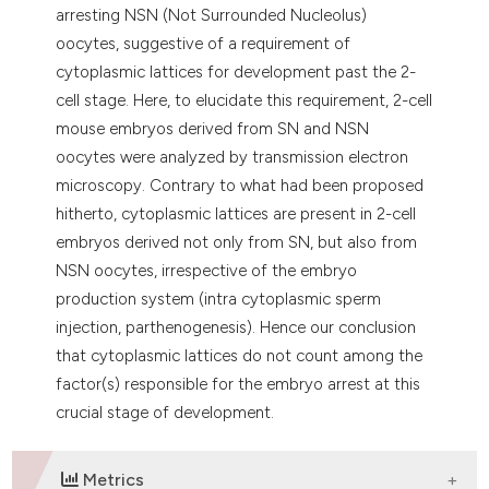
arresting NSN (Not Surrounded Nucleolus)
oocytes, suggestive of a requirement of
cytoplasmic lattices for development past the 2-
cell stage. Here, to elucidate this requirement, 2-cell
mouse embryos derived from SN and NSN
oocytes were analyzed by transmission electron
microscopy. Contrary to what had been proposed
hitherto, cytoplasmic lattices are present in 2-cell
embryos derived not only from SN, but also from
NSN oocytes, irrespective of the embryo
production system (intra cytoplasmic sperm
injection, parthenogenesis). Hence our conclusion
that cytoplasmic lattices do not count among the
factor(s) responsible for the embryo arrest at this
crucial stage of development.
Metrics