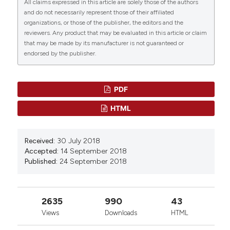
All claims expressed in this article are solely those of the authors
the Fungicide Mancozeb.
Biology, 12(5), 698.
and do not necessarily represent those of their affiliated
10.3390/biology12050698
organizations, or those of the publisher, the editors and the
reviewers. Any product that may be evaluated in this article or claim
that may be made by its manufacturer is not guaranteed or
endorsed by the publisher.
Islam Saadeldin, Seif Ehab, Mashan Essa
Alshammari, Aaser Abdelazim, Abdullah Assiri
(2025)
The Mammalian Oocyte: A Central Hub for
PDF
Cellular Reprogramming and Stemness.
Stem
HTML
Cells and Cloning: Advances and Applications,
Volume 18, 15.
10.2147/SCCAA.S513982
Received:
30 July 2018
Accepted:
14 September 2018
Published:
24 September 2018
Marianne Mercer, Seoyeon Jang, Chunyang Ni,
Michael Buszczak
(2021)
The Dynamic Regulation of mRNA Translation
2635
990
43
and Ribosome Biogenesis During Germ Cell
Views
Downloads
HTML
Development and Reproductive Aging.
Frontiers
in Cell and Developmental Biology, 9.