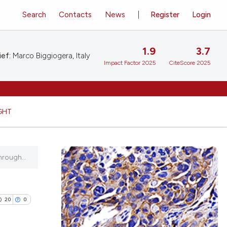
Search
Contacts
News
Register
Login
1.9
3.7
ief:
Marco Biggiogera, Italy
Impact Factor 2025
CiteScore 2025
GHT
hrough...
20
0