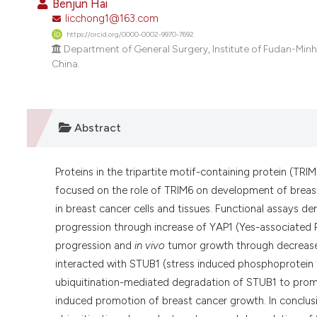
Benjun Hai
licchong1@163.com
https://orcid.org/0000-0002-9970-7692
Department of General Surgery, Institute of Fudan-Min
China.
Abstract
Proteins in the tripartite motif-containing protein (TRIM
focused on the role of TRIM6 on development of breas
in breast cancer cells and tissues. Functional assays
progression through increase of YAP1 (Yes-associated 
progression and
in vivo
tumor growth through decrease
interacted with STUB1 (stress induced phosphoprotein
ubiquitination-mediated degradation of STUB1 to prom
induced promotion of breast cancer growth. In conclus