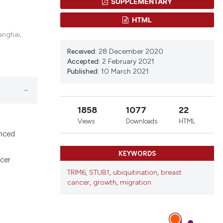
SUPPLEMENTARY
d a label
 section the
HTML
anghai,
Received:
28 December 2020
Accepted:
2 February 2021
Published:
10 March 2021
1858
1077
22
s
Views
Downloads
HTML
anced
KEYWORDS
cer
TRIM6
,
STUB1
,
ubiquitination
,
breast
cancer
,
growth
,
migration