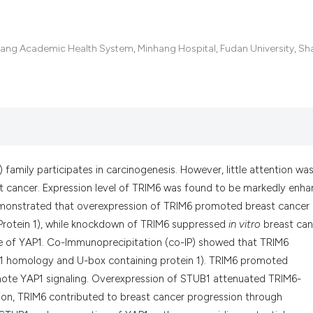
the cited claim, an
indicating in which
citation was made.
hang Academic Health System, Minhang Hospital, Fudan University, Sh
) family participates in carcinogenesis. However, little attention wa
t cancer. Expression level of TRIM6 was found to be markedly enh
 demonstrated that overexpression of TRIM6 promoted breast cancer
Protein 1), while knockdown of TRIM6 suppressed
in vitro
breast can
 of YAP1. Co-Immunoprecipitation (co-IP) showed that TRIM6
 1 homology and U-box containing protein 1). TRIM6 promoted
ote YAP1 signaling. Overexpression of STUB1 attenuated TRIM6-
ion, TRIM6 contributed to breast cancer progression through