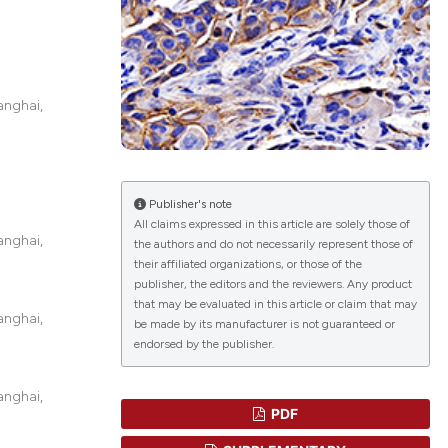
lications
g
anghai,
g
ng
Publisher's note
All claims expressed in this article are solely those of
anghai,
the authors and do not necessarily represent those of
le has been
their affiliated organizations, or those of the
publisher, the editors and the reviewers. Any product
that may be evaluated in this article or claim that may
anghai,
scientific paper
be made by its manufacturer is not guaranteed or
endorsed by the publisher.
roviding the
tion, a
anghai,
ribing whether
PDF
ns, or contrasts