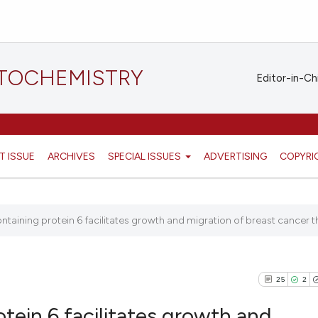
STOCHEMISTRY
Editor-in-Ch
T ISSUE
ARCHIVES
SPECIAL ISSUES
ADVERTISING
COPYRI
ontaining protein 6 facilitates growth and migration of breast cancer t
25
2
otein 6 facilitates growth and