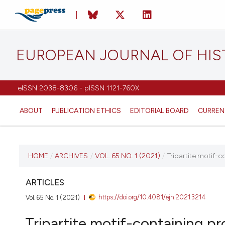
EUROPEAN JOURNAL OF HI
eISSN 2038-8306 - pISSN 1121-760X
ABOUT
PUBLICATION ETHICS
EDITORIAL BOARD
CURREN
CURRENT ISSUE
HOME
/
ARCHIVES
/
VOL. 65 NO. 1 (2021)
/
Tripartite motif-c
VOL. 65 NO. 1 (2021)
ARTICLES
https://doi.org/10.4081/ejh.2021.3214
Vol. 65 No. 1 (2021)
20 January 2021
Tripartite motif-containing pr