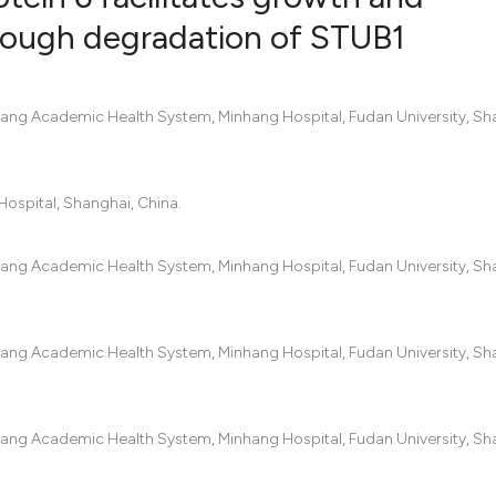
hrough degradation of STUB1
25
Citing Pub
2
Supportin
hang Academic Health System, Minhang Hospital, Fudan University, Sh
20
Mentionin
0
Contrasti
ospital, Shanghai, China.
hang Academic Health System, Minhang Hospital, Fudan University, Sh
See how this artic
cited at
scite.ai
hang Academic Health System, Minhang Hospital, Fudan University, Sh
Scite shows how a 
has been cited by p
context of the cita
hang Academic Health System, Minhang Hospital, Fudan University, Sh
classification desc
it supports, mentio