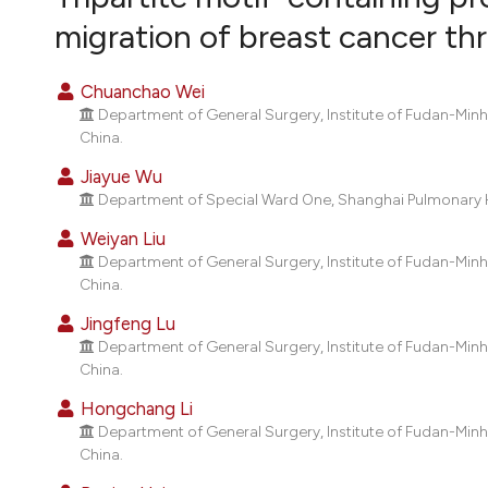
VIEW THIS ISSUE
migration of breast cancer t
Chuanchao Wei
Department of General Surgery, Institute of Fudan-Min
China.
Jiayue Wu
Department of Special Ward One, Shanghai Pulmonary H
Weiyan Liu
Department of General Surgery, Institute of Fudan-Min
China.
Jingfeng Lu
Department of General Surgery, Institute of Fudan-Min
China.
Hongchang Li
Department of General Surgery, Institute of Fudan-Min
China.