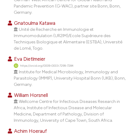
dicating in which section the
Pandemic Prevention (G-WAC), partner site Bonn, Bonn,
tation was made.
Germany.
Gnatoulma Katawa
Unité de Recherche en Immunologie et
Immunomodulation (UR2IM)/Ecole Supérieure des
Techniques Biologique et Alimentaire (ESTBA), Université
de Lomé, Togo.
Eva Dietlmeier
https://orcid.org/0009-0003-7299-7284
Institute for Medical Microbiology, Immunology and
Parasitology (IMMIP), University Hospital Bonn (UKB), Bonn,
Germany.
William Horsnell
Wellcome Centre for Infectious Diseases Research in
Africa, Institute of Infectious Disease and Molecular
Medicine, Department of Pathology, Division of
Immunology, University of Cape Town, South Africa.
Achim Hoerauf