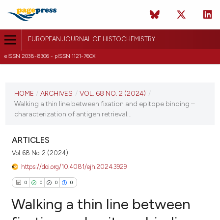
EUROPEAN JOURNAL OF HISTOCHEMISTRY
eISSN 2038-8306 - pISSN 1121-760X
CURRENT ISSUE
VOL. 68 NO. 2 (2024)
HOME
/
ARCHIVES
/
VOL. 68 NO. 2 (2024)
/
Walking a thin line between fixation and epitope binding –
12 April 2024
characterization of antigen retrieval...
VIEW THIS ISSUE
ARTICLES
Vol. 68 No. 2 (2024)
https://doi.org/10.4081/ejh.2024.3929
0
0
0
0
Walking a thin line between