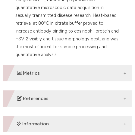
quantitative microscopic data acquisition in
sexually transmitted disease research. Heat-based
retrieval at 80°C in citrate buffer proved to
increase antibody binding to eosinophil protein and
HSV-2 visibly and tissue morphology best, and was
the most efficient for sample processing and
quantitative analysis.
Metrics
DOWNLOADS
References
Fox CH, Johnson FB, Whiting J, Roller PP.
Formaldehyde fixation. J Histochem Cytochem
Information
1985;33:845-53. DOI: