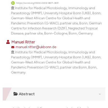
https://orcid.org/0000-0002-8671-3831
Institute for Medical Microbiology, Immunology and
Parasitology (IMMIP), University Hospital Bonn (UKB), Bonn;
German-West African Centre for Global Health and
Pandemic Prevention (G-WAC), partner site, Bonn; German
Centre for Infection Research (DZIF), Neglected Tropical
Disease, partner site, Bonn-Cologne, Bonn, Germany.
Manuel Ritter
manuel.ritter@ukbonn.de
Institute for Medical Microbiology, Immunology and
Parasitology (IMMIP), University Hospital Bonn (UKB), Bonn;
German-West African Centre for Global Health and
Pandemic Prevention (G-WAC), partner site Bonn, Bonn,
Germany.
Abstract