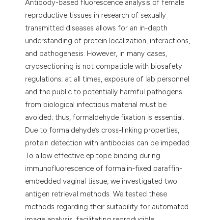
Antibody-based fluorescence analysis of female
reproductive tissues in research of sexually
transmitted diseases allows for an in-depth
understanding of protein localization, interactions,
and pathogenesis. However, in many cases,
cryosectioning is not compatible with biosafety
regulations; at all times, exposure of lab personnel
and the public to potentially harmful pathogens
from biological infectious material must be
avoided; thus, formaldehyde fixation is essential.
Due to formaldehyde’s cross-linking properties,
protein detection with antibodies can be impeded.
To allow effective epitope binding during
immunofluorescence of formalin-fixed paraffin-
embedded vaginal tissue, we investigated two
antigen retrieval methods. We tested these
methods regarding their suitability for automated
image analysis, facilitating reproducible