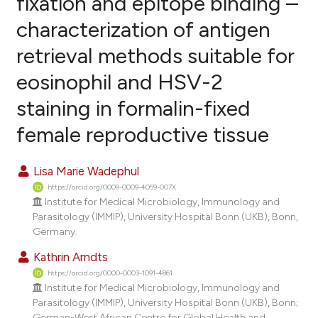
fixation and epitope binding –
characterization of antigen
0
Citing Publications
retrieval methods suitable for
0
Supporting
0
Mentioning
eosinophil and HSV-2
0
Contrasting
staining in formalin-fixed
female reproductive tissue
e how this article has been
Lisa Marie Wadephul
ted at
scite.ai
https://orcid.org/0009-0009-4059-007X
Institute for Medical Microbiology, Immunology and
ite shows how a scientific paper
Parasitology (IMMIP), University Hospital Bonn (UKB), Bonn,
Germany.
s been cited by providing the
ntext of the citation, a
Kathrin Arndts
assification describing whether
https://orcid.org/0000-0003-1091-4861
Institute for Medical Microbiology, Immunology and
 supports, mentions, or contrasts
Parasitology (IMMIP), University Hospital Bonn (UKB), Bonn;
e cited claim, and a label
German-West African Centre for Global Health and