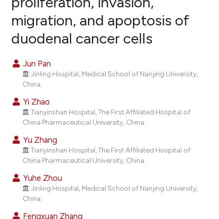
proliferation, invasion,
migration, and apoptosis of
0
Citing Publications
duodenal cancer cells
0
Supporting
0
Mentioning
Jun Pan
0
Contrasting
Jinling Hospital, Medical School of Nanjing University,
China.
Yi Zhao
Tianyinshan Hospital, The First Affiliated Hospital of
e how this article has been
China Pharmaceutical University, China.
ted at
scite.ai
Yu Zhang
ite shows how a scientific paper
Tianyinshan Hospital, The First Affiliated Hospital of
China Pharmaceutical University, China.
s been cited by providing the
ntext of the citation, a
Yuhe Zhou
assification describing whether
Jinling Hospital, Medical School of Nanjing University,
China.
 supports, mentions, or contrasts
e cited claim, and a label
Fengxuan Zhang