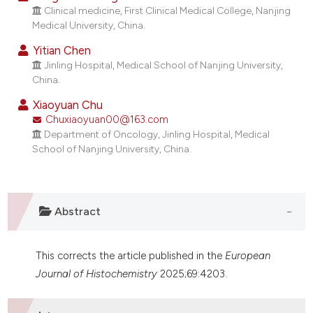
dicating in which section the
Clinical medicine, First Clinical Medical College, Nanjing
Medical University, China.
tation was made.
Yitian Chen
Jinling Hospital, Medical School of Nanjing University,
China.
Xiaoyuan Chu
Chuxiaoyuan00@163.com
Department of Oncology, Jinling Hospital, Medical
School of Nanjing University, China.
Abstract
This corrects the article published in the
European
Journal of Histochemistry
2025;69:4203.