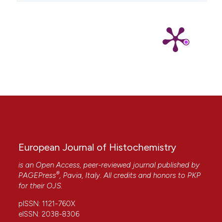
European Journal of Histochemistry
is an Open Access, peer-reviewed journal published by
®
PAGEPress
, Pavia, Italy. All credits and honors to
PKP
for their
OJS
.
pISSN: 1121-760X
eISSN: 2038-8306