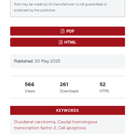
that may be made by its manufacturer is not guaranteed or
endorsed by the publisher.
PDF
HTML
Published:
20 May 2025
566
261
52
Views
Downloads
HTML
KEYWORDS
Duodenal carcinoma
,
Caudal homologous
transcription factor 2
,
Cell apoptosis