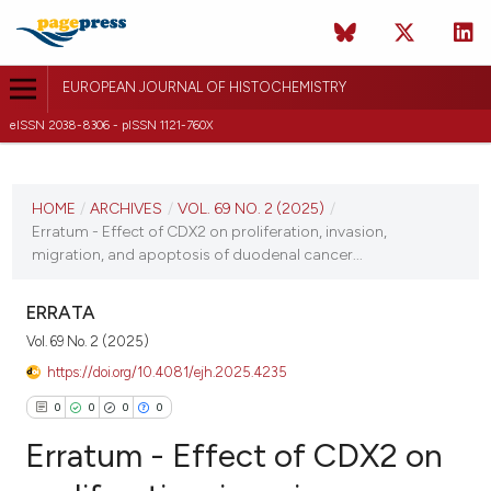
EUROPEAN JOURNAL OF HISTOCHEMISTRY
eISSN 2038-8306 - pISSN 1121-760X
CURRENT ISSUE
VOL. 69 NO. 2 (2025)
HOME
/
ARCHIVES
/
VOL. 69 NO. 2 (2025)
/
Erratum - Effect of CDX2 on proliferation, invasion,
7 April 2025
migration, and apoptosis of duodenal cancer...
VIEW THIS ISSUE
ERRATA
Vol. 69 No. 2 (2025)
https://doi.org/10.4081/ejh.2025.4235
0
0
0
0
Erratum - Effect of CDX2 on