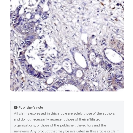
0
1
0
Copyright (c) 2025 The Author(s)
This work is licensed under a
Creative Commons
Attribution-NonCommercial 4.0 International
License
.
Publisher's note
All claims expressed in this article are solely those of the authors
and do not necessarily represent those of their affiliated
organizations, or those of the publisher, the editors and the
reviewers. Any product that may be evaluated in this article or claim