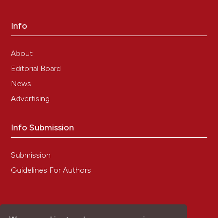
Info
About
Editorial Board
News
Advertising
Info Submission
Submission
Guidelines For Authors