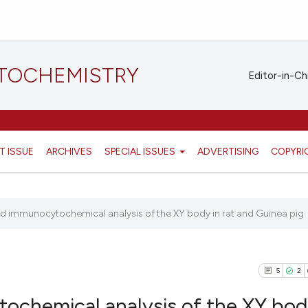
STOCHEMISTRY
Editor-in-Ch
T ISSUE
ARCHIVES
SPECIAL ISSUES
ADVERTISING
COPYRI
nd immunocytochemical analysis of the XY body in rat and Guinea pig
5
2
ochemical analysis of the XY bod