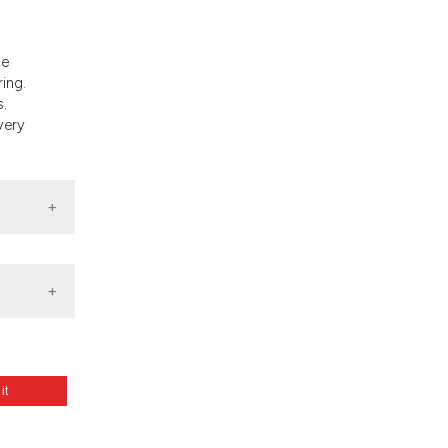
and a label
ch section the
e.
he
ing.
s.
very
 it