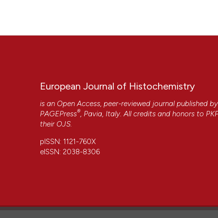
https://www.ejh.it/ejh/article/view/806
More Citation Formats
European Journal of Histochemistry
is an Open Access, peer-reviewed journal published b
®
PAGEPress
, Pavia, Italy. All credits and honors to
PK
their
OJS
.
pISSN: 1121-760X
eISSN: 2038-8306
CITATIONS