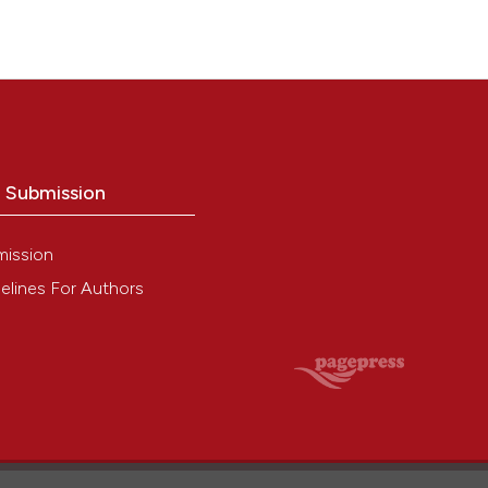
o Submission
mission
elines For Authors