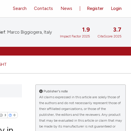
Search
Contacts
News
Register
Login
1.9
3.7
ief:
Marco Biggiogera, Italy
Impact Factor 2025
CiteScore 2025
GHT
Publisher's note
All claims expressed in this article are solely those of
the authors and do not necessarily represent those of
their affiliated organizations, or those of the
publisher, the editors and the reviewers. Any product
3
0
that may be evaluated in this article or claim that may
be made by its manufacturer is not guaranteed or
y in