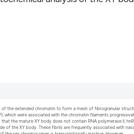
5
Citing Pu
2
Supporti
3
Mentioni
0
Contrast
See how this art
cited at
scite.ai
Scite shows how 
has been cited b
of the extended chromatin to form a mesh of fibrogranular struct
context of the ci
P), which were associated with the chromatin filaments progressive
classification d
es that the mature XY body does not contain RNA polymerase II, hn
de of the XY body. These fibrils are frequently associated with nas
it supports, ment
 of the sex chromosomes is transcriptionally inactive. However,