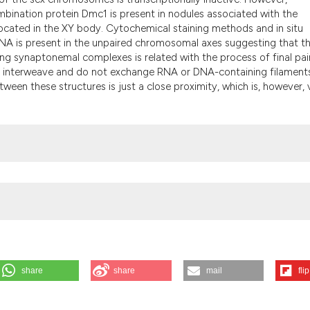
the cited claim, 
mbination protein Dmc1 is present in nodules associated with the
indicating in whi
ated in the XY body. Cytochemical staining methods and in situ
citation was mad
RNA is present in the unpaired chromosomal axes suggesting that t
g synaptonemal complexes is related with the process of final pair
ot interweave and do not exchange RNA or DNA-containing filament
tween these structures is just a close proximity, which is, however, 
share
share
mail
flip
rastructural and immunocytochemical analysis of the XY body in rat and
 2026 Aug. 6];47(1):45-54. Available from: