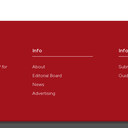
Info
Inf
y
About
Sub
P
for
Editorial Board
Guid
News
Advertising