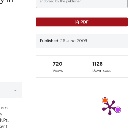
endorsed by the publisher.
blications
PDF
ng
ng
Published:
26 June 2009
ing
720
1126
Views
Downloads
icle has been
a scientific paper
y providing the
ures.
tation, a
ly
escribing whether
RNPs,
cent
ions, or contrasts