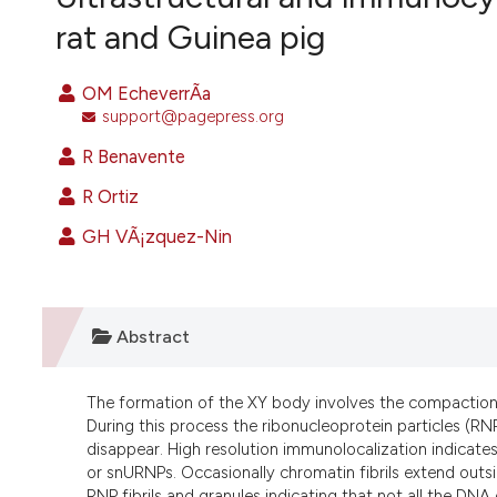
VIEW THIS ISSUE
rat and Guinea pig
OM EcheverrÃ­a
support@pagepress.org
R Benavente
R Ortiz
GH VÃ¡zquez-Nin
Abstract
The formation of the XY body involves the compaction 
During this process the ribonucleoprotein particles (RN
disappear. High resolution immunolocalization indicat
or snURNPs. Occasionally chromatin fibrils extend outsi
RNP fibrils and granules indicating that not all the DNA