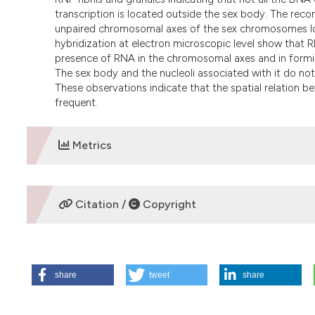
transcription is located outside the sex body. The reco
unpaired chromosomal axes of the sex chromosomes loc
hybridization at electron microscopic level show that 
presence of RNA in the chromosomal axes and in formin
The sex body and the nucleoli associated with it do n
These observations indicate that the spatial relation be
frequent.
Metrics
DOWNLOADS
Citation /
Copyright
HOW TO CITE
share
tweet
share
EcheverrÃ­a O, Benavente R, Ortiz R, VÃ¡zquez-Nin G. Ult
Guinea pig. Eur J Histochem [Internet]. 2009 Jun. 26 [cited