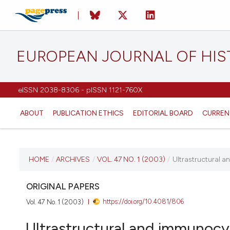
EUROPEAN JOURNAL OF HI
eISSN 2038-8306 - pISSN 1121-760X
ABOUT
PUBLICATION ETHICS
EDITORIAL BOARD
CURREN
CURRENT ISSUE
HOME
/
ARCHIVES
/
VOL. 47 NO. 1 (2003)
/
Ultrastructural a
VOL. 47 NO. 1 (2003)
ORIGINAL PAPERS
https://doi.org/10.4081/806
Vol. 47 No. 1 (2003)
1 March 2003
Ultrastructural and immunocyt