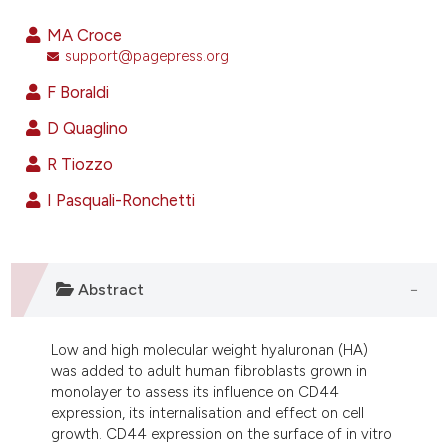
33
Citing Publications
MA Croce
2
Supporting
support@pagepress.org
12
Mentioning
F Boraldi
2
Contrasting
D Quaglino
R Tiozzo
I Pasquali-Ronchetti
ee how this article has been
ited at
scite.ai
cite shows how a scientific paper
Abstract
as been cited by providing the
ontext of the citation, a
Low and high molecular weight hyaluronan (HA)
lassification describing whether
was added to adult human fibroblasts grown in
t supports, mentions, or contrasts
monolayer to assess its influence on CD44
he cited claim, and a label
expression, its internalisation and effect on cell
growth. CD44 expression on the surface of in vitro
ndicating in which section the