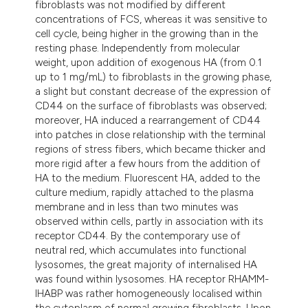
fibroblasts was not modified by different
itation was made.
concentrations of FCS, whereas it was sensitive to
cell cycle, being higher in the growing than in the
resting phase. Independently from molecular
weight, upon addition of exogenous HA (from 0.1
up to 1 mg/mL) to fibroblasts in the growing phase,
a slight but constant decrease of the expression of
CD44 on the surface of fibroblasts was observed;
moreover, HA induced a rearrangement of CD44
into patches in close relationship with the terminal
regions of stress fibers, which became thicker and
more rigid after a few hours from the addition of
HA to the medium. Fluorescent HA, added to the
culture medium, rapidly attached to the plasma
membrane and in less than two minutes was
observed within cells, partly in association with its
receptor CD44. By the contemporary use of
neutral red, which accumulates into functional
lysosomes, the great majority of internalised HA
was found within lysosomes. HA receptor RHAMM-
IHABP was rather homogeneously localised within
the cytoplasm of normal growing fibroblasts. Upon