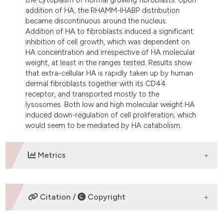
addition of HA, the RHAMM-IHABP distribution
became discontinuous around the nucleus.
Addition of HA to fibroblasts induced a significant
inhibition of cell growth, which was dependent on
HA concentration and irrespective of HA molecular
weight, at least in the ranges tested. Results show
that extra-cellular HA is rapidly taken up by human
dermal fibroblasts together with its CD44
receptor, and transported mostly to the
lysosomes. Both low and high molecular weight HA
induced down-regulation of cell proliferation, which
would seem to be mediated by HA catabolism.
Metrics
DOWNLOADS
Citation /
Copyright