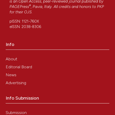
is an Open Access, peer-reviewed journal published by
®
PAGEPress
, Pavia, Italy. All credits and honors to
PKP
for their
OJS
.
Nawar A. Alkhamesi, Paul Ziprin, Katherine
Pfistermuller, David H. Peck, Ara W. Darzi
(2005)
pISSN: 1121-760X
ICAM-1 Mediated Peritoneal Carcinomatosis, A
eISSN: 2038-8306
Target for Therapeutic Intervention.
Clinical &
Experimental Metastasis, 22(6), 449.
10.1007/s10585-005-2893-8
Info
About
Julio M. Rios de la Rosa, Ponpawee Pingrajai, Maria
Editorial Board
Pelliccia, Alice Spadea, Enrique Lallana, Arianna
Gennari, Ian J. Stratford, Walter Rocchia, Annalisa
News
Tirella, Nicola Tirelli
(2019)
Advertising
Binding and Internalization in Receptor‐
Targeted Carriers: The Complex Role of CD44
in the Uptake of Hyaluronic Acid‐Based
Info Submission
Nanoparticles (siRNA Delivery).
Advanced
Healthcare Materials, 8(24).
10.1002/adhm.201901182
Submission