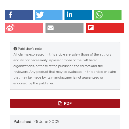
HOW TO CITE
Croce M, Boraldi F, Quaglino D, Tiozzo R, Pasquali-
Ronchetti I. Hyaluronan uptake by adult human skin
fibroblasts in vitro. Eur J Histochem [Internet]. 2009
Jun. 26 [cited 2026 Aug. 6];47(1):63-74. Available from:
https://www.ejh.it/ejh/article/view/808
Publisher's note
All claims expressed in this article are solely those of the authors
More Citation Formats
CITATIONS
and do not necessarily represent those of their affiliated
organizations, or those of the publisher, the editors and the
reviewers. Any product that may be evaluated in this article or claim
that may be made by its manufacturer is not guaranteed or
endorsed by the publisher.
29
27
27
PDF
Binata Joddar, Anand Ramamurthi
(2006)
Published:
26 June 2009
Fragment size- and dose-specific effects of