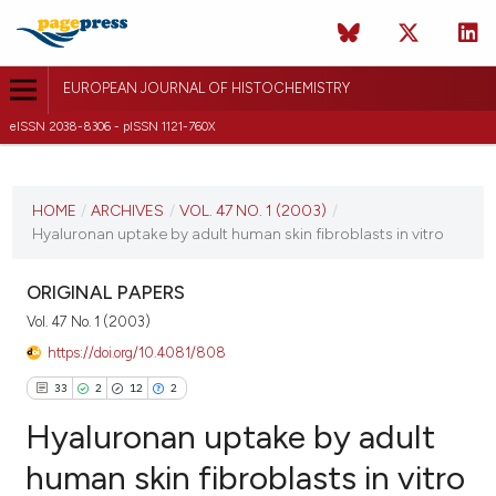
EUROPEAN JOURNAL OF HISTOCHEMISTRY
eISSN 2038-8306 - pISSN 1121-760X
CURRENT ISSUE
VOL. 47 NO. 1 (2003)
HOME
/
ARCHIVES
/
VOL. 47 NO. 1 (2003)
/
Hyaluronan uptake by adult human skin fibroblasts in vitro
1 March 2003
VIEW THIS ISSUE
ORIGINAL PAPERS
Vol. 47 No. 1 (2003)
https://doi.org/10.4081/808
33
2
12
2
Hyaluronan uptake by adult
human skin fibroblasts in vitro