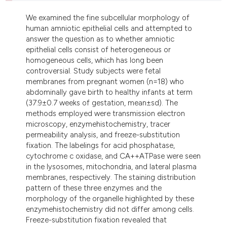
dicating in which section the
We examined the fine subcellular morphology of
tation was made.
human amniotic epithelial cells and attempted to
answer the question as to whether amniotic
epithelial cells consist of heterogeneous or
homogeneous cells, which has long been
controversial. Study subjects were fetal
membranes from pregnant women (n=18) who
abdominally gave birth to healthy infants at term
(37.9±0.7 weeks of gestation, mean±sd). The
methods employed were transmission electron
microscopy, enzymehistochemistry, tracer
permeability analysis, and freeze-substitution
fixation. The labelings for acid phosphatase,
cytochrome c oxidase, and CA++ATPase were seen
in the lysosomes, mitochondria, and lateral plasma
membranes, respectively. The staining distribution
pattern of these three enzymes and the
morphology of the organelle highlighted by these
enzymehistochemistry did not differ among cells.
Freeze-substitution fixation revealed that