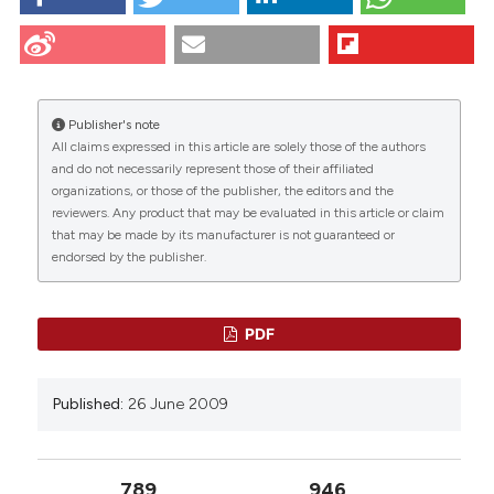
Iwasaki R, Matsubara S, Takizawa T, Takayama T.
Human amniotic epithelial cells are morphologically
homogeneous: enzymehistochemical, tracer, and
freeze-substitution fixation study. Eur J Histochem
[Internet]. 2009 Jun. 26 [cited 2026 Aug. 7];47(3):223-
Publisher's note
32. Available from:
All claims expressed in this article are solely those of the authors
https://www.ejh.it/ejh/article/view/831
CITATIONS
and do not necessarily represent those of their affiliated
organizations, or those of the publisher, the editors and the
More Citation Formats
reviewers. Any product that may be evaluated in this article or claim
that may be made by its manufacturer is not guaranteed or
endorsed by the publisher.
9
23
9
PDF
Mohammad Z. Albanna, Erik J. Woods
(2016)
Published:
26 June 2009
Fetal Stem Cells in Regenerative Medicine.
Stem Cell Biology and Regenerative Medicine,
295.
10.1007/978-1-4939-3483-6_16
789
946