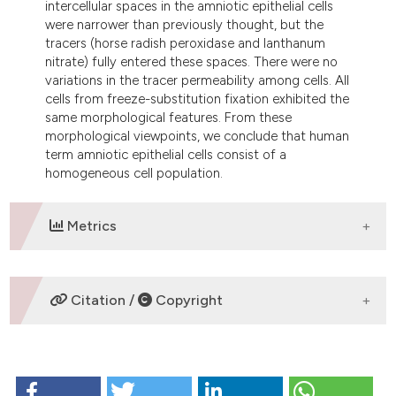
intercellular spaces in the amniotic epithelial cells
were narrower than previously thought, but the
tracers (horse radish peroxidase and lanthanum
nitrate) fully entered these spaces. There were no
variations in the tracer permeability among cells. All
cells from freeze-substitution fixation exhibited the
same morphological features. From these
morphological viewpoints, we conclude that human
term amniotic epithelial cells consist of a
homogeneous cell population.
Metrics
DOWNLOADS
Citation /
Copyright
HOW TO CITE