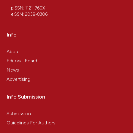
HUMAN AMNIOTIC EPITHELIAL CELLS
AMELIORATE BEHAVIORAL DYSFUNCTION
pISSN: 1121-760X
AND REDUCE INFARCT SIZE IN THE RAT
eISSN: 2038-8306
MIDDLE CEREBRAL ARTERY OCCLUSION
MODEL.
Shock, 29(5), 603.
10.1097/SHK.0b013e318157e845
Info
About
Joseph A. Brazzo
(2016)
Editorial Board
Fetal Stem Cells in Regenerative Medicine.
Stem Cell Biology and Regenerative Medicine, 133.
News
10.1007/978-1-4939-3483-6_7
Advertising
Info Submission
Adelheid Weidinger, Asmita Banerjee
(2019)
Cell Engineering and Regeneration.
, 1.
10.1007/978-3-319-37076-7_64-1
Submission
Guidelines For Authors
Katarzyna Kopaczka, Elena Di Martino, Rika Zen,