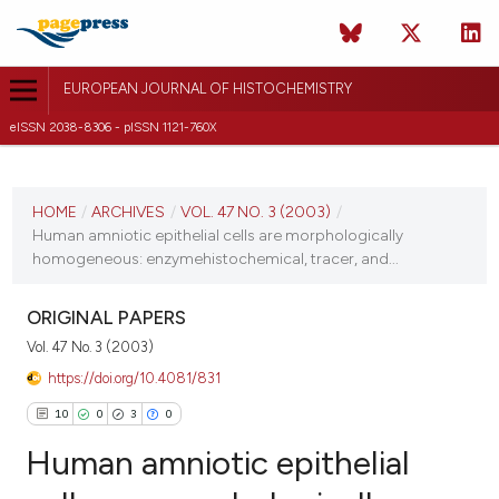
EUROPEAN JOURNAL OF HISTOCHEMISTRY
eISSN 2038-8306 - pISSN 1121-760X
CURRENT ISSUE
VOL. 47 NO. 3 (2003)
HOME
/
ARCHIVES
/
VOL. 47 NO. 3 (2003)
/
Human amniotic epithelial cells are morphologically
30 September 2003
homogeneous: enzymehistochemical, tracer, and...
VIEW THIS ISSUE
ORIGINAL PAPERS
Vol. 47 No. 3 (2003)
https://doi.org/10.4081/831
10
0
3
0
Human amniotic epithelial