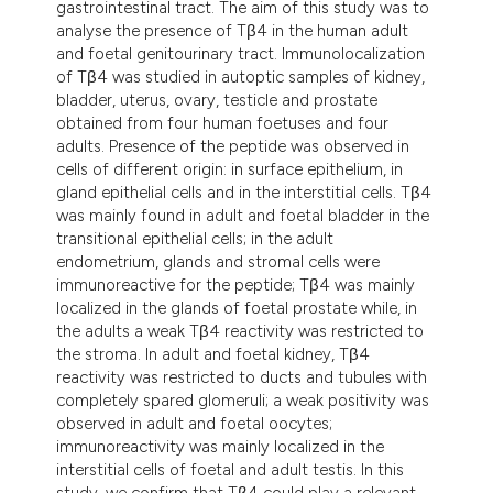
gastrointestinal tract. The aim of this study was to
analyse the presence of Tβ4 in the human adult
and foetal genitourinary tract. Immunolocalization
of Tβ4 was studied in autoptic samples of kidney,
bladder, uterus, ovary, testicle and prostate
obtained from four human foetuses and four
adults. Presence of the peptide was observed in
cells of different origin: in surface epithelium, in
gland epithelial cells and in the interstitial cells. Tβ4
was mainly found in adult and foetal bladder in the
transitional epithelial cells; in the adult
endometrium, glands and stromal cells were
immunoreactive for the peptide; Tβ4 was mainly
localized in the glands of foetal prostate while, in
the adults a weak Tβ4 reactivity was restricted to
the stroma. In adult and foetal kidney, Tβ4
reactivity was restricted to ducts and tubules with
completely spared glomeruli; a weak positivity was
observed in adult and foetal oocytes;
immunoreactivity was mainly localized in the
interstitial cells of foetal and adult testis. In this
study, we confirm that Tβ4 could play a relevant