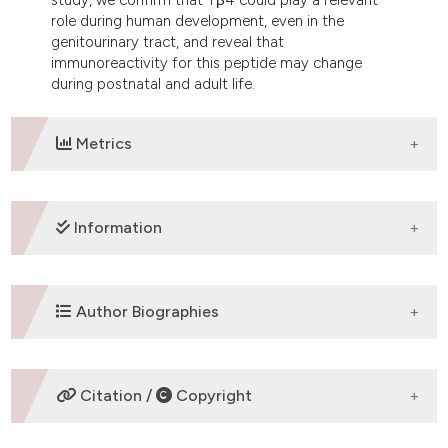
role during human development, even in the
genitourinary tract, and reveal that
immunoreactivity for this peptide may change
during postnatal and adult life.
Metrics
DOWNLOADS
Information
SUPPORTING AGENCIES
Author Biographies
Fondazione Banco di Sardegna, Cagliary, Italy
S. Nemolato,
Università di Cagliari
Citation /
Copyright
Dipartimento di Citomorfologia, Divisione di
Anatomia Patologica