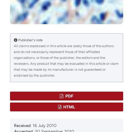
G. Faa, A. Sanna, C. Gerosa, D. Fanni, M. Puddu, G.
Ottonello, P. Van Eyken, V. Fanos
(2015)
B. Manconi,
Università di Cagliari
Renal physiological regenerative medicine to
Dipartimento di Scienze Applicate ai Biosistemi
prevent chronic renal failure: Should we start at
birth?.
Clinica Chimica Acta, 444, 156.
10.1016/j.cca.2015.02.023
I. Messana,
Università di Cagliari
Publisher's note
Dipartimento di Scienze Applicate ai Biosistemi
All claims expressed in this article are solely those of the authors
and do not necessarily represent those of their affiliated
organizations, or those of the publisher, the editors and the
Deivendran Rengaraj, Young Sun Hwang, Xiao
M. Castagnola,
Università Cattolica Roma
reviewers. Any product that may be evaluated in this article or claim
Huan Liang, Wen Bo Deng, Zeng Ming Yang, Jae
Istituto di Biochimica e di Biochimica Clinica
that may be made by its manufacturer is not guaranteed or
Yong Han
(2013)
endorsed by the publisher.
Comparative expression and regulation of
G. Faa,
Università di Cagliari
TMSB4X in male reproductive tissues of rats
and chickens.
Journal of Experimental Zoology
Dipartimento di Citomorfologia, Divisione di
Part A: Ecological Genetics and Physiology,
PDF
Anatomia Patologica
319(10), 584.
HTML
10.1002/jez.1820
Received:
16 July 2010
Klaudia Maar, Roland Hetenyi, Szabolcs Maar,
Accepted:
20 September 2010