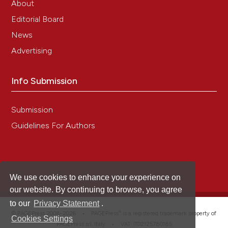
About
Editorial Board
Changhong Lin, Lihua Qiu, Pengfei Wang, Bo
News
Zhang, Lulu Yan, Chao Zhao
(2023)
Advertising
Thymosin beta-4 participate in antibacterial
immunity and wound healing in black tiger
shrimp, Penaeus monodon.
Fish & Shellfish
Info Submission
Immunology, 141, 109065.
10.1016/j.fsi.2023.109065
Submission
Guidelines For Authors
Jun Li, Yuehuan Zhang, Ying Liu, Yang Zhang,
Zhiming Xiang, Fufa Qu, Ziniu Yu
(2016)
A thymosin beta-4 is involved in production of
hemocytes and immune defense of Hong Kong
oyster, Crassostrea hongkongensis.
We use cookies to enhance your experience on
Developmental & Comparative Immunology, 57, 1.
our website. By continuing to browse, you agree
10.1016/j.dci.2015.12.007
to our
Privacy Statement
.
®
© PAGEPress 2008-2026 •
PAGEPress
is a registered trademark property of
Cookies Settings
PAGEPress srl, Italy • VAT: IT02125780185