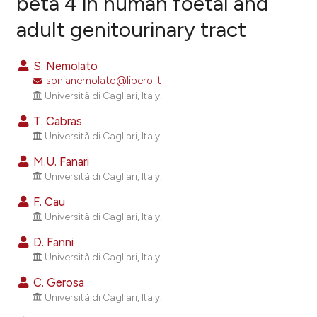
beta 4 in human foetal and
adult genitourinary tract
21
Citing Publications
3
Supporting
S. Nemolato
12
Mentioning
sonianemolato@libero.it
0
Contrasting
Università di Cagliari, Italy.
T. Cabras
Università di Cagliari, Italy.
M.U. Fanari
ee how this article has been
Università di Cagliari, Italy.
ited at
scite.ai
F. Cau
cite shows how a scientific paper
Università di Cagliari, Italy.
as been cited by providing the
D. Fanni
ontext of the citation, a
Università di Cagliari, Italy.
lassification describing whether
C. Gerosa
t supports, mentions, or contrasts
Università di Cagliari, Italy.
he cited claim, and a label