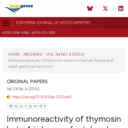
EUROPEAN JOURNAL OF HISTOCHEMISTRY
eISSN 2038-8306 - pISSN 1121-760X
CURRENT ISSUE
VOL. 54 NO. 4 (2010)
HOME
/
ARCHIVES
/
VOL. 54 NO. 4 (2010)
/
Immunoreactivity of thymosin beta 4 in human foetal and
21 December 2010
adult genitourinary tract
VIEW THIS ISSUE
ORIGINAL PAPERS
Vol. 54 No. 4 (2010)
https://doi.org/10.4081/ejh.2010.e43
21
3
12
0
Immunoreactivity of thymosin