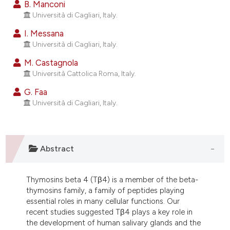
B. Manconi
ndicating in which section the
Università di Cagliari, Italy.
itation was made.
I. Messana
Università di Cagliari, Italy.
M. Castagnola
Università Cattolica Roma, Italy.
G. Faa
Università di Cagliari, Italy.
Abstract
Thymosins beta 4 (Tβ4) is a member of the beta-
thymosins family, a family of peptides playing
essential roles in many cellular functions. Our
recent studies suggested Tβ4 plays a key role in
the development of human salivary glands and the