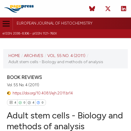
EUROPEAN JOURNAL OF HISTOCHEMISTRY
eISSN 2038-8306 - pISSN 1121-760X
CURRENT ISSUE
VOL. 55 NO. 4 (2011)
HOME
/
ARCHIVES
/
VOL. 55 NO. 4 (2011)
/
Adult stem cells - Biology and methods of analysis
19 October 2011
VIEW THIS ISSUE
BOOK REVIEWS
Vol. 55 No. 4 (2011)
https://doi.org/10.4081/ejh.2011.br14
4
0
4
0
Adult stem cells - Biology and
methods of analysis