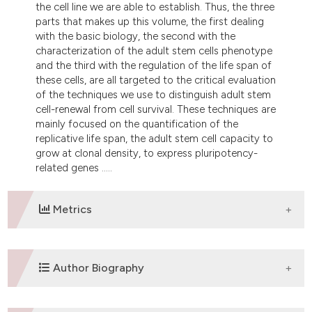
the cell line we are able to establish. Thus, the three
tation was made.
parts that makes up this volume, the first dealing
with the basic biology, the second with the
characterization of the adult stem cells phenotype
and the third with the regulation of the life span of
these cells, are all targeted to the critical evaluation
of the techniques we use to distinguish adult stem
cell-renewal from cell survival. These techniques are
mainly focused on the quantification of the
replicative life span, the adult stem cell capacity to
grow at clonal density, to express pluripotency-
related genes .....
Metrics
DOWNLOADS
Author Biography