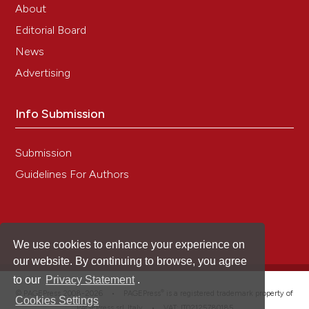
About
Editorial Board
News
Advertising
Info Submission
Submission
Guidelines For Authors
We use cookies to enhance your experience on
our website. By continuing to browse, you agree
to our
Privacy Statement
.
®
© PAGEPress 2008-2026 •
PAGEPress
is a registered trademark property of
Cookies Settings
PAGEPress srl, Italy • VAT: IT02125780185