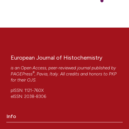
European Journal of Histochemistry
is an Open Access, peer-reviewed journal published by
®
PAGEPress
, Pavia, Italy. All credits and honors to
PKP
for their
OJS
.
pISSN: 1121-760X
eISSN: 2038-8306
Info