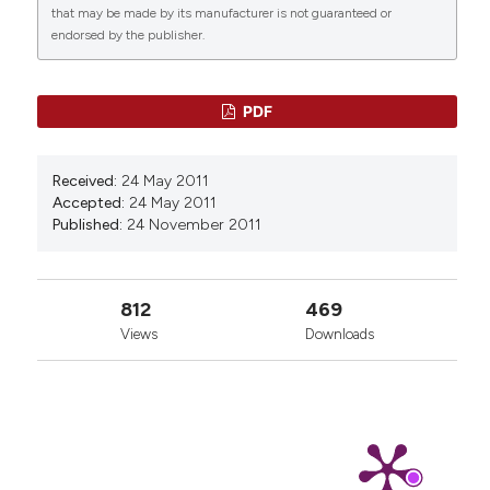
that may be made by its manufacturer is not guaranteed or
endorsed by the publisher.
PDF
Received:
24 May 2011
Accepted:
24 May 2011
Published:
24 November 2011
812
469
Views
Downloads