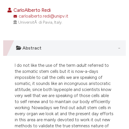
4
Citing Publications
CarloAlberto Redi
0
Supporting
carloalberto.redi@unipv.it
UniversitÃ di Pavia, Italy.
4
Mentioning
0
Contrasting
Abstract
e how this article has been
I do not like the use of the term
adult
referred to
ted at
scite.ai
the
somatic
stem cells but it is now-a-days
impossible to call the cells we are speaking of
ite shows how a scientific paper
somatic, it sounds like an incongruous aristocratic
s been cited by providing the
attitude, since both laypeople and scientists know
very well that we are speaking of those cells able
ntext of the citation, a
to self renew and to maintain our body efficiently
assification describing whether
working. Nowadays we find out adult stem cells in
 supports, mentions, or contrasts
every organ we look at and the present day efforts
e cited claim, and a label
in this area are mainly devoted to work it out new
methods to validate the true stemness nature of
dicating in which section the