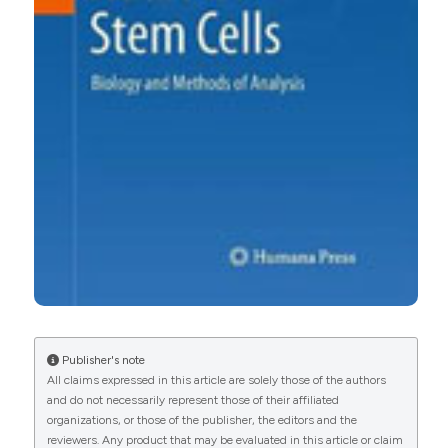
Publisher's note
All claims expressed in this article are solely those of the authors
and do not necessarily represent those of their affiliated
organizations, or those of the publisher, the editors and the
reviewers. Any product that may be evaluated in this article or claim