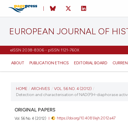
EUROPEAN JOURNAL OF HI
eISSN 2038-8306 - pISSN 1121-760X
ABOUT
PUBLICATION ETHICS
EDITORIAL BOARD
CURREN
CURRENT ISSUE
HOME
/
ARCHIVES
/
VOL. 56 NO. 4 (2012)
/
Detection and characterisation of NAD(P)H-diaphorase activit
VOL. 56 NO. 4 (2012)
ORIGINAL PAPERS
8 October 2012
https://doi.org/10.4081/ejh.2012.e47
Vol. 56 No. 4 (2012)