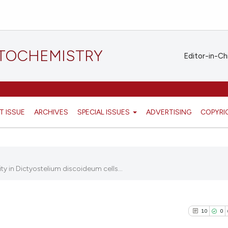
STOCHEMISTRY
Editor-in-Ch
T ISSUE
ARCHIVES
SPECIAL ISSUES
ADVERTISING
COPYRI
y in Dictyostelium discoideum cells...
10
0