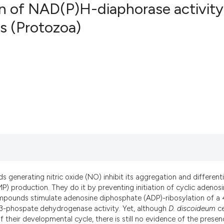
n of NAD(P)H-diaphorase activity
s (Protozoa)
10
Citing Pu
0
Supporti
5
Mentioni
0
Contrast
See how this artic
cited at
scite.ai
Scite shows how a 
s generating nitric oxide (NO) inhibit its aggregation and different
has been cited by 
 production. They do it by preventing initiation of cyclic adenos
pounds stimulate adenosine diphosphate (ADP)-ribosylation of a 
context of the cita
-3-phospate dehydrogenase activity. Yet, although
D. discoideum
ce
classification des
 their developmental cycle, there is still no evidence of the presen