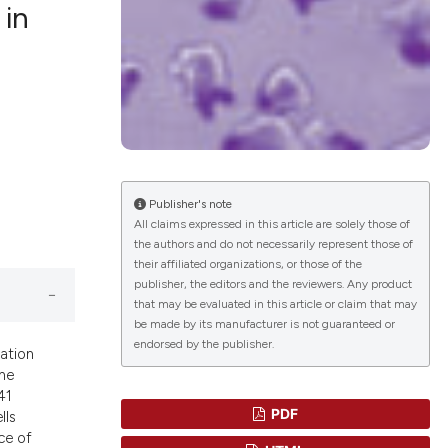
 in
blications
ng
ng
ing
Publisher's note
All claims expressed in this article are solely those of
the authors and do not necessarily represent those of
their affiliated organizations, or those of the
le has been
publisher, the editors and the reviewers. Any product
that may be evaluated in this article or claim that may
be made by its manufacturer is not guaranteed or
endorsed by the publisher.
scientific paper
iation
providing the
ine
41
tion, a
PDF
lls
cribing whether
ce of