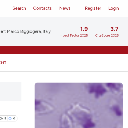
Search
Contacts
News
Register
Login
1.9
3.7
ief:
Marco Biggiogera, Italy
Impact Factor 2025
CiteScore 2025
GHT
5
0