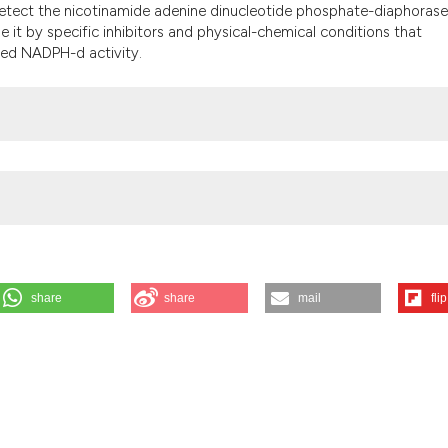
it supports, menti
 detect the nicotinamide adenine dinucleotide phosphate-diaphorase
the cited claim, an
 it by specific inhibitors and physical-chemical conditions that
ted NADPH-d activity.
indicating in which
citation was made
share
share
mail
flip
AD(P)H-diaphorase activity in Dictyostelium discoideum cells (Protozo
];56(4):e47. Available from:
https://www.ejh.it/ejh/article/view/ejh.201