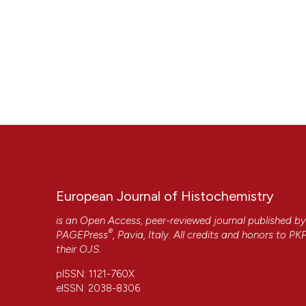
CITATIONS
European Journal of Histochemistry
is an Open Access, peer-reviewed journal published b
®
PAGEPress
, Pavia, Italy. All credits and honors to
PK
their
OJS
.
pISSN: 1121-760X
7
eISSN: 2038-8306