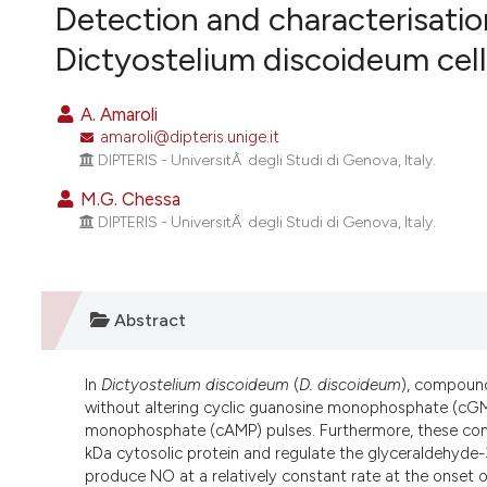
VIEW THIS ISSUE
Detection and characterisatio
Dictyostelium discoideum cell
A. Amaroli
amaroli@dipteris.unige.it
DIPTERIS - UniversitÃ degli Studi di Genova, Italy.
M.G. Chessa
DIPTERIS - UniversitÃ degli Studi di Genova, Italy.
Abstract
In
Dictyostelium discoideum
(
D. discoideum
), compound
without altering cyclic guanosine monophosphate (cGMP)
monophosphate (cAMP) pulses. Furthermore, these com
kDa cytosolic protein and regulate the glyceraldehyde
produce NO at a relatively constant rate at the onset of