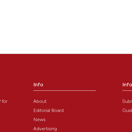
Info
Inf
y
About
Sub
P
for
Editorial Board
Guid
9
1
News
Advertising