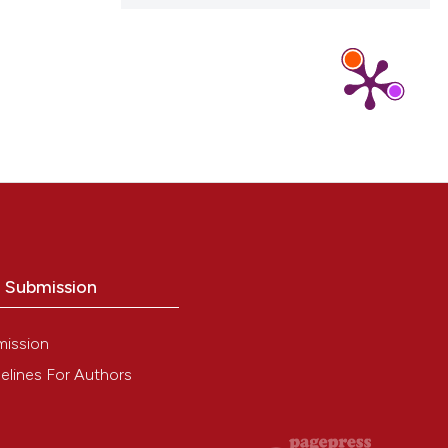
o Submission
mission
elines For Authors