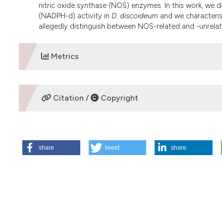
nitric oxide synthase (NOS) enzymes. In this work, we
(NADPH-d) activity in
D. discoideum
and we characterise
allegedly distinguish between NOS-related and -unrela
Metrics
DOWNLOADS
Citation /
Copyright
HOW TO CITE
share
tweet
share
Amaroli A, Chessa M. Detection and characterisation of N
Eur J Histochem [Internet]. 2012 Oct. 29 [cited 2026 Aug. 7
More Citation Formats