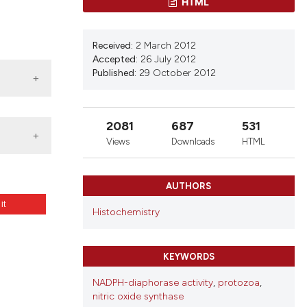
ons, or contrasts
HTML
d a label
 section the
Received:
2 March 2012
.
Accepted:
26 July 2012
Published:
29 October 2012
2081
687
531
Views
Downloads
HTML
AUTHORS
 it
Histochemistry
a).
2.e47
KEYWORDS
NADPH-diaphorase activity
,
protozoa
,
nitric oxide synthase